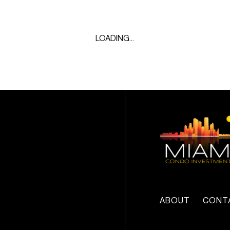
LOADING...
ABOUT
CONT