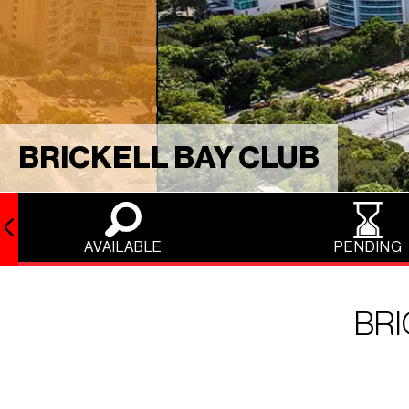
BRICKELL BAY CLUB
AVAILABLE
PENDING
BRI