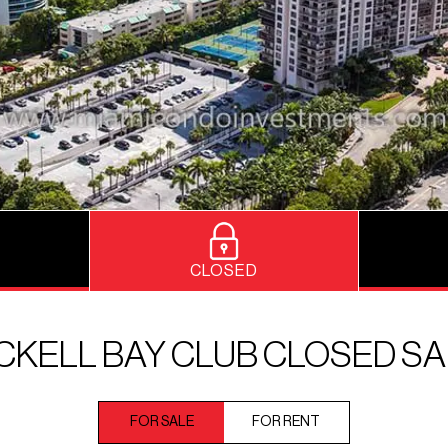
CLOSED
CKELL BAY CLUB CLOSED S
FOR SALE
FOR RENT