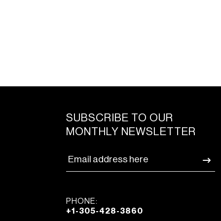
SUBSCRIBE TO OUR
MONTHLY NEWSLETTER
PHONE:
+1-305-428-3860