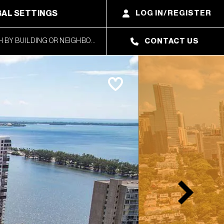
AL SETTINGS
LOG IN/REGISTER
CONTACT US