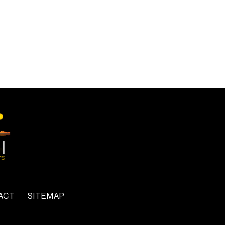
ACT
SITEMAP