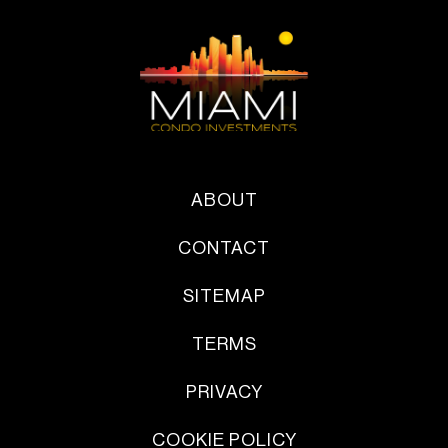
ABOUT
CONTACT
SITEMAP
TERMS
PRIVACY
COOKIE POLICY