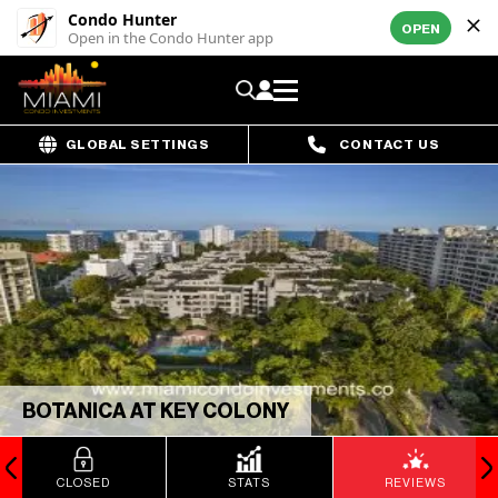
Condo Hunter
OPEN
Open in the Condo Hunter app
GLOBAL SETTINGS
CONTACT US
BOTANICA AT KEY COLONY
CLOSED
STATS
REVIEWS