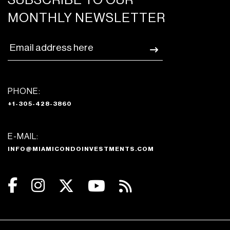
SUBSCRIBE TO OUR
MONTHLY NEWSLETTER
PHONE:
+1-305-428-3860
E-MAIL:
INFO@MIAMICONDOINVESTMENTS.COM