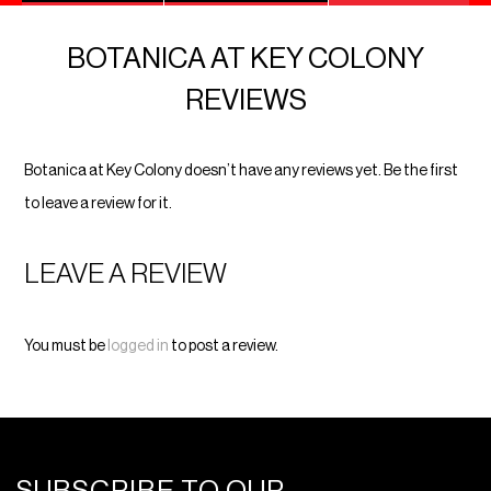
BOTANICA AT KEY COLONY
REVIEWS
Botanica at Key Colony doesn’t have any reviews yet. Be the first
to leave a review for it.
LEAVE A REVIEW
You must be
logged in
to post a review.