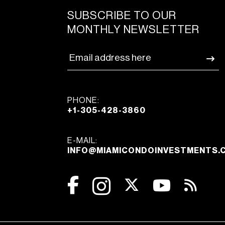
SUBSCRIBE TO OUR
MONTHLY NEWSLETTER
PHONE:
+1-305-428-3860
E-MAIL:
INFO@MIAMICONDOINVESTMENTS.