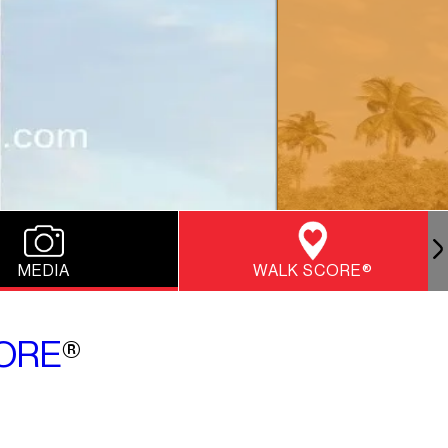
MEDIA
WALK SCORE®
ORE
®