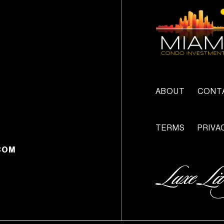
ABOUT
CONT
TERMS
PRIVA
COM