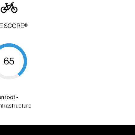
KE SCORE®
65
n foot -
infrastructure