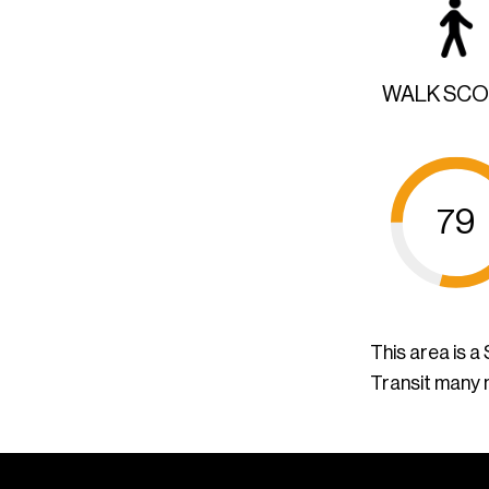
WALK SC
79
This area is 
Transit many 