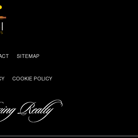
ACT
SITEMAP
CY
COOKIE POLICY