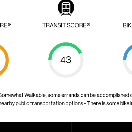
ORE®
TRANSIT SCORE®
BI
43
a Somewhat Walkable, some errands can be accomplished o
nearby public transportation options - There is some bike 