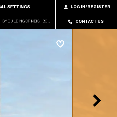
AL SETTINGS
LOG IN/REGISTER
CONTACT US