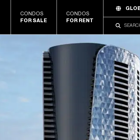
GLOB
CONDOS
CONDOS
FOR SALE
FOR RENT