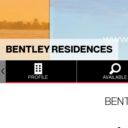
BENTLEY RESIDENCES
PROFILE
AVAILABLE
BEN