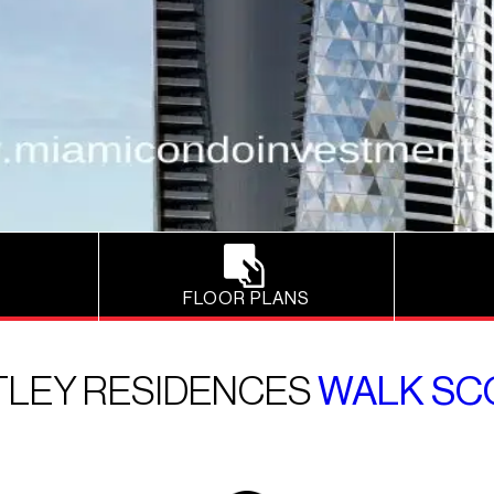
FLOOR PLANS
TLEY RESIDENCES
WALK SC