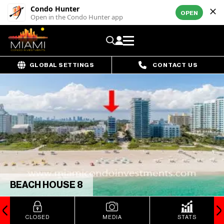
Condo Hunter
OPEN
Open in the Condo Hunter app
GLOBAL SETTINGS
CONTACT US
BEACH HOUSE 8
CLOSED
MEDIA
STATS