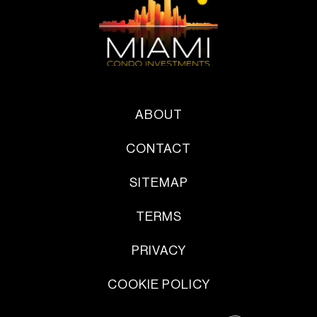
ABOUT
CONTACT
SITEMAP
TERMS
PRIVACY
COOKIE POLICY