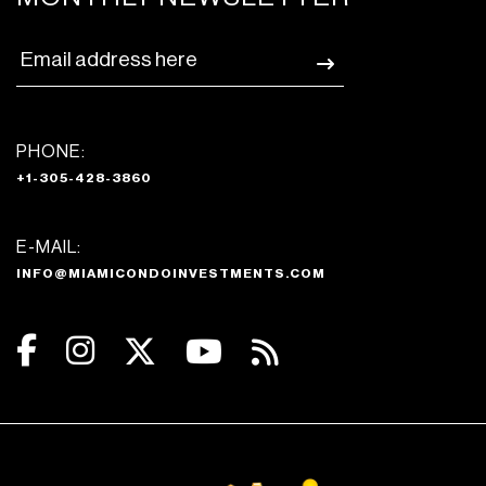
PHONE:
+1-305-428-3860
E-MAIL:
INFO@MIAMICONDOINVESTMENTS.COM