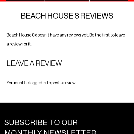
BEACH HOUSE 8 REVIEWS
Beach House 8 doesn’t have any reviews yet. Be the first to leave
a review for it.
LEAVE A REVIEW
You must be
logged in
to post a review.
SUBSCRIBE TO OUR
MONTHLY NEWSLETTER