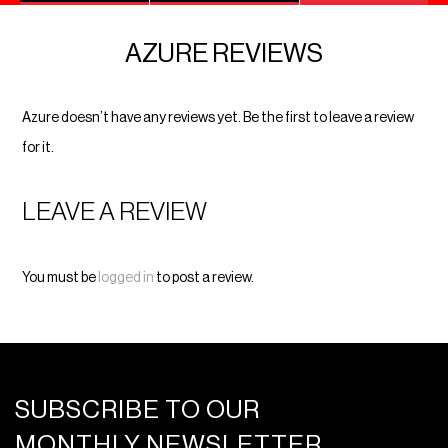
AZURE REVIEWS
Azure doesn’t have any reviews yet. Be the first to leave a review
for it.
LEAVE A REVIEW
You must be
logged in
to post a review.
SUBSCRIBE TO OUR
MONTHLY NEWSLETTER