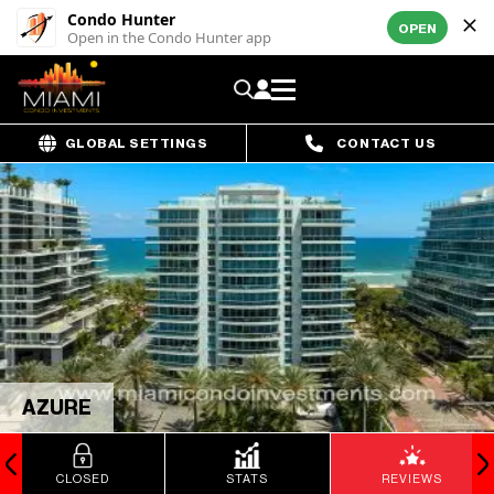
Condo Hunter
OPEN
Open in the Condo Hunter app
GLOBAL SETTINGS
CONTACT US
AZURE
CLOSED
STATS
REVIEWS