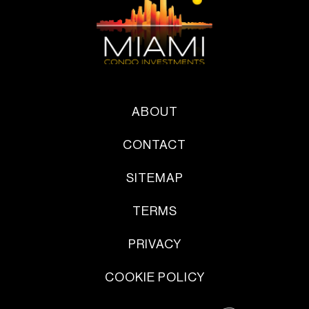
ABOUT
CONTACT
SITEMAP
TERMS
PRIVACY
COOKIE POLICY