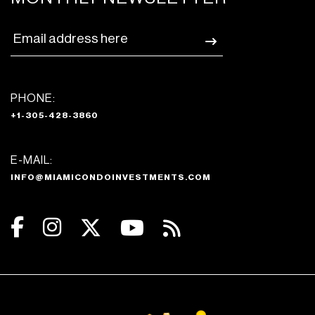
PHONE:
+1-305-428-3860
E-MAIL:
INFO@MIAMICONDOINVESTMENTS.COM