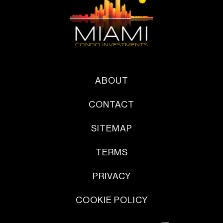
ABOUT
CONTACT
SITEMAP
TERMS
PRIVACY
COOKIE POLICY