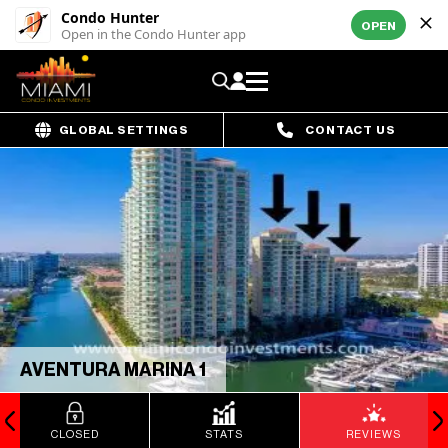
Condo Hunter
OPEN
Open in the Condo Hunter app
GLOBAL SETTINGS
CONTACT US
AVENTURA MARINA 1
CLOSED
STATS
REVIEWS