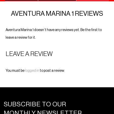
AVENTURA MARINA 1 REVIEWS
Aventura Marina 1 doesn’t have any reviews yet. Be the first to
leave a review for it.
LEAVE A REVIEW
You must be
logged in
to post a review.
SUBSCRIBE TO OUR
MONTHLY NEWSLETTER