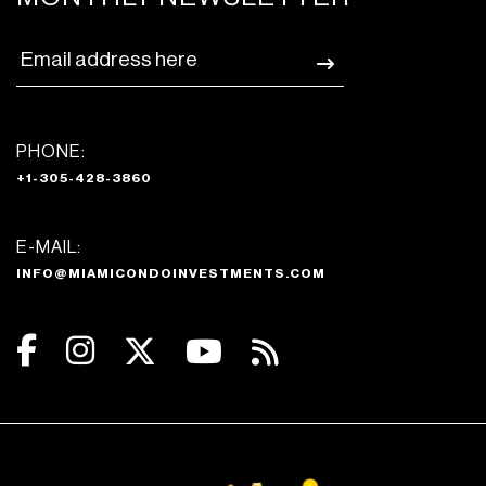
PHONE:
+1-305-428-3860
E-MAIL:
INFO@MIAMICONDOINVESTMENTS.COM