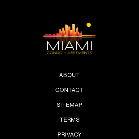
ABOUT
CONTACT
SITEMAP
TERMS
PRIVACY