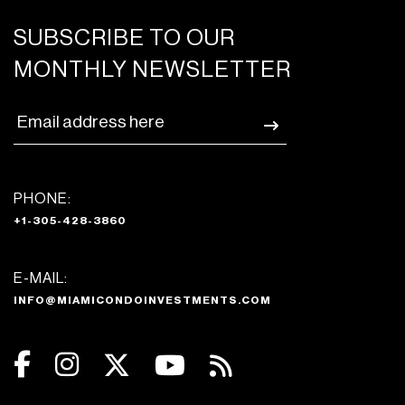
SUBSCRIBE TO OUR
MONTHLY NEWSLETTER
PHONE:
+1-305-428-3860
E-MAIL:
INFO@MIAMICONDOINVESTMENTS.COM