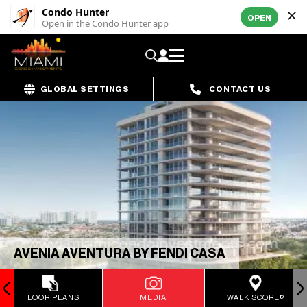
Condo Hunter
OPEN
Open in the Condo Hunter app
GLOBAL SETTINGS
CONTACT US
AVENIA AVENTURA BY FENDI CASA
FLOOR PLANS
MEDIA
WALK SCORE®