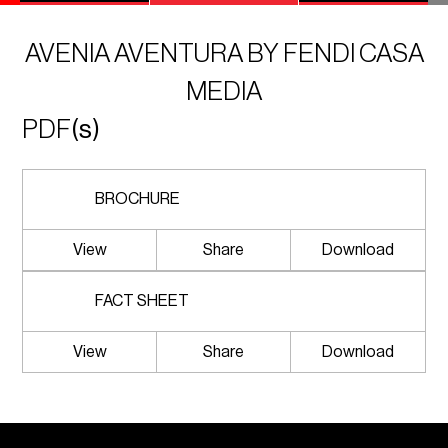
AVENIA AVENTURA BY FENDI CASA
MEDIA
PDF
(s)
BROCHURE
View
Share
Download
FACT SHEET
View
Share
Download