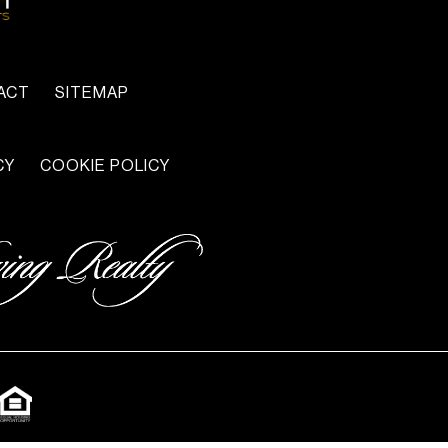
ACT
SITEMAP
CY
COOKIE POLICY