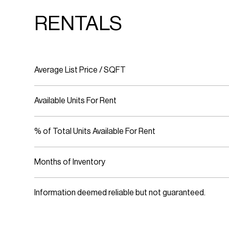
RENTALS
Average List Price / SQFT
Available Units For Rent
% of Total Units Available For Rent
Months of Inventory
Information deemed reliable but not guaranteed.