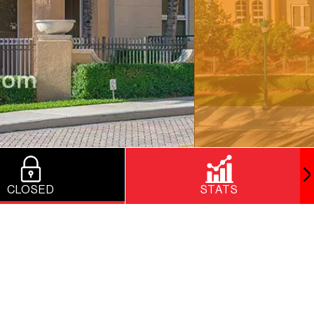
CLOSED
STATS