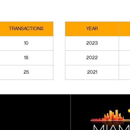
TRANSACTIONS
YEAR
10
2023
18
2022
25
2021