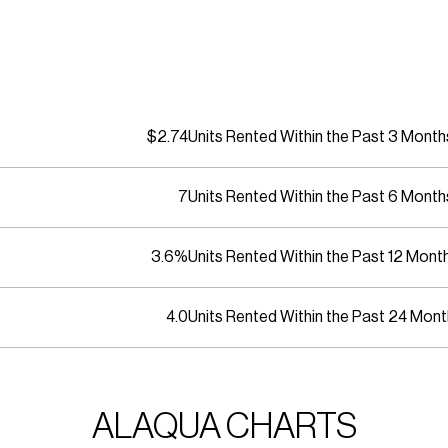
$2.74
Units Rented Within the Past 3 Month
7
Units Rented Within the Past 6 Month
3.6%
Units Rented Within the Past 12 Mont
4.0
Units Rented Within the Past 24 Mon
ALAQUA CHARTS