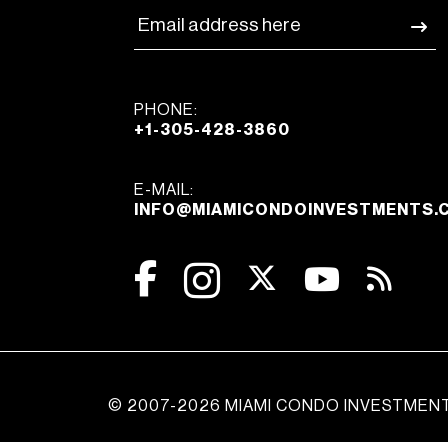
PHONE:
+1-305-428-3860
E-MAIL:
INFO@MIAMICONDOINVESTMENTS.
© 2007-2026 MIAMI CONDO INVESTMEN