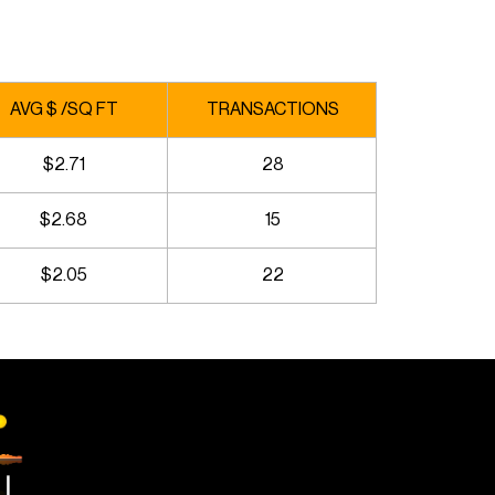
AVG $ /SQ FT
TRANSACTIONS
$2.71
28
$2.68
15
$2.05
22