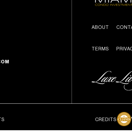
ABOUT
CONT
TERMS
PRIVA
COM
TS
CREDITS