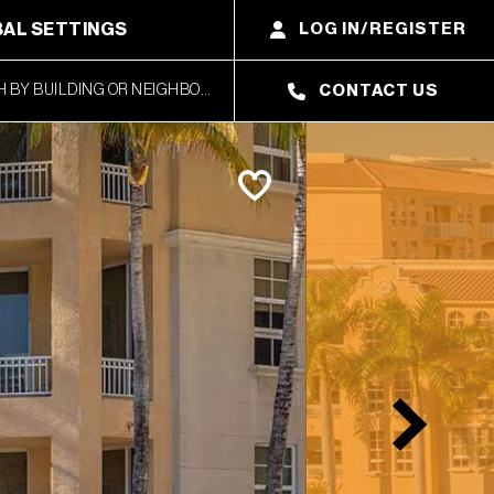
AL SETTINGS
LOG IN/REGISTER
CONTACT US