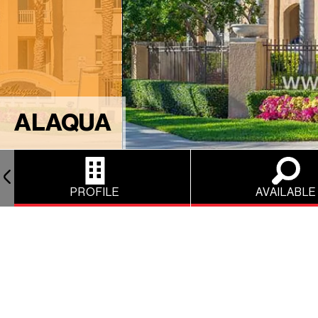
ALAQUA
PROFILE
AVAILABLE