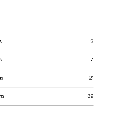
s
3
s
7
hs
21
ths
39