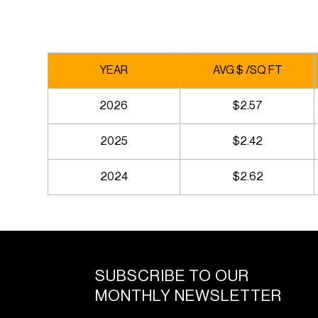
YEAR
AVG $ /SQ FT
2026
$2.57
2025
$2.42
2024
$2.62
SUBSCRIBE TO OUR
MONTHLY NEWSLETTER