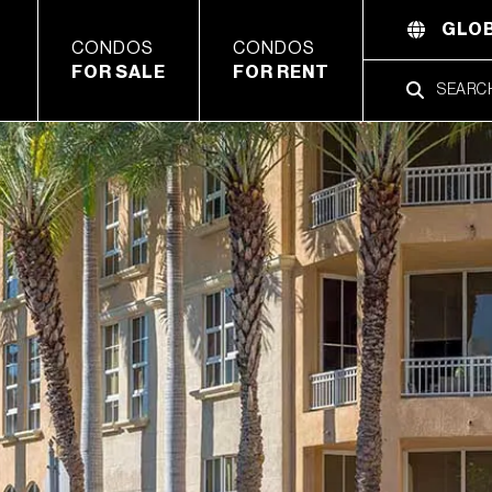
GLOB
CONDOS
CONDOS
FOR SALE
FOR RENT