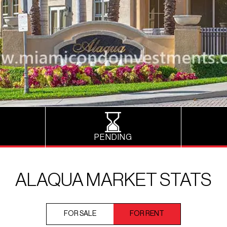
PENDING
ALAQUA MARKET STATS
FOR SALE
FOR RENT