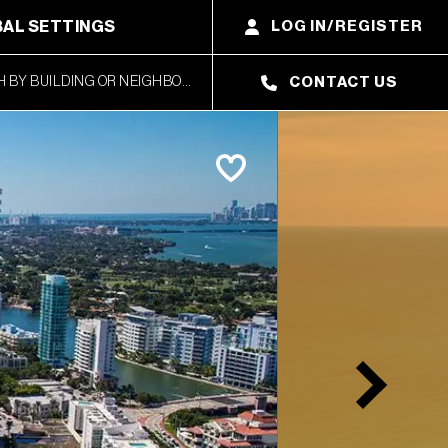
AL SETTINGS
LOG IN/REGISTER
CONTACT US