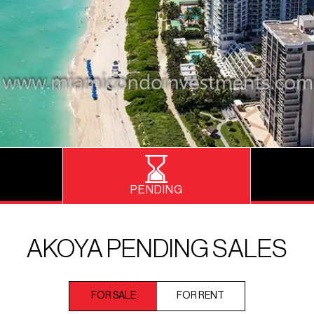
PENDING
AKOYA PENDING SALES
FOR SALE
FOR RENT