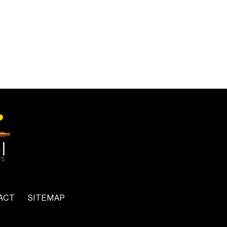
ACT
SITEMAP