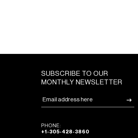
SUBSCRIBE TO OUR
MONTHLY NEWSLETTER
PHONE:
+1-305-428-3860