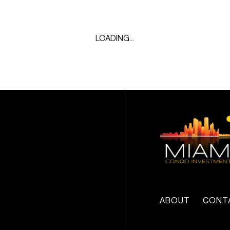
LOADING...
ABOUT
CONT