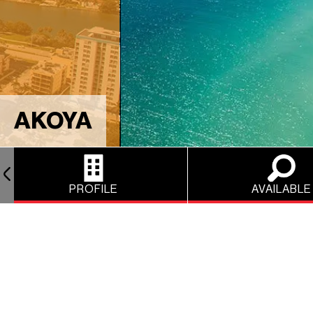
AKOYA
PROFILE
AVAILABLE