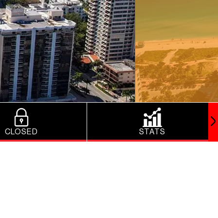
CLOSED
STATS