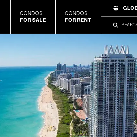
GLOB
CONDOS
CONDOS
FOR SALE
FOR RENT