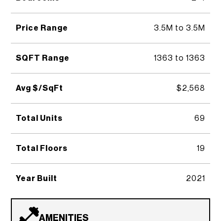
Price Range
3.5M to 3.5M
SQFT Range
1363 to 1363
Avg $/SqFt
$2,568
Total Units
69
Total Floors
19
Year Built
2021
AMENITIES