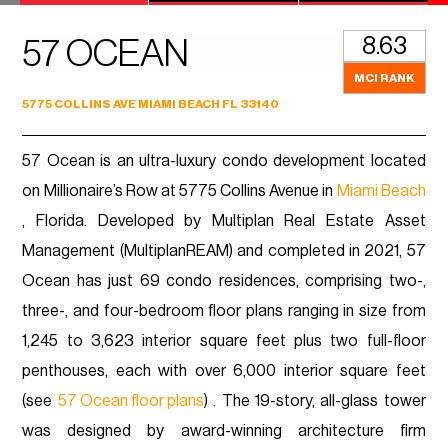
8.63
57 OCEAN
MCI RANK
5775 COLLINS AVE MIAMI BEACH FL 33140
57 Ocean is an ultra-luxury condo development located
on Millionaire’s Row at 5775 Collins Avenue in
Miami Beach
, Florida. Developed by Multiplan Real Estate Asset
Management (MultiplanREAM) and completed in 2021, 57
Ocean has just 69 condo residences, comprising two-,
three-, and four-bedroom floor plans ranging in size from
1,245 to 3,623 interior square feet plus two full-floor
penthouses, each with over 6,000 interior square feet
(see
57 Ocean floor plans
) . The 19-story, all-glass tower
was designed by award-winning architecture firm