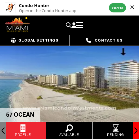
Condo Hunter
OPEN
Open in the Condo Hunter app
GLOBAL SETTINGS
CONTACT US
57 OCEAN
PROFILE
AVAILABLE
PENDING