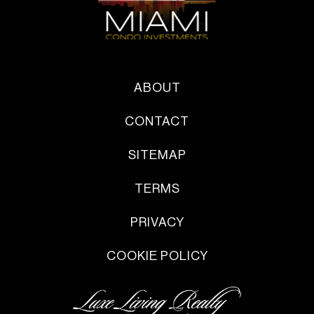
ABOUT
CONTACT
SITEMAP
TERMS
PRIVACY
COOKIE POLICY