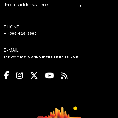
PHONE:
+1-305-428-3860
E-MAIL:
INFO@MIAMICONDOINVESTMENTS.COM