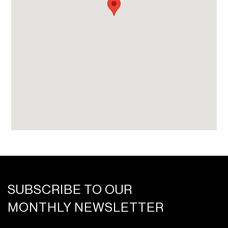
beverage service
On-call fitness trainers, spa treatment
specialists, and private chefs
SUBSCRIBE TO OUR
MONTHLY NEWSLETTER