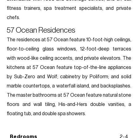
fitness trainers, spa treatment specialists, and private
chefs.
57 Ocean Residences
The residences at 57 Ocean feature 10-foot-high ceilings,
floor-to-ceiling glass windows, 12-foot-deep terraces
with wood-like ceiling accents, and private elevators. The
kitchens at 57 Ocean feature top-of-the-line appliances
by Sub-Zero and Wolf; cabinetry by Poliform; and solid
marble countertops, a waterfall island, and backsplashes.
The master bathrooms at 57 Ocean feature natural stone
floors and wall tiling, His-and-Hers double vanities, a
floating tub, and double spa showers.
Bedrooms
2-4