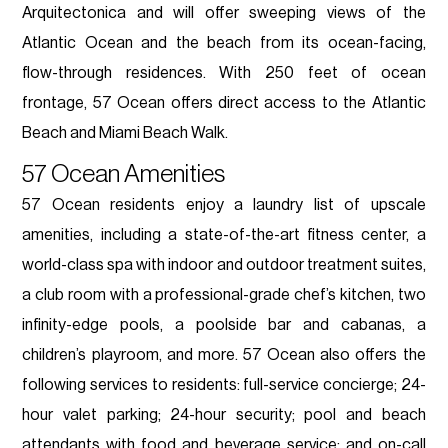
Arquitectonica and will offer sweeping views of the
Atlantic Ocean and the beach from its ocean-facing,
flow-through residences. With 250 feet of ocean
frontage, 57 Ocean offers direct access to the Atlantic
Beach and Miami Beach Walk.
57 Ocean Amenities
57 Ocean residents enjoy a laundry list of upscale
amenities, including a state-of-the-art fitness center, a
world-class spa with indoor and outdoor treatment suites,
a club room with a professional-grade chef’s kitchen, two
infinity-edge pools, a poolside bar and cabanas, a
children’s playroom, and more. 57 Ocean also offers the
following services to residents: full-service concierge; 24-
hour valet parking; 24-hour security; pool and beach
attendants with food and beverage service; and on-call