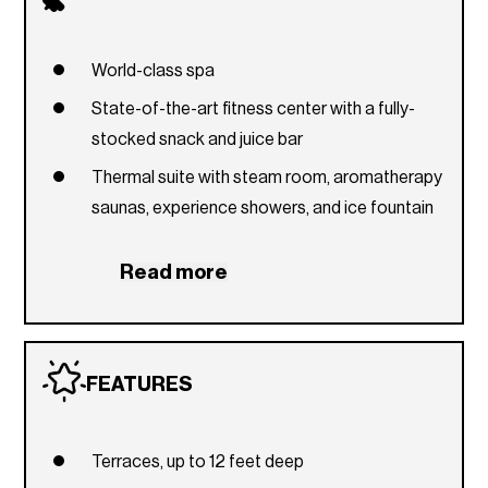
World-class spa
State-of-the-art fitness center with a fully-
stocked snack and juice bar
Thermal suite with steam room, aromatherapy
saunas, experience showers, and ice fountain
Indoor and outdoor massage treatment suites
Read more
Library
Two expansive, infinity pools
Poolside cabanas
FEATURES
Poolside bar and lounge
Sunset terrace with a spa pool, wet deck, and
Terraces, up to 12 feet deep
lounge area