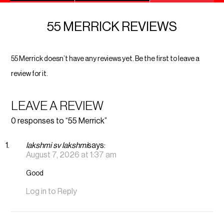
55 MERRICK REVIEWS
55 Merrick doesn’t have any reviews yet. Be the first to leave a
review for it.
LEAVE A REVIEW
0 responses to “55 Merrick”
lakshmi sv lakshmi
says:
August 7, 2026 at 1:37 am
Good
Log in to Reply