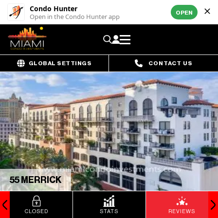
Condo Hunter
OPEN
Open in the Condo Hunter app
GLOBAL SETTINGS
CONTACT US
55 MERRICK
CLOSED
STATS
REVIEWS