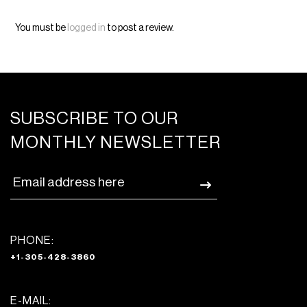
You must be
logged in
to post a review.
SUBSCRIBE TO OUR
MONTHLY NEWSLETTER
PHONE:
+1-305-428-3860
E-MAIL: