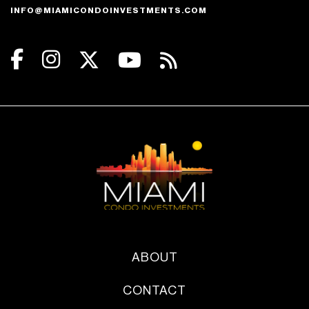
INFO@MIAMICONDOINVESTMENTS.COM
ABOUT
CONTACT