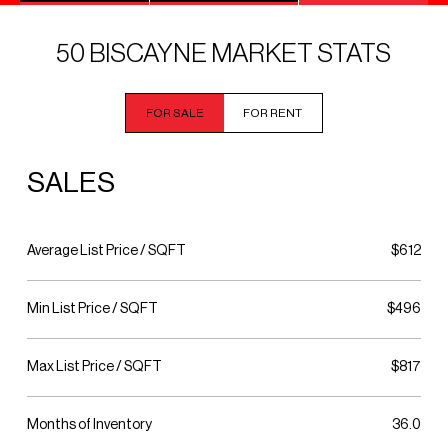
50 BISCAYNE MARKET STATS
FOR SALE
FOR RENT
SALES
Average List Price / SQFT
$612
Min List Price / SQFT
$496
Max List Price / SQFT
$817
Months of Inventory
36.0