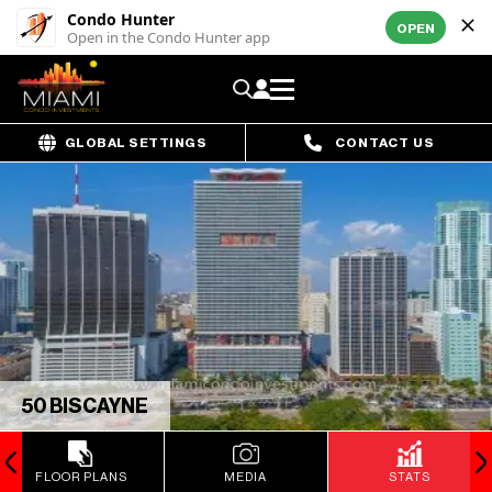
Condo Hunter
OPEN
Open in the Condo Hunter app
GLOBAL SETTINGS
CONTACT US
50 BISCAYNE
FLOOR PLANS
MEDIA
STATS