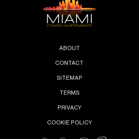
ABOUT
CONTACT
SITEMAP
TERMS
PRIVACY
COOKIE POLICY