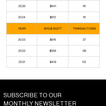
2025
$541
18
2024
$612
16
YEAR
AVG $ /SQ FT
TRANSACTIONS
2023
$616
27
2022
$556
38
2021
$419
53
SUBSCRIBE TO OUR
MONTHLY NEWSLETTER