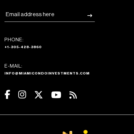
PHONE:
+1-305-428-3860
E-MAIL:
INFO@MIAMICONDOINVESTMENTS.COM