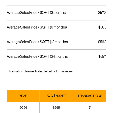
Average Sales Price / SQFT (3 months)
$572
Average Sales Price / SQFT (6 months)
$565
Average Sales Price / SQFT (12 months)
$562
Average Sales Price / SQFT (24 months)
$557
Information deemed reliable but not guaranteed.
YEAR
AVG $ /SQ FT
TRANSACTIONS
2026
$565
7