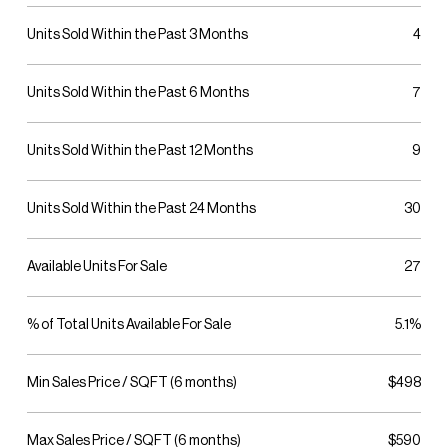
Units Sold Within the Past 3 Months
4
Units Sold Within the Past 6 Months
7
Units Sold Within the Past 12 Months
9
Units Sold Within the Past 24 Months
30
Available Units For Sale
27
% of Total Units Available For Sale
5.1%
Min Sales Price / SQFT (6 months)
$498
Max Sales Price / SQFT (6 months)
$590