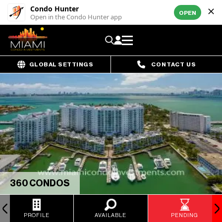
Condo Hunter
OPEN
Open in the Condo Hunter app
GLOBAL SETTINGS
CONTACT US
360 CONDOS
PROFILE
AVAILABLE
PENDING