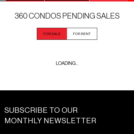
360 CONDOS PENDING SALES
FOR SALE
FOR RENT
LOADING...
SUBSCRIBE TO OUR
MONTHLY NEWSLETTER