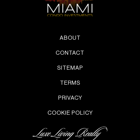
ABOUT
CONTACT
SITEMAP
TERMS
PRIVACY
COOKIE POLICY