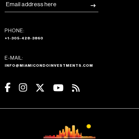
PHONE:
+1-305-428-3860
E-MAIL:
INFO@MIAMICONDOINVESTMENTS.COM