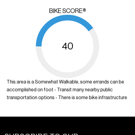
BIKE SCORE®
40
This area is a Somewhat Walkable, some errands can be
accomplished on foot - Transit many nearby public
transportation options - There is some bike infrastructure