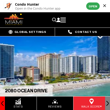
Condo Hunter
OPEN
Open in the Condo Hunter app
GLOBAL SETTINGS
CONTACT US
2080 OCEAN DRIVE
STATS
REVIEWS
WALK SCORE®