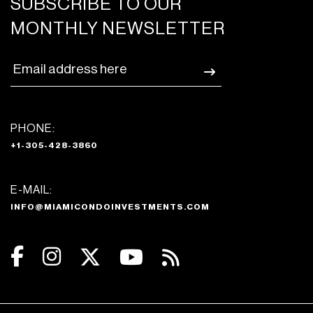
SUBSCRIBE TO OUR
MONTHLY NEWSLETTER
PHONE:
+1-305-428-3860
E-MAIL:
INFO@MIAMICONDOINVESTMENTS.COM