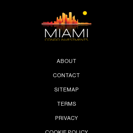
ABOUT
CONTACT
SITEMAP
TERMS
PRIVACY
COOKIE POLICY