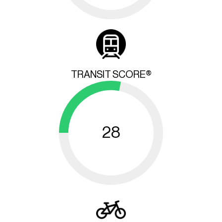
TRANSIT SCORE®
28