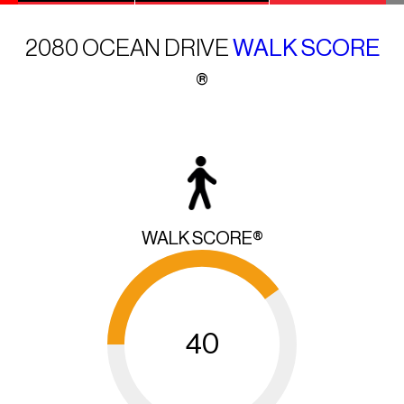
2080 OCEAN DRIVE
WALK SCORE
®
WALK SCORE®
40