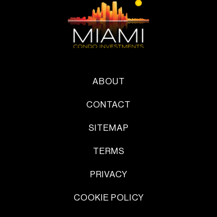
ABOUT
CONTACT
SITEMAP
TERMS
PRIVACY
COOKIE POLICY