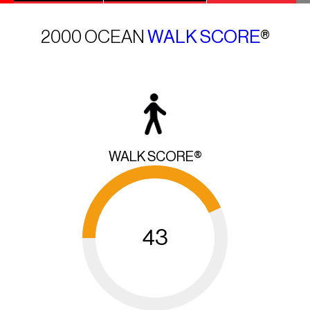
2000 OCEAN
WALK SCORE
®
WALK SCORE®
43