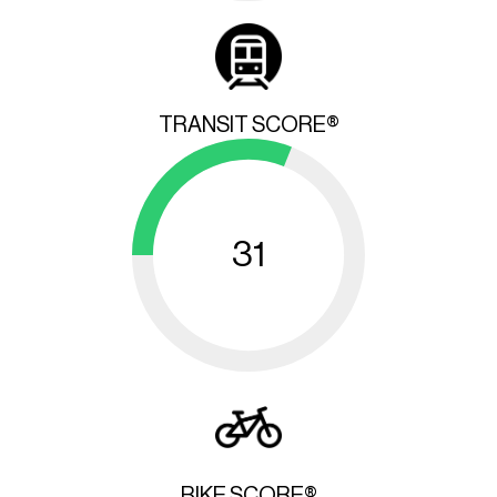
TRANSIT SCORE®
31
BIKE SCORE®