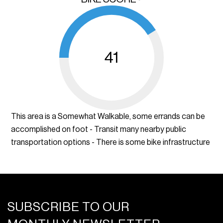
41
This area is a Somewhat Walkable, some errands can be
accomplished on foot - Transit many nearby public
transportation options - There is some bike infrastructure
SUBSCRIBE TO OUR