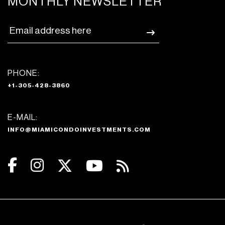
MONTHLY NEWSLETTER
PHONE:
+1-305-428-3860
E-MAIL:
INFO@MIAMICONDOINVESTMENTS.COM