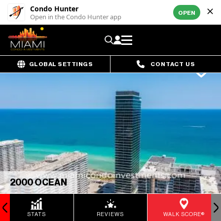
Condo Hunter
OPEN
Open in the Condo Hunter app
GLOBAL SETTINGS
CONTACT US
2000 OCEAN
STATS
REVIEWS
WALK SCORE®