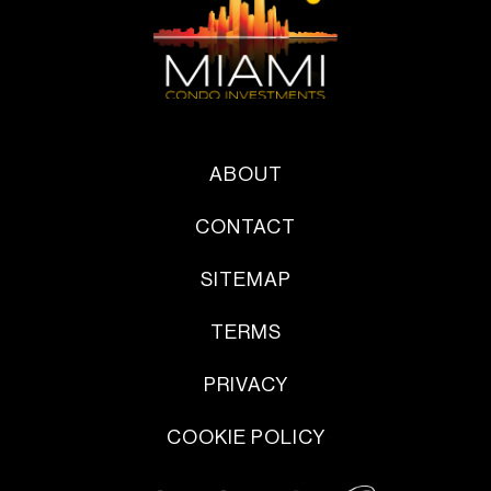
ABOUT
CONTACT
SITEMAP
TERMS
PRIVACY
COOKIE POLICY