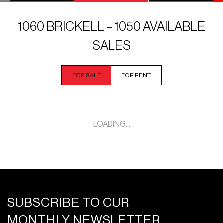
1060 BRICKELL – 1050 AVAILABLE
SALES
FOR SALE
FOR RENT
LOADING...
SUBSCRIBE TO OUR
MONTHLY NEWSLETTER