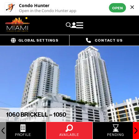
Condo Hunter
OPEN
Open in the Condo Hunter app
GLOBAL SETTINGS
CONTACT US
1060 BRICKELL – 1050
PROFILE
AVAILABLE
PENDING