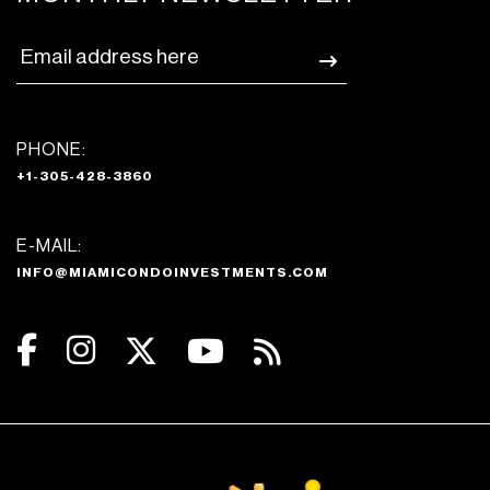
PHONE:
+1-305-428-3860
E-MAIL:
INFO@MIAMICONDOINVESTMENTS.COM