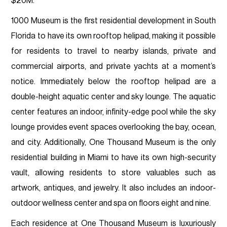
$20M.
1000 Museum is the first residential development in South
Florida to have its own rooftop helipad, making it possible
for residents to travel to nearby islands, private and
commercial airports, and private yachts at a moment’s
notice. Immediately below the rooftop helipad are a
double-height aquatic center and sky lounge. The aquatic
center features an indoor, infinity-edge pool while the sky
lounge provides event spaces overlooking the bay, ocean,
and city. Additionally, One Thousand Museum is the only
residential building in Miami to have its own high-security
vault, allowing residents to store valuables such as
artwork, antiques, and jewelry. It also includes an indoor-
outdoor wellness center and spa on floors eight and nine.
Each residence at One Thousand Museum is luxuriously