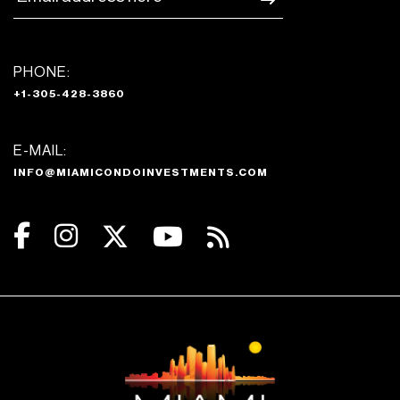
PHONE:
+1-305-428-3860
E-MAIL:
INFO@MIAMICONDOINVESTMENTS.COM