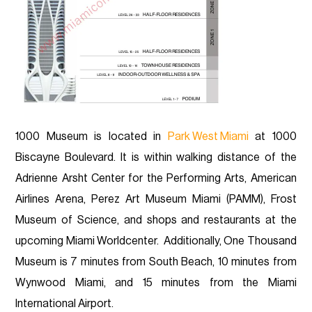
1000 Museum is located in
Park West Miami
at 1000
Biscayne Boulevard. It is within walking distance of the
Adrienne Arsht Center for the Performing Arts, American
Airlines Arena, Perez Art Museum Miami (PAMM), Frost
Museum of Science, and shops and restaurants at the
upcoming Miami Worldcenter. Additionally, One Thousand
Museum is 7 minutes from South Beach, 10 minutes from
Wynwood Miami, and 15 minutes from the Miami
International Airport.