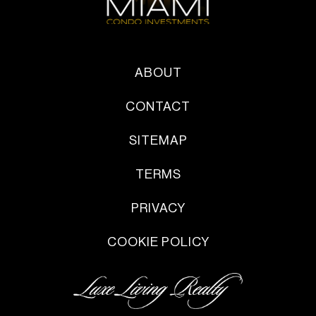
ABOUT
CONTACT
SITEMAP
TERMS
PRIVACY
COOKIE POLICY