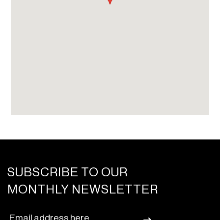
SUBSCRIBE TO OUR
MONTHLY NEWSLETTER