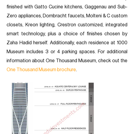
finished with Gatto Cucine kitchens, Gaggenau and Sub-
Zero appliances, Dornbracht faucets, Molteni & C custom
closets, Kreon lighting, Crestron customized, integrated
smart technology, plus a choice of finishes chosen by
Zaha Hadid herself. Additionally, each residence at 1000
Museum includes 3 or 4 parking spaces. For additional
information about One Thousand Museum, check out the
One Thousand Museum brochure
.