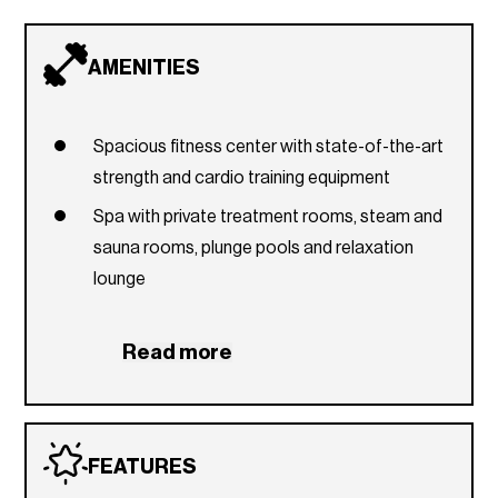
AMENITIES
Spacious fitness center with state-of-the-art
strength and cardio training equipment
Spa with private treatment rooms, steam and
sauna rooms, plunge pools and relaxation
lounge
Multimedia theater for private movie
screenings, lectures, and presentations
Read more
Sun & Swim Terrace with pools, lounge chairs,
cabanas, and poolside towel service
Aquatic Center with indoor, infinity-edge pool
FEATURES
Private dining room