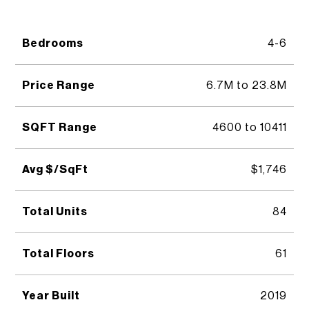
Bedrooms
4-6
Price Range
6.7M to 23.8M
SQFT Range
4600 to 10411
Avg $/SqFt
$1,746
Total Units
84
Total Floors
61
Year Built
2019