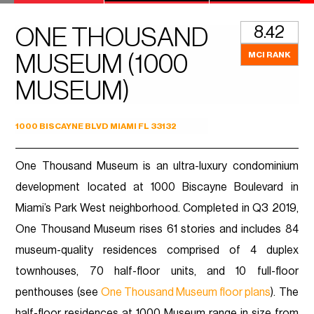
8.42
ONE THOUSAND
MCI RANK
MUSEUM (1000
MUSEUM)
1000 BISCAYNE BLVD MIAMI FL 33132
One Thousand Museum is an ultra-luxury condominium
development located at 1000 Biscayne Boulevard in
Miami’s Park West neighborhood. Completed in Q3 2019,
One Thousand Museum rises 61 stories and includes 84
museum-quality residences comprised of 4 duplex
townhouses, 70 half-floor units, and 10 full-floor
penthouses (see
One Thousand Museum floor plans
). The
half-floor residences at 1000 Museum range in size from