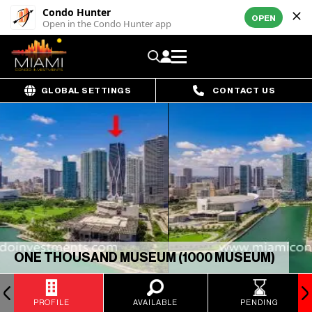
Condo Hunter
OPEN
Open in the Condo Hunter app
GLOBAL SETTINGS
CONTACT US
ONE THOUSAND MUSEUM (1000 MUSEUM)
PROFILE
AVAILABLE
PENDING