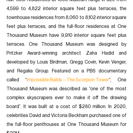
4,599 to 4,822 interior square feet plus terraces, the
townhouse residences from 8,060 to 8,102 interior square
feet plus terraces, and the full-floor residences at One
Thousand Museum have 9,910 interior square feet plus
terraces. One Thousand Museum was designed by
Pritzker Award-winning architect Zaha Hadid and
developed by Louis Birdman, Gregg Covin, Kevin Venger,
and Regalia Group. Featured on a PBS documentary
called “
Impossible Builds – The Scorpion Tower
“, One
Thousand Museum was described as “one of the most
complex skyscrapers ever to make it off the drawing
board”. It was built at a cost of $280 million. In 2020,
celebrities David and Victoria Beckham purchased one of
the full-floor penthouses at One Thousand Museum for