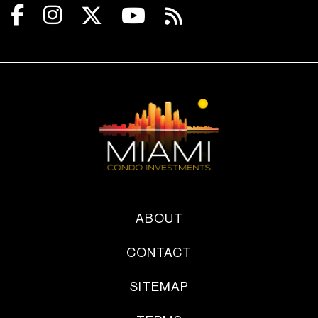
ABOUT
CONTACT
SITEMAP