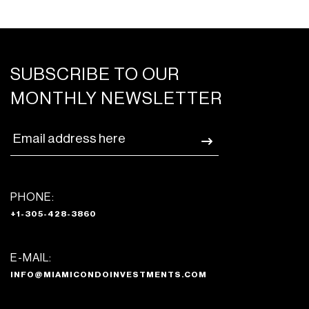
SUBSCRIBE TO OUR
MONTHLY NEWSLETTER
PHONE:
+1-305-428-3860
E-MAIL:
INFO@MIAMICONDOINVESTMENTS.COM