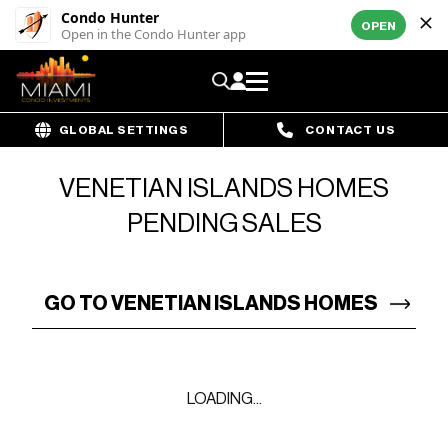
Condo Hunter
OPEN
Open in the Condo Hunter app
GLOBAL SETTINGS
CONTACT US
VENETIAN ISLANDS HOMES
PENDING SALES
GO TO VENETIAN ISLANDS HOMES
LOADING...