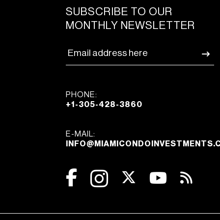
SUBSCRIBE TO OUR
MONTHLY NEWSLETTER
PHONE:
+1-305-428-3860
E-MAIL:
INFO@MIAMICONDOINVESTMENTS.