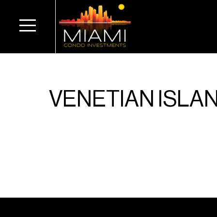
VENETIAN ISLA