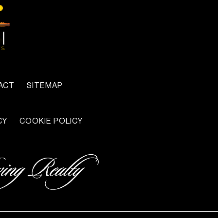
ACT
SITEMAP
CY
COOKIE POLICY