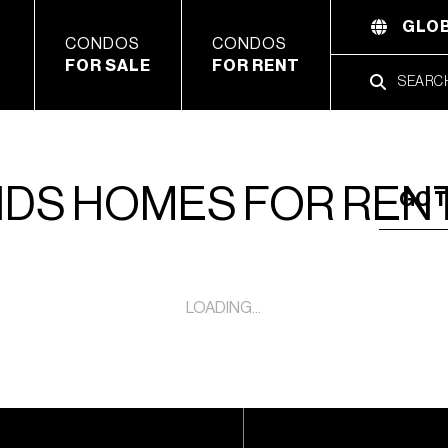
GLOB
CONDOS
CONDOS
FOR SALE
FOR RENT
NDS HOMES FOR REN
GO T
LOADING...