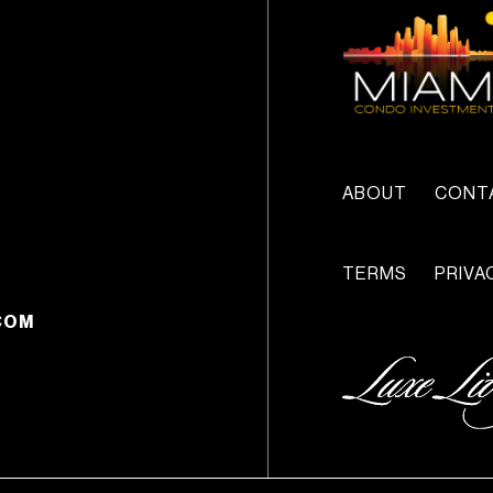
ABOUT
CONT
TERMS
PRIVA
COM