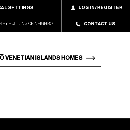
AL SETTINGS
LOG IN/REGISTER
CONTACT US
T
O VENETIAN ISLANDS HOMES