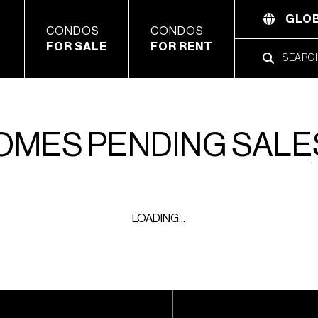
GLOB
CONDOS
CONDOS
FOR SALE
FOR RENT
HOMES PENDING SALE
LOADING...