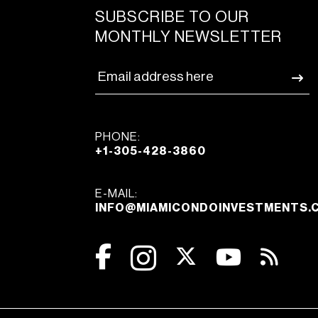
SUBSCRIBE TO OUR
MONTHLY NEWSLETTER
PHONE:
+1-305-428-3860
E-MAIL:
INFO@MIAMICONDOINVESTMENTS.