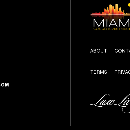
ABOUT
CONT
TERMS
PRIVA
COM