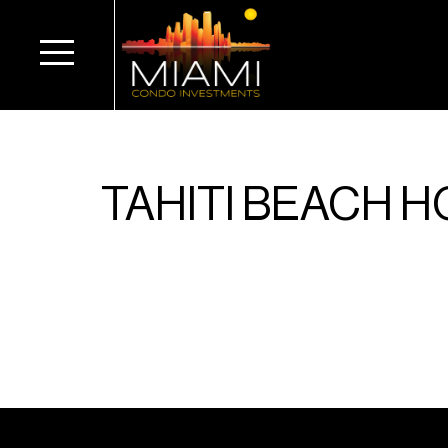
TAHITI BEACH 