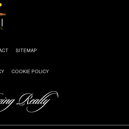
ACT
SITEMAP
CY
COOKIE POLICY