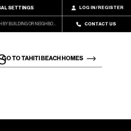
AL SETTINGS
LOG IN/REGISTER
CONTACT US
S
GO TO TAHITI BEACH HOMES