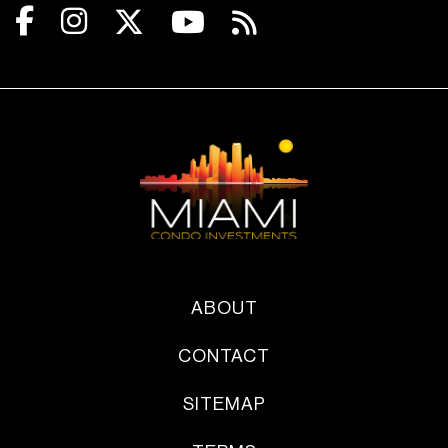
ABOUT
CONTACT
SITEMAP