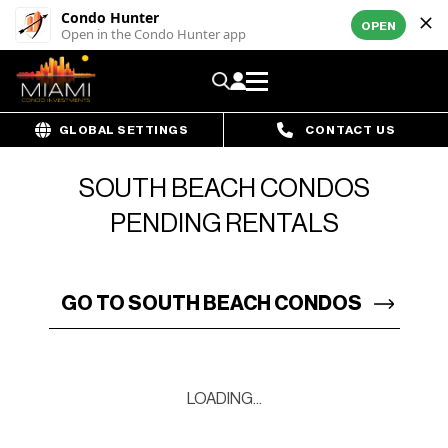
Condo Hunter
OPEN
Open in the Condo Hunter app
GLOBAL SETTINGS
CONTACT US
SOUTH BEACH CONDOS
PENDING RENTALS
GO TO SOUTH BEACH CONDOS
LOADING...