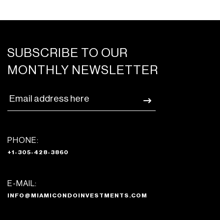
SUBSCRIBE TO OUR
MONTHLY NEWSLETTER
PHONE:
+1-305-428-3860
E-MAIL:
INFO@MIAMICONDOINVESTMENTS.COM