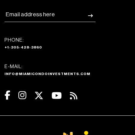
PHONE:
+1-305-428-3860
E-MAIL:
INFO@MIAMICONDOINVESTMENTS.COM