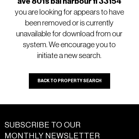
ave 801s bal harbour fl 33154
you are looking for appears to have
been removed or is currently
unavailable for download from our
system. We encourage you to
initiate a new search.
BACK TO PROPERTY SEARCH
SUBSCRIBE TO OUR
MONTHLY NEWSLETTER