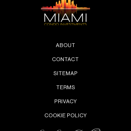
ABOUT
CONTACT
SITEMAP
TERMS
PRIVACY
COOKIE POLICY