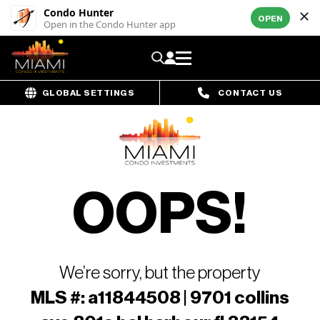
Condo Hunter
OPEN
Open in the Condo Hunter app
GLOBAL SETTINGS
CONTACT US
OOPS!
We’re sorry, but the property
MLS #: a11844508 | 9701 collins