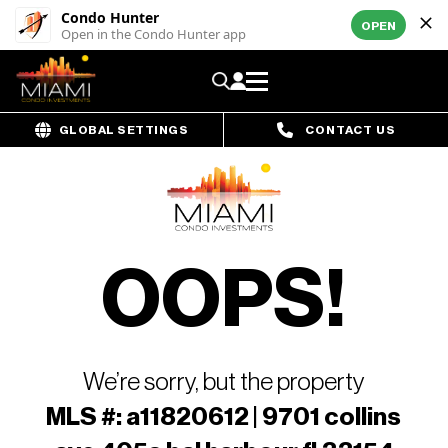
Condo Hunter
OPEN
Open in the Condo Hunter app
GLOBAL SETTINGS
CONTACT US
OOPS!
We’re sorry, but the property
MLS #: a11820612 | 9701 collins