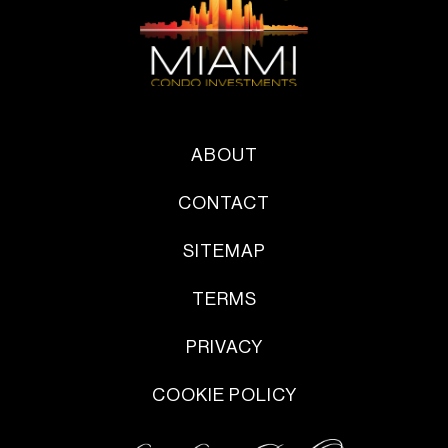
ABOUT
CONTACT
SITEMAP
TERMS
PRIVACY
COOKIE POLICY