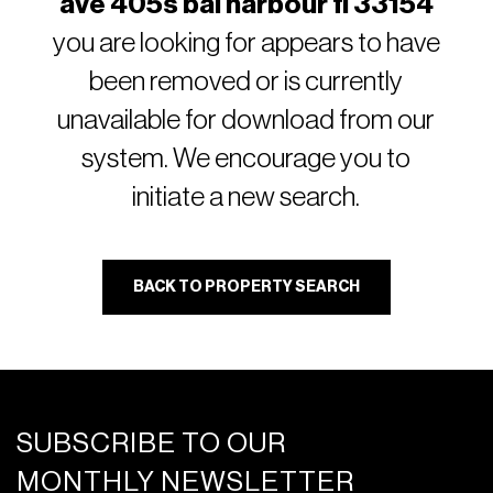
ave 405s bal harbour fl 33154
you are looking for appears to have
been removed or is currently
unavailable for download from our
system. We encourage you to
initiate a new search.
BACK TO PROPERTY SEARCH
SUBSCRIBE TO OUR
MONTHLY NEWSLETTER