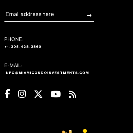
PHONE:
+1-305-428-3860
E-MAIL:
INFO@MIAMICONDOINVESTMENTS.COM