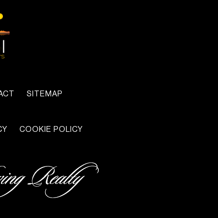
ACT
SITEMAP
CY
COOKIE POLICY