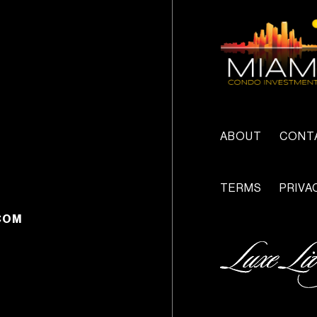
ABOUT
CONT
TERMS
PRIVA
COM