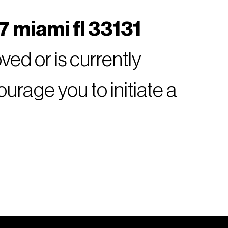
7 miami fl 33131
ed or is currently
rage you to initiate a