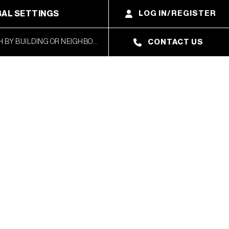
AL SETTINGS
LOG IN/REGISTER
CONTACT US