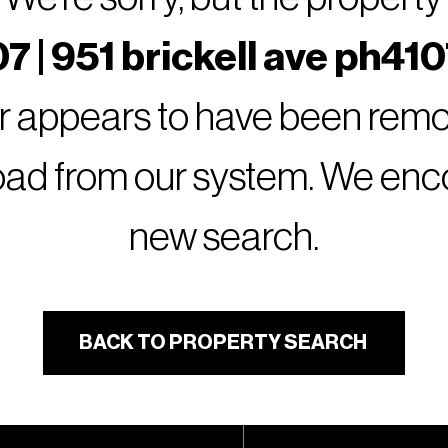
7 | 951 brickell ave ph410
or appears to have been remov
oad from our system. We encou
new search.
BACK TO PROPERTY SEARCH