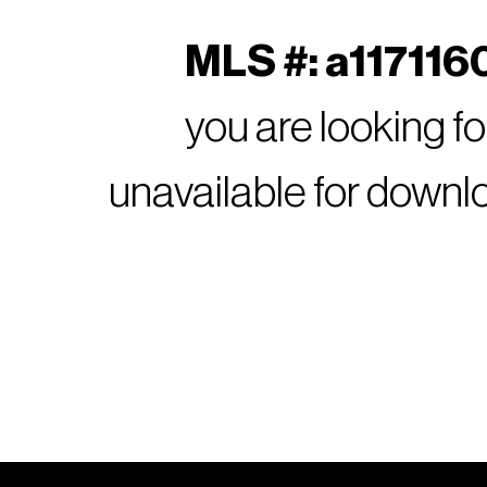
MLS #: a1171160
you are looking f
unavailable for downl