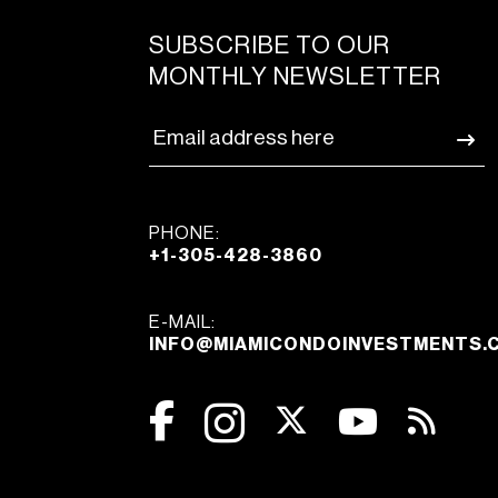
SUBSCRIBE TO OUR
MONTHLY NEWSLETTER
PHONE:
+1-305-428-3860
E-MAIL:
INFO@MIAMICONDOINVESTMENTS.