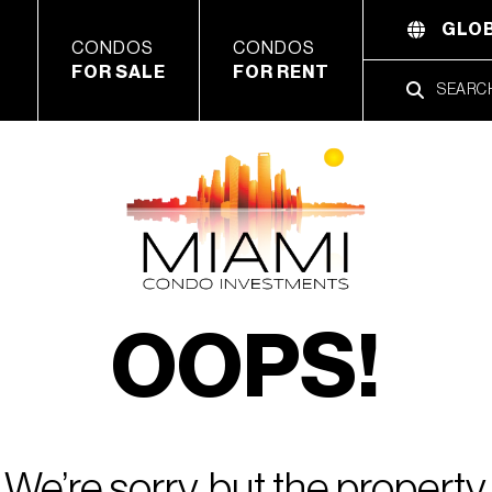
GLOB
CONDOS
CONDOS
FOR SALE
FOR RENT
OOPS!
We’re sorry, but the property