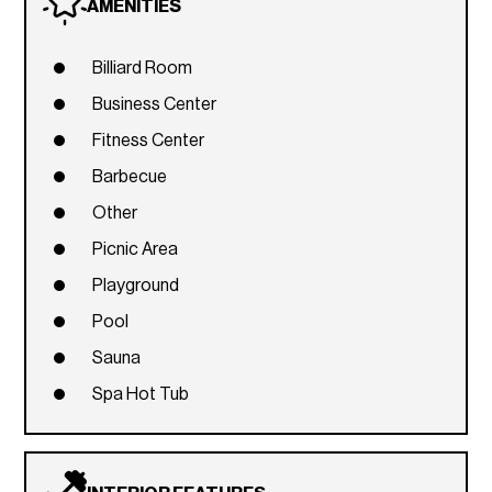
AMENITIES
Billiard Room
Business Center
Fitness Center
Barbecue
Other
Picnic Area
Playground
Pool
Sauna
Spa Hot Tub