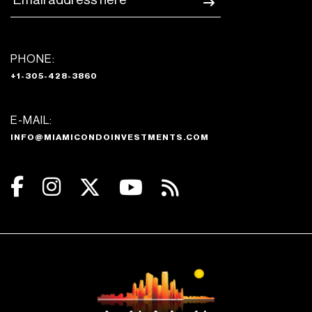
PHONE:
+1-305-428-3860
E-MAIL:
INFO@MIAMICONDOINVESTMENTS.COM