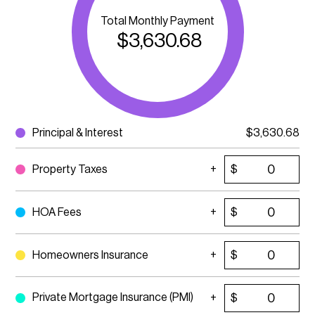
Total Monthly Payment
$
3,630.68
Principal & Interest
$
3,630.68
Property Taxes
$
HOA Fees
$
Homeowners Insurance
$
Private Mortgage Insurance (PMI)
$