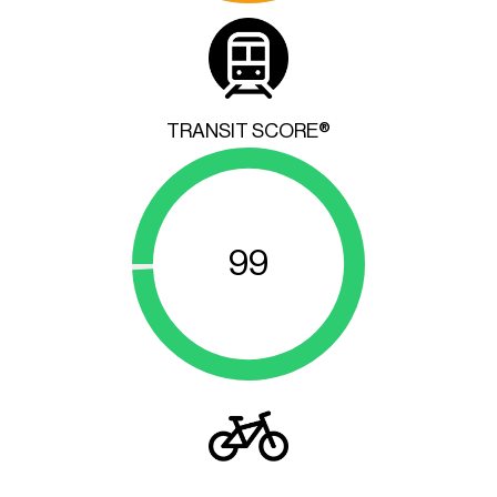
TRANSIT SCORE®
99