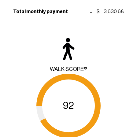
Total monthly payment
=
$
3,630.68
WALK SCORE®
92