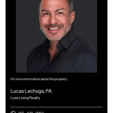
For more information about this property:
Lucas Lechuga, PA
Luxe Living Realty