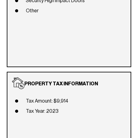
Security High Impact Doors
Other
PROPERTY TAX INFORMATION
Tax Amount: $9,914
Tax Year: 2023