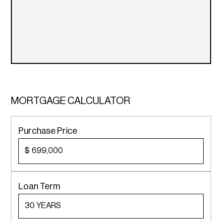
MORTGAGE CALCULATOR
Purchase Price
$
Loan Term