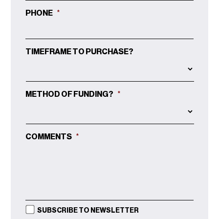
PHONE
*
TIMEFRAME TO PURCHASE?
METHOD OF FUNDING?
*
COMMENTS
*
SUBSCRIBE TO NEWSLETTER