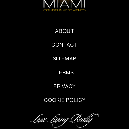
ABOUT
CONTACT
SITEMAP
TERMS
PRIVACY
COOKIE POLICY