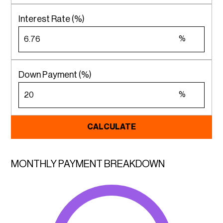
Interest Rate (%)
%
Down Payment (%)
%
CALCULATE
MONTHLY PAYMENT BREAKDOWN