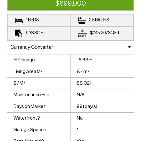
$699,000
1 BEDS
2.5 BATHS
938
SQFT
$745.20
/
SQFT
% Change
-6.68%
Living Area M²
87 m²
$ / M²
$8,021
Maintenance Fee
N/A
Days on Market
991 day(s)
Waterfront?
No
Garage Spaces
1