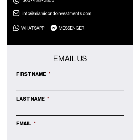
305 - 428 - 3860
info@miamicondoinvestments.com
WHATSAPP
MESSENGER
EMAIL US
FIRST NAME
*
LAST NAME
*
EMAIL
*