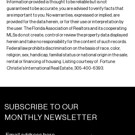
Information provided is thought to be reliable but is not
guaranteed to be accurate; you are advised to verify facts that
are important to you. No warranties, expressed or implied, are
provided for the data herein, or for their use or interpretation by
the user. The Florida Association of Realtors and its cooperating
MLSs do not create, control or review the property data displayed
herein and take no responsibility for the content of such records.
Federal law prohibits discrimination on the basis of race, color,
religion, sex, handicap, familial status or national origin in the sale,
rental or financing of housing. Listing courtesy of : Fortune
Christie's International Real Estate, 305-400-6393.
SUBSCRIBE TO OUR
MONTHLY NEWSLETTER