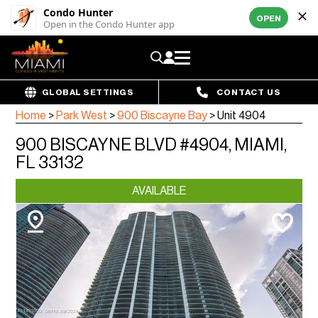
Condo Hunter
OPEN
Open in the Condo Hunter app
GLOBAL SETTINGS
CONTACT US
Home
>
Park West
>
900 Biscayne Bay
>
Unit 4904
900 BISCAYNE BLVD #4904, MIAMI,
FL 33132
AVAILABLE