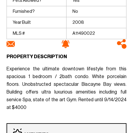
Pets Allowed?
Yes
Furnished?
No
Year Built
2008
MLS #
A11490022
PROPERTY DESCRIPTION
Experience the ultimate downtown lifestyle from this
spacious 1 bedroom / 2bath condo. White porcelain
floors. Unobstructed spectacular Biscayne Bay views.
Building offers ultra luxurious amenities including full
service Spa, state of the art Gym. Rented until 9/14/2024
at $4000