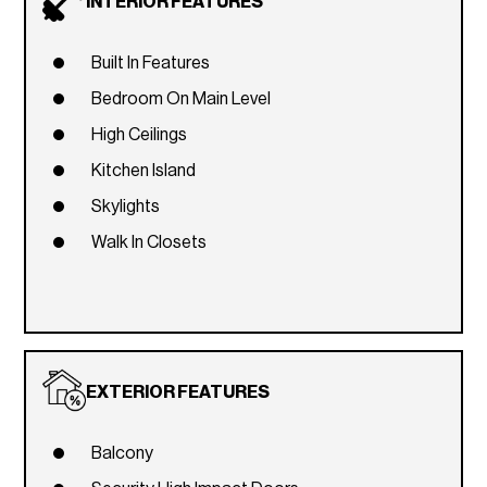
INTERIOR FEATURES
Built In Features
Bedroom On Main Level
High Ceilings
Kitchen Island
Skylights
Walk In Closets
EXTERIOR FEATURES
Balcony