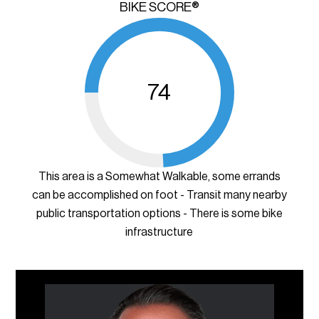
BIKE SCORE®
74
This area is a Somewhat Walkable, some errands
can be accomplished on foot - Transit many nearby
public transportation options - There is some bike
infrastructure