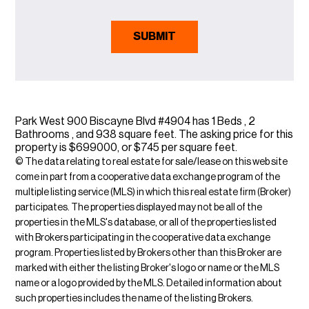
Park West 900 Biscayne Blvd #4904 has 1 Beds , 2
Bathrooms , and 938 square feet. The asking price for this
property is $699000, or $745 per square feet.
© The data relating to real estate for sale/lease on this web site
come in part from a cooperative data exchange program of the
multiple listing service (MLS) in which this real estate firm (Broker)
participates. The properties displayed may not be all of the
properties in the MLS's database, or all of the properties listed
with Brokers participating in the cooperative data exchange
program. Properties listed by Brokers other than this Broker are
marked with either the listing Broker's logo or name or the MLS
name or a logo provided by the MLS. Detailed information about
such properties includes the name of the listing Brokers.