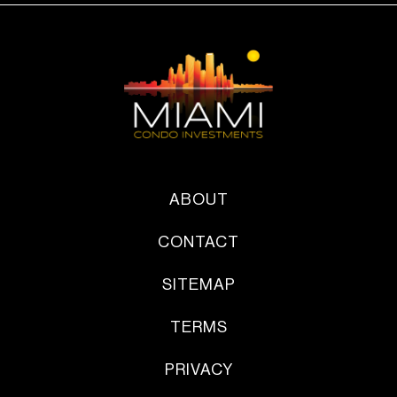
ABOUT
CONTACT
SITEMAP
TERMS
PRIVACY