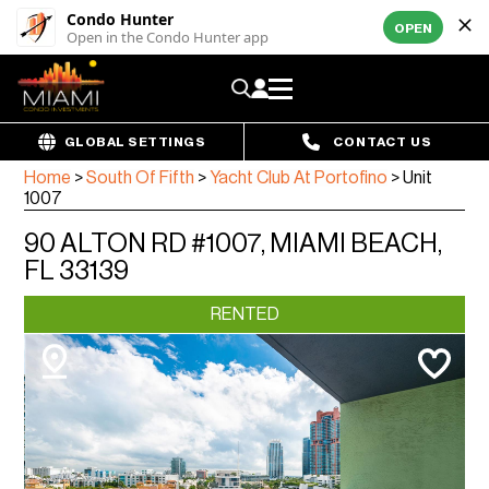
Condo Hunter
OPEN
Open in the Condo Hunter app
GLOBAL SETTINGS
CONTACT US
Home
>
South Of Fifth
>
Yacht Club At Portofino
>
Unit
1007
90 ALTON RD #1007, MIAMI BEACH,
FL 33139
RENTED