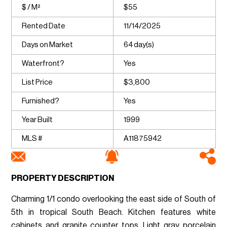
$ / M²
$55
Rented Date
11/14/2025
Days on Market
64 day(s)
Waterfront?
Yes
List Price
$3,800
Furnished?
Yes
Year Built
1999
MLS #
A11875942
PROPERTY DESCRIPTION
Charming 1/1 condo overlooking the east side of South of
5th in tropical South Beach. Kitchen features white
cabinets and granite counter tops. Light gray porcelain