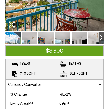
$3,800
1 BEDS
1 BATHS
740
SQFT
$5.14
/
SQFT
% Change
-9.52%
Living Area M²
69 m²