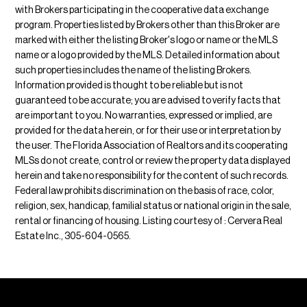
with Brokers participating in the cooperative data exchange
program. Properties listed by Brokers other than this Broker are
marked with either the listing Broker's logo or name or the MLS
name or a logo provided by the MLS. Detailed information about
such properties includes the name of the listing Brokers.
Information provided is thought to be reliable but is not
guaranteed to be accurate; you are advised to verify facts that
are important to you. No warranties, expressed or implied, are
provided for the data herein, or for their use or interpretation by
the user. The Florida Association of Realtors and its cooperating
MLSs do not create, control or review the property data displayed
herein and take no responsibility for the content of such records.
Federal law prohibits discrimination on the basis of race, color,
religion, sex, handicap, familial status or national origin in the sale,
rental or financing of housing. Listing courtesy of : Cervera Real
Estate Inc., 305-604-0565.