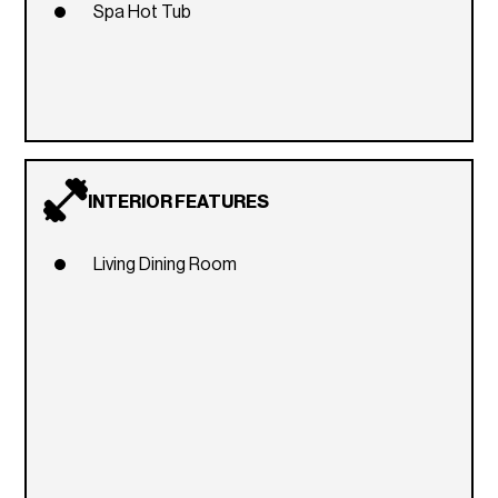
Spa Hot Tub
INTERIOR FEATURES
Living Dining Room