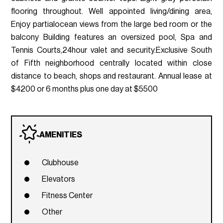
flooring throughout. Well appointed living/dining area,
Enjoy partialocean views from the large bed room or the
balcony Building features an oversized pool, Spa and
Tennis Courts,24hour valet and security.Exclusive South
of Fifth neighborhood centrally located within close
distance to beach, shops and restaurant. Annual lease at
$4200 or 6 months plus one day at $5500
AMENITIES
Clubhouse
Elevators
Fitness Center
Other