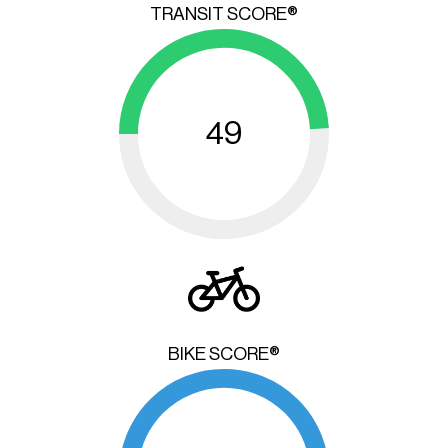
TRANSIT SCORE®
49
BIKE SCORE®