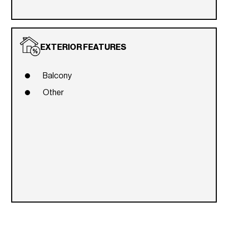
EXTERIOR FEATURES
Balcony
Other