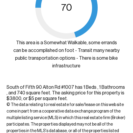
70
This area is a Somewhat Walkable, some errands
can be accomplished on foot - Transit many nearby
public transportation options - There is some bike
infrastructure
South of Fifth 90 Alton Rd #1007 has 1 Beds , 1 Bathrooms
, and 740 square feet. The asking price for this property is
$3800, or $5 per square feet.
© The data relating to real estate for sale/lease on this web site
come in part from a cooperative data exchange program of the
multiple listing service (MLS) in which this real estate firm (Broker)
participates. The properties displayed may not be all of the
properties in the MLS's database, or all of the properties listed