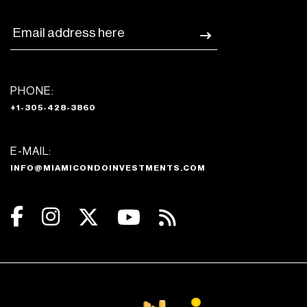
PHONE:
+1-305-428-3860
E-MAIL:
INFO@MIAMICONDOINVESTMENTS.COM