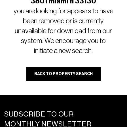
3801 miami fl 33130
you are looking for appears to have
been removed or is currently
unavailable for download from our
system. We encourage you to
initiate a new search.
BACK TO PROPERTY SEARCH
SUBSCRIBE TO OUR
MONTHLY NEWSLETTER