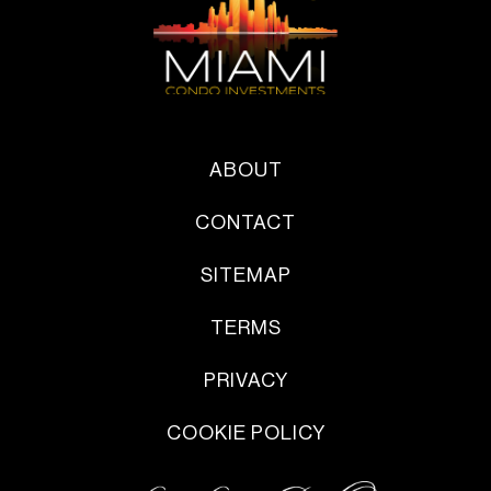
ABOUT
CONTACT
SITEMAP
TERMS
PRIVACY
COOKIE POLICY