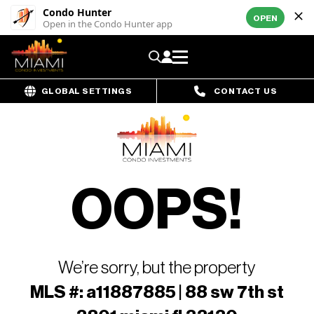
Condo Hunter
OPEN
Open in the Condo Hunter app
GLOBAL SETTINGS
CONTACT US
OOPS!
We’re sorry, but the property
MLS #: a11887885 | 88 sw 7th st