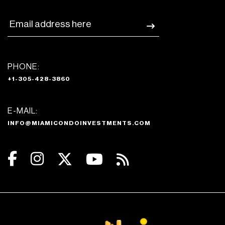
PHONE:
+1-305-428-3860
E-MAIL:
INFO@MIAMICONDOINVESTMENTS.COM