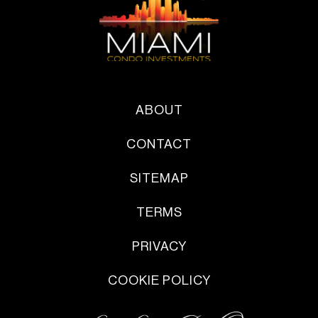
ABOUT
CONTACT
SITEMAP
TERMS
PRIVACY
COOKIE POLICY