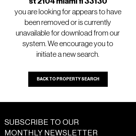
st 2104 miami fl 33130
you are looking for appears to have
been removed or is currently
unavailable for download from our
system. We encourage you to
initiate a new search.
BACK TO PROPERTY SEARCH
SUBSCRIBE TO OUR
MONTHLY NEWSLETTER