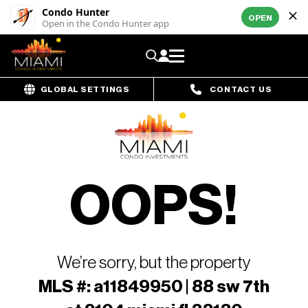
Condo Hunter
OPEN
Open in the Condo Hunter app
GLOBAL SETTINGS
CONTACT US
OOPS!
We’re sorry, but the property
MLS #: a11849950 | 88 sw 7th