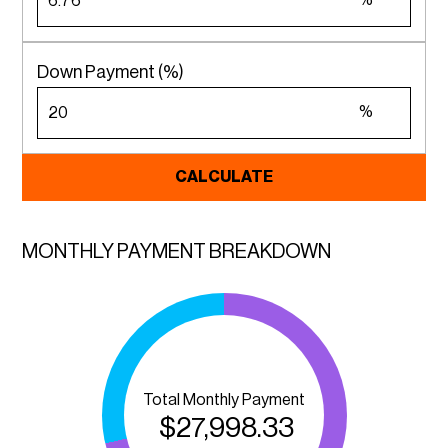
%
Down Payment (%)
%
CALCULATE
MONTHLY PAYMENT BREAKDOWN
Total Monthly Payment
$
27,998.33