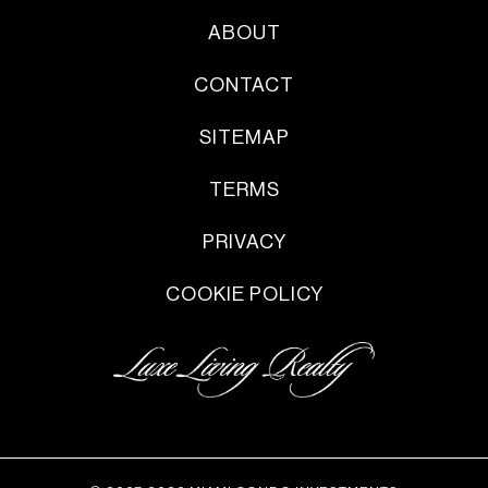
ABOUT
CONTACT
SITEMAP
TERMS
PRIVACY
COOKIE POLICY