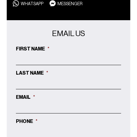
WHATSAPP
MESSENGER
EMAIL US
FIRST NAME
*
LAST NAME
*
EMAIL
*
PHONE
*