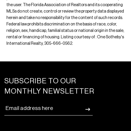
the user. The Florida Association of Realtors and its cooperating
MLSs do not create, control or review the property data displayed
herein and take no responsibility for the content of such records.
Federal law prohibits discrimination on the basis of race, color,
religion, sex, handicap, familial status or national origin in the sale,
rental or financing of housing. Listing courtesy of : One Sotheby's
International Realty, 305-666-0562.
SUBSCRIBE TO OUR
MONTHLY NEWSLETTER