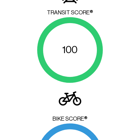
TRANSIT SCORE®
100
BIKE SCORE®