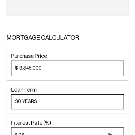
MORTGAGE CALCULATOR
Purchase Price
$
Loan Term
Interest Rate (%)