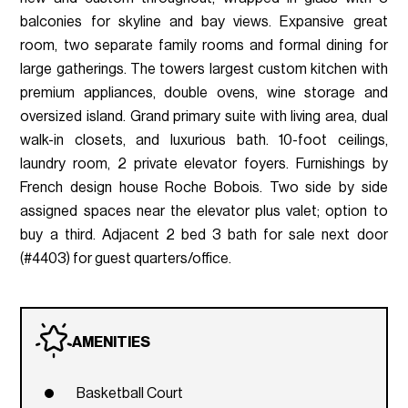
balconies for skyline and bay views. Expansive great
room, two separate family rooms and formal dining for
large gatherings. The towers largest custom kitchen with
premium appliances, double ovens, wine storage and
oversized island. Grand primary suite with living area, dual
walk-in closets, and luxurious bath. 10-foot ceilings,
laundry room, 2 private elevator foyers. Furnishings by
French design house Roche Bobois. Two side by side
assigned spaces near the elevator plus valet; option to
buy a third. Adjacent 2 bed 3 bath for sale next door
(#4403) for guest quarters/office.
AMENITIES
Basketball Court