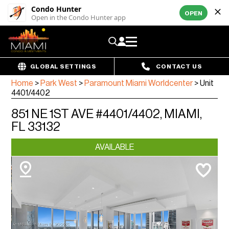
Condo Hunter
OPEN
Open in the Condo Hunter app
GLOBAL SETTINGS
CONTACT US
Home
>
Park West
>
Paramount Miami Worldcenter
>
Unit
4401/4402
851 NE 1ST AVE #4401/4402, MIAMI,
FL 33132
AVAILABLE