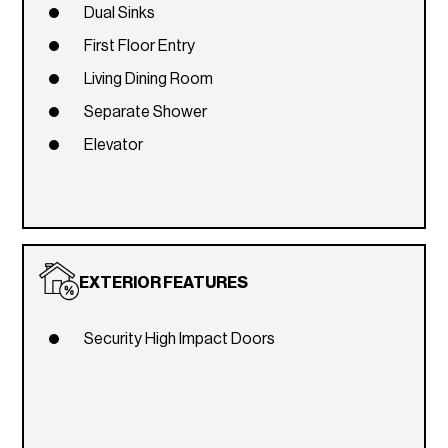
Dual Sinks
First Floor Entry
Living Dining Room
Separate Shower
Elevator
EXTERIOR FEATURES
Security High Impact Doors