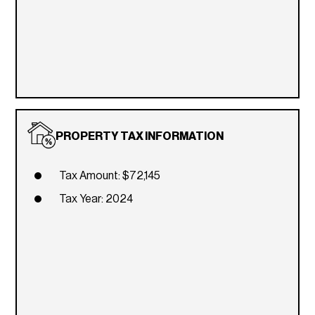
PROPERTY TAX INFORMATION
Tax Amount: $72,145
Tax Year: 2024