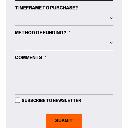
TIMEFRAME TO PURCHASE?
METHOD OF FUNDING?
*
COMMENTS
*
SUBSCRIBE TO NEWSLETTER