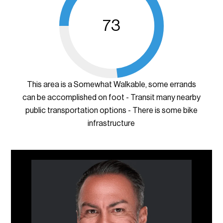
73
This area is a Somewhat Walkable, some errands
can be accomplished on foot - Transit many nearby
public transportation options - There is some bike
infrastructure