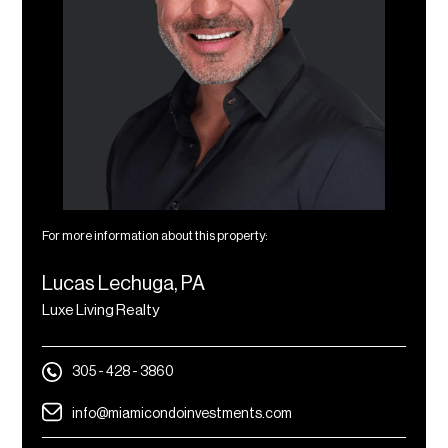
For more information about this property:
Lucas Lechuga, PA
Luxe Living Realty
305 - 428 - 3860
info@miamicondoinvestments.com