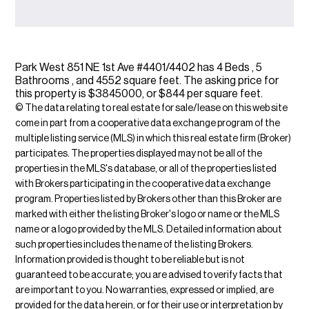
Park West 851 NE 1st Ave #4401/4402 has 4 Beds , 5
Bathrooms , and 4552 square feet. The asking price for
this property is $3845000, or $844 per square feet.
© The data relating to real estate for sale/lease on this web site
come in part from a cooperative data exchange program of the
multiple listing service (MLS) in which this real estate firm (Broker)
participates. The properties displayed may not be all of the
properties in the MLS's database, or all of the properties listed
with Brokers participating in the cooperative data exchange
program. Properties listed by Brokers other than this Broker are
marked with either the listing Broker's logo or name or the MLS
name or a logo provided by the MLS. Detailed information about
such properties includes the name of the listing Brokers.
Information provided is thought to be reliable but is not
guaranteed to be accurate; you are advised to verify facts that
are important to you. No warranties, expressed or implied, are
provided for the data herein, or for their use or interpretation by