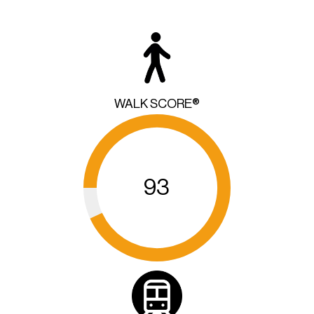
WALK SCORE®
93