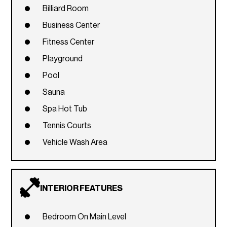
Billiard Room
Business Center
Fitness Center
Playground
Pool
Sauna
Spa Hot Tub
Tennis Courts
Vehicle Wash Area
INTERIOR FEATURES
Bedroom On Main Level