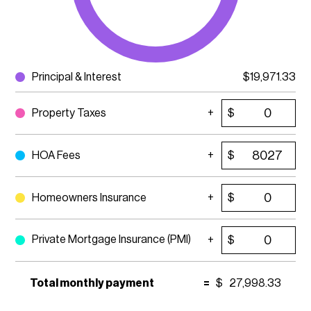
Principal & Interest
$
19,971.33
Property Taxes
$
HOA Fees
$
Homeowners Insurance
$
Private Mortgage Insurance (PMI)
$
Total monthly payment
=
$
27,998.33