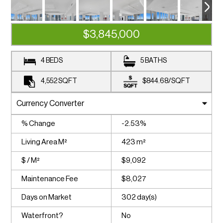
$3,845,000
4 BEDS
5 BATHS
4,552
SQFT
$844.68
/
SQFT
% Change
-2.53%
Living Area M²
423 m²
$ / M²
$9,092
Maintenance Fee
$8,027
Days on Market
302 day(s)
Waterfront?
No