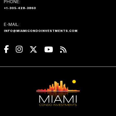
PHONE:
+1-305-428-3860
E-MAIL:
INFO@MIAMICONDOINVESTMENTS.COM