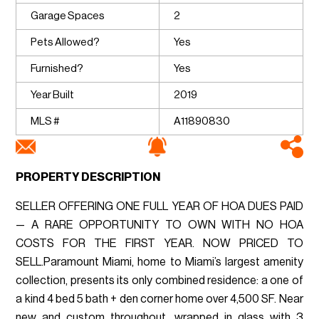
Garage Spaces
2
Pets Allowed?
Yes
Furnished?
Yes
Year Built
2019
MLS #
A11890830
PROPERTY DESCRIPTION
SELLER OFFERING ONE FULL YEAR OF HOA DUES PAID
— A RARE OPPORTUNITY TO OWN WITH NO HOA
COSTS FOR THE FIRST YEAR. NOW PRICED TO
SELL.Paramount Miami, home to Miami’s largest amenity
collection, presents its only combined residence: a one of
a kind 4 bed 5 bath + den corner home over 4,500 SF. Near
new and custom throughout, wrapped in glass with 3