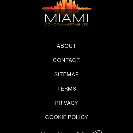
ABOUT
CONTACT
SITEMAP
TERMS
PRIVACY
COOKIE POLICY