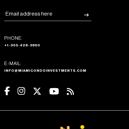
PHONE:
+1-305-428-3860
E-MAIL:
INFO@MIAMICONDOINVESTMENTS.COM