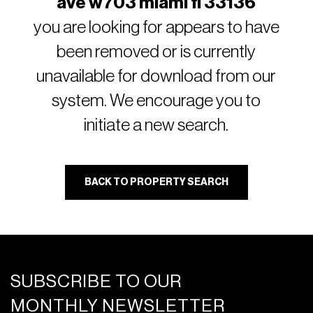
ave w703 miami fl 33136
you are looking for appears to have
been removed or is currently
unavailable for download from our
system. We encourage you to
initiate a new search.
BACK TO PROPERTY SEARCH
SUBSCRIBE TO OUR
MONTHLY NEWSLETTER