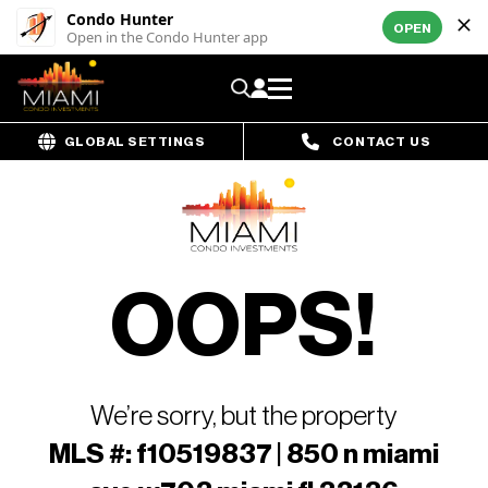
Condo Hunter
OPEN
Open in the Condo Hunter app
GLOBAL SETTINGS
CONTACT US
OOPS!
We’re sorry, but the property
MLS #: f10519837 | 850 n miami