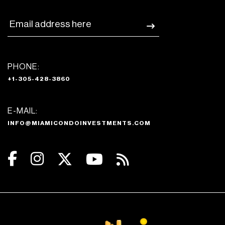
PHONE:
+1-305-428-3860
E-MAIL:
INFO@MIAMICONDOINVESTMENTS.COM