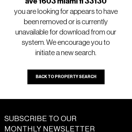
ave 1603 miami fl 33130
you are looking for appears to have
been removed or is currently
unavailable for download from our
system. We encourage you to
initiate a new search.
BACK TO PROPERTY SEARCH
SUBSCRIBE TO OUR
MONTHLY NEWSLETTER