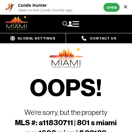
Condo Hunter
OPEN
Open in the Condo Hunter app
GLOBAL SETTINGS
CONTACT US
OOPS!
We’re sorry, but the property
MLS #: a11830711 | 801 s miami