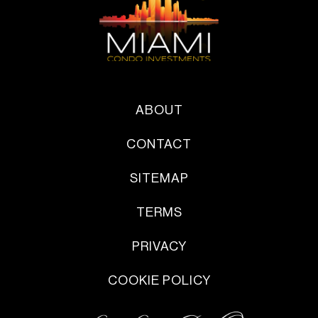
ABOUT
CONTACT
SITEMAP
TERMS
PRIVACY
COOKIE POLICY