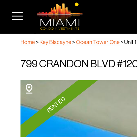
Home
>
Key Biscayne
>
Ocean Tower One
>
Unit 
799 CRANDON BLVD #1203
RENTED