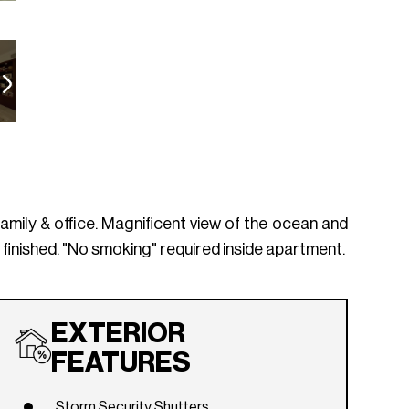
mily & office. Magnificent view of the ocean and
finished. "No smoking" required inside apartment.
EXTERIOR
FEATURES
Storm Security Shutters