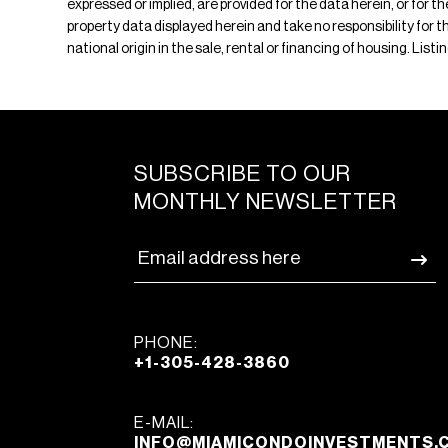
expressed or implied, are provided for the data herein, or for 
property data displayed herein and take no responsibility for th
national origin in the sale, rental or financing of housing. Lis
SUBSCRIBE TO OUR
MONTHLY NEWSLETTER
PHONE:
+1-305-428-3860
E-MAIL:
INFO@MIAMICONDOINVESTMENTS.