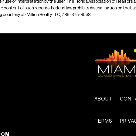
their use or interpretation by the user. The Florida Association of Realtors
e content of such records. Federal law prohibits discrimination on the basis 
ting courtesy of : Million Realty LLC, 786-375-8038.
ABOUT
CONT
TERMS
PRIVA
COM