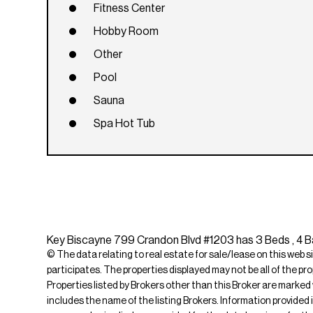
Fitness Center
Hobby Room
Other
Pool
Sauna
Spa Hot Tub
Key Biscayne 799 Crandon Blvd #1203 has 3 Beds , 4 Ba
© The data relating to real estate for sale/lease on this web s
participates. The properties displayed may not be all of the pr
Properties listed by Brokers other than this Broker are marked
includes the name of the listing Brokers. Information provided 