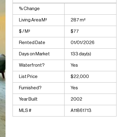
% Change
Living Area M²
287 m²
$ / M²
$77
Rented Date
01/01/2026
Days on Market
133 day(s)
Waterfront?
Yes
List Price
$22,000
Furnished?
Yes
Year Built
2002
MLS #
A11861713