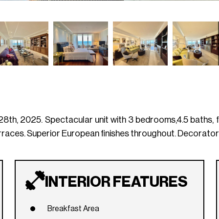
th, 2025. Spectacular unit with 3 bedrooms,4.5 baths, fa
erraces. Superior European finishes throughout. Decorator 
INTERIOR FEATURES
Breakfast Area