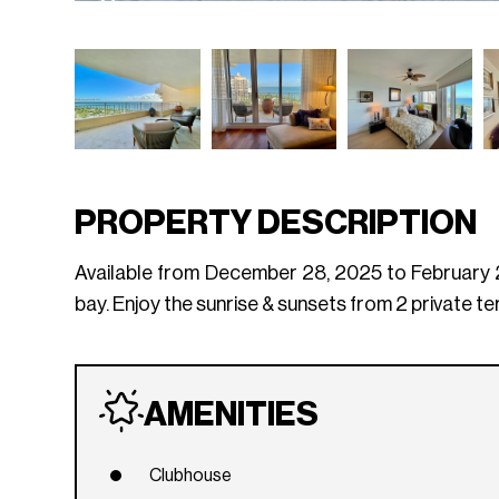
PROPERTY DESCRIPTION
Available from December 28, 2025 to February 28
bay. Enjoy the sunrise & sunsets from 2 private t
AMENITIES
Clubhouse