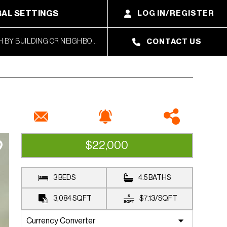
AL SETTINGS
LOG IN/REGISTER
CONTACT US
$22,000
RENTED
3 BEDS
4.5 BATHS
3,084
SQFT
$7.13
/
SQFT