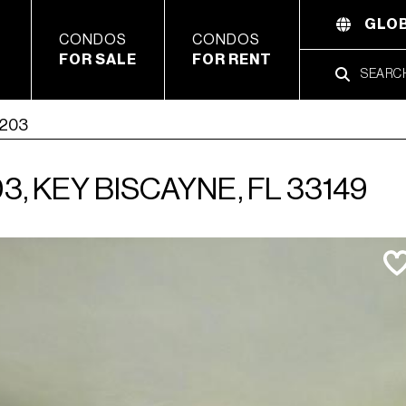
GLOB
CONDOS
CONDOS
FOR SALE
FOR RENT
1203
, KEY BISCAYNE, FL 33149