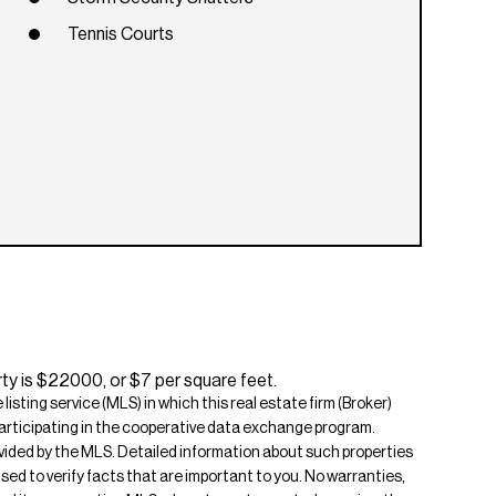
Tennis Courts
ty is $22000, or $7 per square feet.
isting service (MLS) in which this real estate firm (Broker)
s participating in the cooperative data exchange program.
rovided by the MLS. Detailed information about such properties
ised to verify facts that are important to you. No warranties,