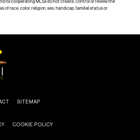
 and its cooperating MLSs do not create, control or review the
of race, color, religion, sex, handicap, familial status or
ACT
SITEMAP
CY
COOKIE POLICY