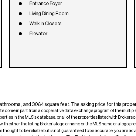
Entrance Foyer
Living Dining Room
Walk In Closets
Elevator
throoms , and 3084 square feet. The asking price for this proper
ite come in part from a cooperative data exchange program of the multiple l
operties in the MLS's database, or all of the properties listed with Broker
 with either the listing Broker's logo or name or the MLS name or a logo p
is thought to be reliable but is not guaranteed to be accurate; you are adv