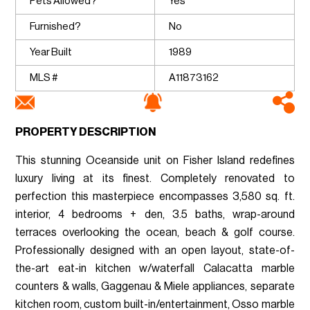
Pets Allowed?
Yes
Furnished?
No
Year Built
1989
MLS #
A11873162
PROPERTY DESCRIPTION
This stunning Oceanside unit on Fisher Island redefines
luxury living at its finest. Completely renovated to
perfection this masterpiece encompasses 3,580 sq. ft.
interior, 4 bedrooms + den, 3.5 baths, wrap-around
terraces overlooking the ocean, beach & golf course.
Professionally designed with an open layout, state-of-
the-art eat-in kitchen w/waterfall Calacatta marble
counters & walls, Gaggenau & Miele appliances, separate
kitchen room, custom built-in/entertainment, Osso marble