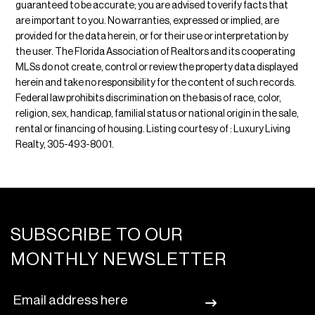
guaranteed to be accurate; you are advised to verify facts that
are important to you. No warranties, expressed or implied, are
provided for the data herein, or for their use or interpretation by
the user. The Florida Association of Realtors and its cooperating
MLSs do not create, control or review the property data displayed
herein and take no responsibility for the content of such records.
Federal law prohibits discrimination on the basis of race, color,
religion, sex, handicap, familial status or national origin in the sale,
rental or financing of housing. Listing courtesy of : Luxury Living
Realty, 305-493-8001.
SUBSCRIBE TO OUR
MONTHLY NEWSLETTER