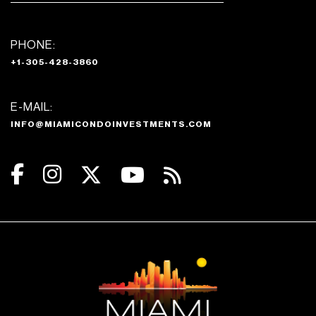
PHONE:
+1-305-428-3860
E-MAIL:
INFO@MIAMICONDOINVESTMENTS.COM