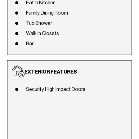
Eat In Kitchen
Family Dining Room
Tub Shower
Walk In Closets
Bar
EXTERIOR FEATURES
Security High Impact Doors