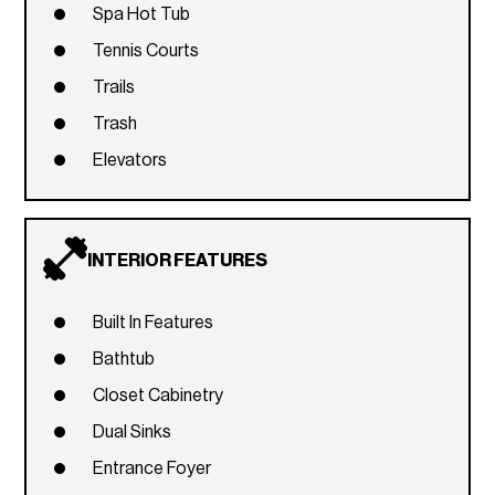
Spa Hot Tub
Tennis Courts
Trails
Trash
Elevators
INTERIOR FEATURES
Built In Features
Bathtub
Closet Cabinetry
Dual Sinks
Entrance Foyer