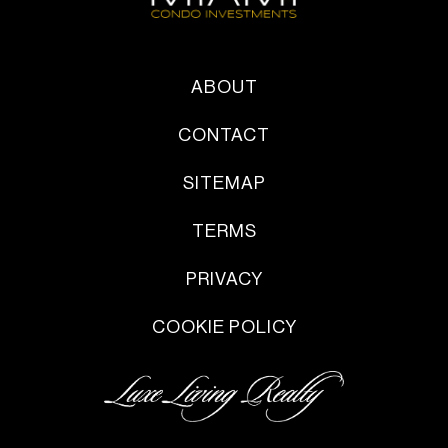
ABOUT
CONTACT
SITEMAP
TERMS
PRIVACY
COOKIE POLICY