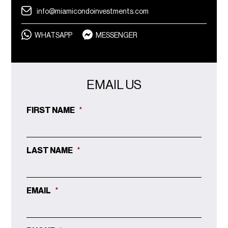
info@miamicondoinvestments.com
WHATSAPP
MESSENGER
EMAIL US
FIRST NAME
*
LAST NAME
*
EMAIL
*