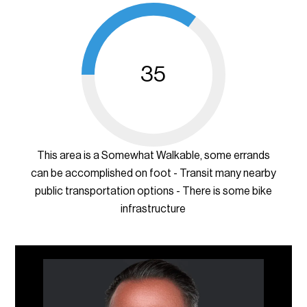
35
This area is a Somewhat Walkable, some errands
can be accomplished on foot - Transit many nearby
public transportation options - There is some bike
infrastructure