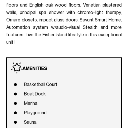
floors and English oak wood floors, Venetian plastered
walls, principal spa shower with chromo-light therapy,
Ornare closets, impact glass doors, Savant Smart Home,
Automation system w/audio-visual Stealth and more
features. Live the Fisher Island lifestyle in this exceptional
unit!
AMENITIES
Basketball Court
Boat Dock
Marina
Playground
Sauna