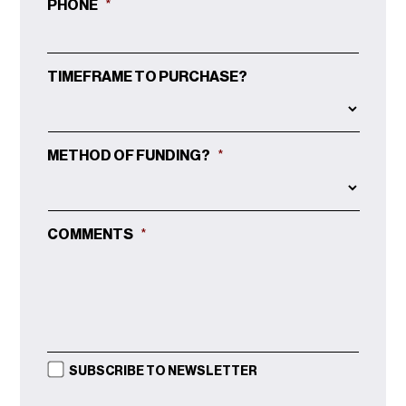
PHONE
*
TIMEFRAME TO PURCHASE?
METHOD OF FUNDING?
*
COMMENTS
*
SUBSCRIBE TO NEWSLETTER