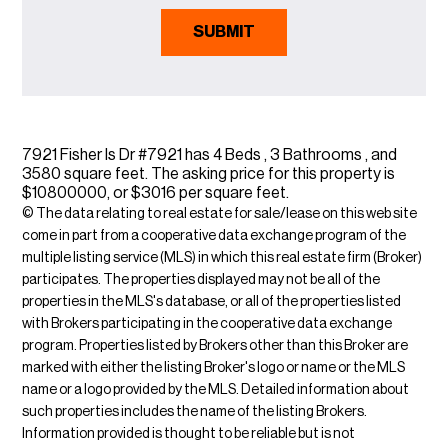
7921 Fisher Is Dr #7921 has 4 Beds , 3 Bathrooms , and
3580 square feet. The asking price for this property is
$10800000, or $3016 per square feet.
© The data relating to real estate for sale/lease on this web site
come in part from a cooperative data exchange program of the
multiple listing service (MLS) in which this real estate firm (Broker)
participates. The properties displayed may not be all of the
properties in the MLS's database, or all of the properties listed
with Brokers participating in the cooperative data exchange
program. Properties listed by Brokers other than this Broker are
marked with either the listing Broker's logo or name or the MLS
name or a logo provided by the MLS. Detailed information about
such properties includes the name of the listing Brokers.
Information provided is thought to be reliable but is not