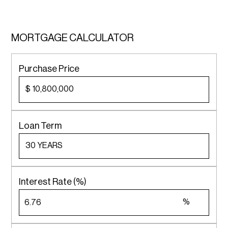
MORTGAGE CALCULATOR
Purchase Price
$
Loan Term
Interest Rate (%)
%