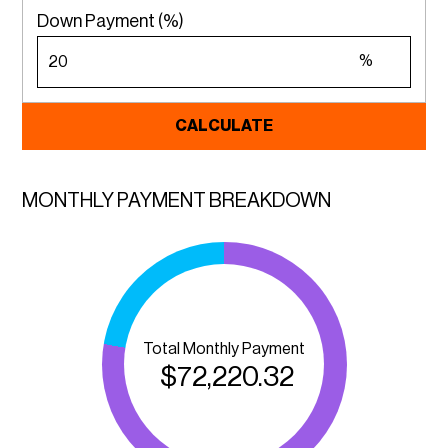
Down Payment (%)
%
CALCULATE
MONTHLY PAYMENT BREAKDOWN
Total Monthly Payment
$
72,220.32