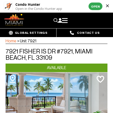
Condo Hunter
OPEN
Open in the Condo Hunter app
GLOBAL SETTINGS
CONTACT US
Home
>
Unit 7921
7921 FISHER IS DR #7921, MIAMI
BEACH, FL 33109
AVAILABLE