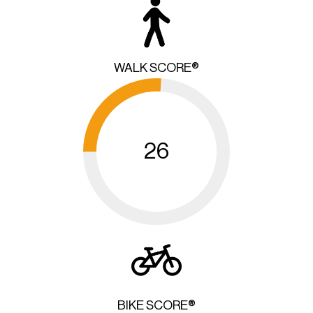
WALK SCORE®
26
BIKE SCORE®