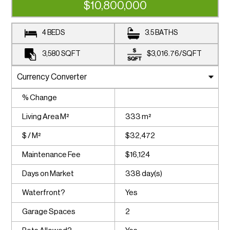
$10,800,000
4 BEDS
3.5 BATHS
3,580
SQFT
$3,016.76
/
SQFT
% Change
Living Area M²
333 m²
$ / M²
$32,472
Maintenance Fee
$16,124
Days on Market
338 day(s)
Waterfront?
Yes
Garage Spaces
2