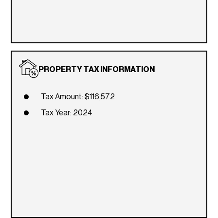
PROPERTY TAX INFORMATION
Tax Amount: $116,572
Tax Year: 2024