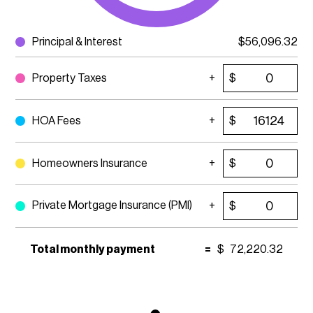
Principal & Interest
$
56,096.32
Property Taxes
$
HOA Fees
$
Homeowners Insurance
$
Private Mortgage Insurance (PMI)
$
Total monthly payment
=
$
72,220.32