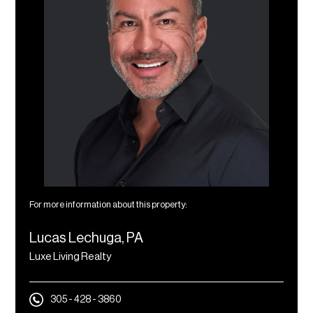
For more information about this property:
Lucas Lechuga, PA
Luxe Living Realty
305 - 428 - 3860