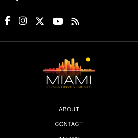
ABOUT
CONTACT