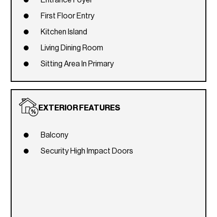
First Floor Entry
Kitchen Island
Living Dining Room
Sitting Area In Primary
EXTERIOR FEATURES
Balcony
Security High Impact Doors