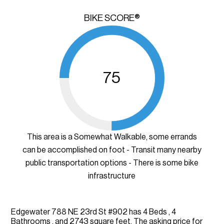
BIKE SCORE®
75
This area is a Somewhat Walkable, some errands
can be accomplished on foot - Transit many nearby
public transportation options - There is some bike
infrastructure
Edgewater 788 NE 23rd St #902 has 4 Beds , 4
Bathrooms , and 2743 square feet. The asking price for