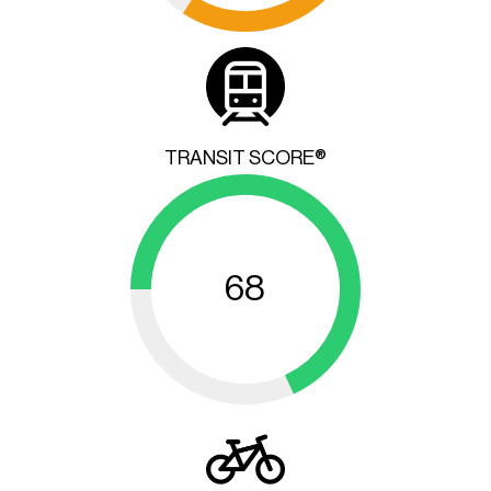
TRANSIT SCORE®
68