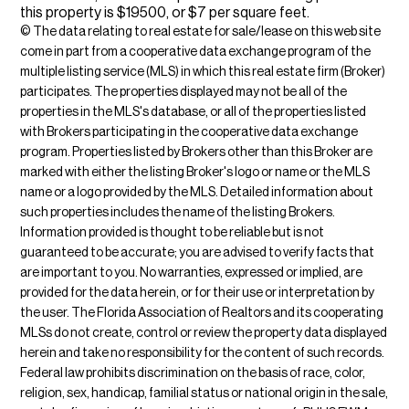
this property is $19500, or $7 per square feet.
© The data relating to real estate for sale/lease on this web site
come in part from a cooperative data exchange program of the
multiple listing service (MLS) in which this real estate firm (Broker)
participates. The properties displayed may not be all of the
properties in the MLS's database, or all of the properties listed
with Brokers participating in the cooperative data exchange
program. Properties listed by Brokers other than this Broker are
marked with either the listing Broker's logo or name or the MLS
name or a logo provided by the MLS. Detailed information about
such properties includes the name of the listing Brokers.
Information provided is thought to be reliable but is not
guaranteed to be accurate; you are advised to verify facts that
are important to you. No warranties, expressed or implied, are
provided for the data herein, or for their use or interpretation by
the user. The Florida Association of Realtors and its cooperating
MLSs do not create, control or review the property data displayed
herein and take no responsibility for the content of such records.
Federal law prohibits discrimination on the basis of race, color,
religion, sex, handicap, familial status or national origin in the sale,