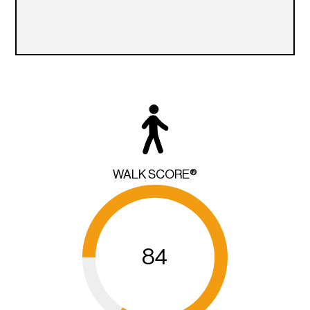
WALK SCORE®
84