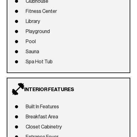
Clubhouse
Fitness Center
Library
Playground
Pool
Sauna
Spa Hot Tub
INTERIOR FEATURES
Built In Features
Breakfast Area
Closet Cabinetry
Entrance Foyer