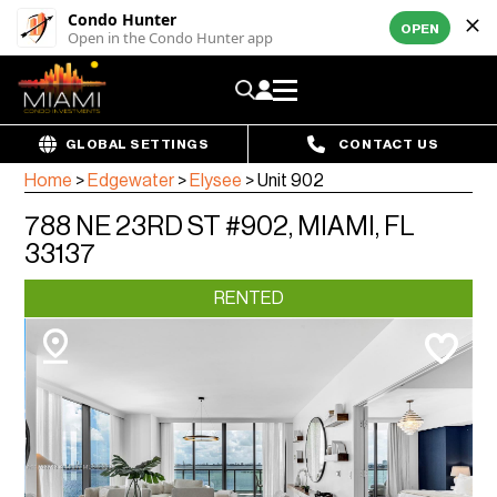
Condo Hunter
OPEN
Open in the Condo Hunter app
GLOBAL SETTINGS
CONTACT US
Home
>
Edgewater
>
Elysee
>
Unit 902
788 NE 23RD ST #902, MIAMI, FL
33137
RENTED