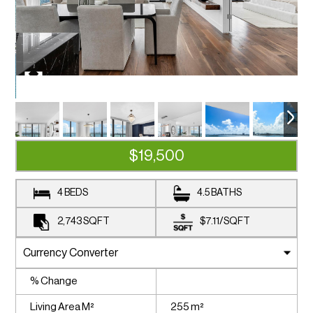
$19,500
4 BEDS
4.5 BATHS
2,743
SQFT
$7.11
/
SQFT
% Change
Living Area M²
255 m²