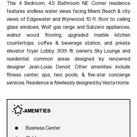
This 4 Bedroom, 4.5 Bathroom NE Corner residence
features endless water views facing Miami Beach & city
views of Edgewater and Wynwood. 10 ft. floor to ceiling
glass windows, Wolf gas range and Subzero appliances,
walnut wood flooring, upgraded marble kitchen
countertops, coffee & beverage station, and private
elevator foyer. Lobby, 30th flr. owner’s Sky Lounge and
residential common areas designed by renowned
designer Jean-Louis Denoit. Other amenities include
fitness center, spa, two pools, & five-star concierge
services. Residence is flawlessly designed by Vesta Home.
AMENITIES
Business Center