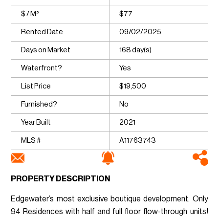
$ / M²
$77
Rented Date
09/02/2025
Days on Market
168 day(s)
Waterfront?
Yes
List Price
$19,500
Furnished?
No
Year Built
2021
MLS #
A11763743
PROPERTY DESCRIPTION
Edgewater’s most exclusive boutique development. Only
94 Residences with half and full floor flow-through units!