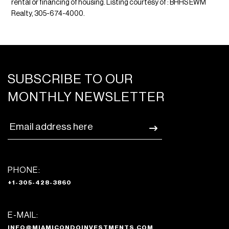
rental or financing of housing. Listing courtesy of : BHHS EWM
Realty, 305-674-4000.
SUBSCRIBE TO OUR
MONTHLY NEWSLETTER
PHONE:
+1-305-428-3860
E-MAIL:
INFO@MIAMICONDOINVESTMENTS.COM