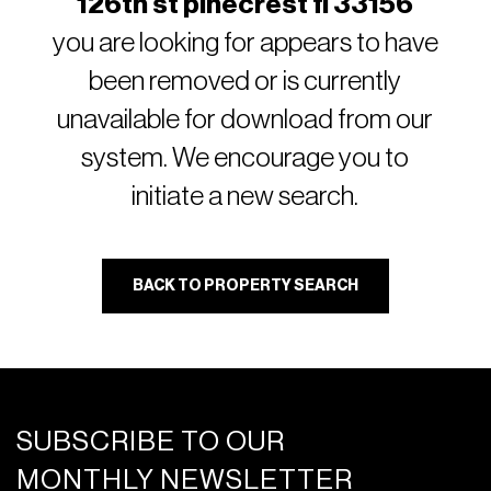
126th st pinecrest fl 33156
you are looking for appears to have
been removed or is currently
unavailable for download from our
system. We encourage you to
initiate a new search.
BACK TO PROPERTY SEARCH
SUBSCRIBE TO OUR
MONTHLY NEWSLETTER