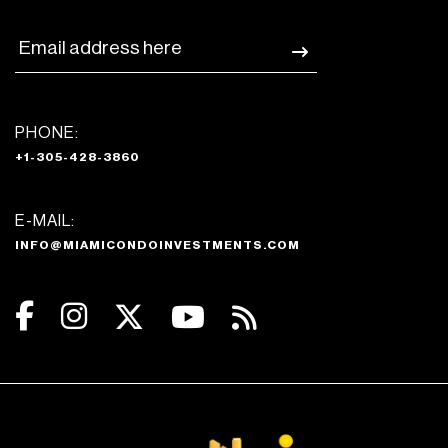
PHONE:
+1-305-428-3860
E-MAIL:
INFO@MIAMICONDOINVESTMENTS.COM