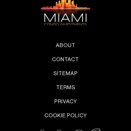
ABOUT
CONTACT
SITEMAP
TERMS
PRIVACY
COOKIE POLICY