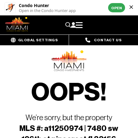
Condo Hunter
OPEN
Open in the Condo Hunter app
GLOBAL SETTINGS
CONTACT US
OOPS!
We’re sorry, but the property
MLS #: a11250974 | 7480 sw