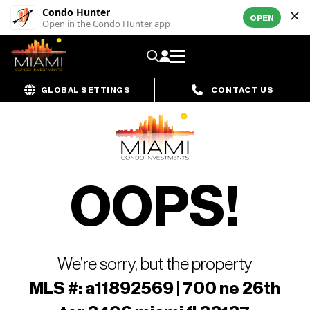
Condo Hunter
OPEN
Open in the Condo Hunter app
GLOBAL SETTINGS
CONTACT US
OOPS!
We’re sorry, but the property
MLS #: a11892569 | 700 ne 26th