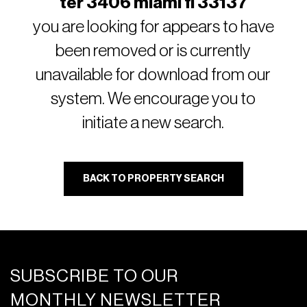
ter 3406 miami fl 33137
you are looking for appears to have
been removed or is currently
unavailable for download from our
system. We encourage you to
initiate a new search.
BACK TO PROPERTY SEARCH
SUBSCRIBE TO OUR
MONTHLY NEWSLETTER