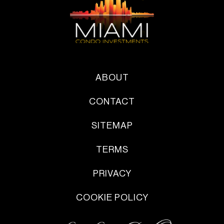
ABOUT
CONTACT
SITEMAP
TERMS
PRIVACY
COOKIE POLICY