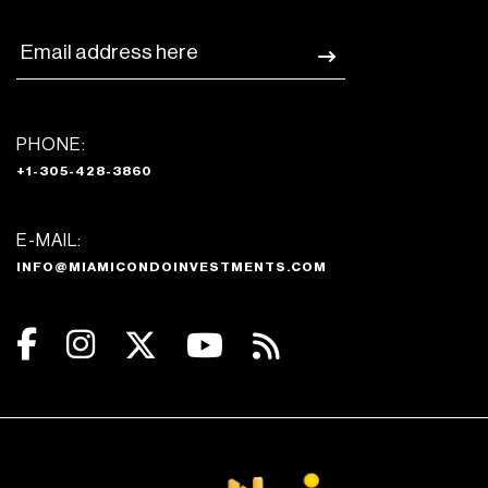
PHONE:
+1-305-428-3860
E-MAIL:
INFO@MIAMICONDOINVESTMENTS.COM