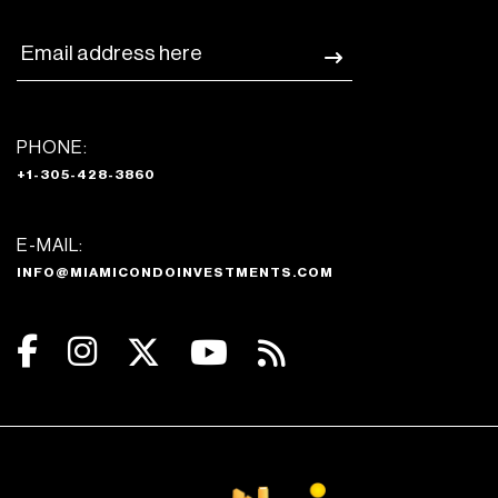
PHONE:
+1-305-428-3860
E-MAIL:
INFO@MIAMICONDOINVESTMENTS.COM