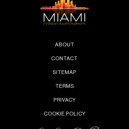
ABOUT
CONTACT
SITEMAP
TERMS
PRIVACY
COOKIE POLICY