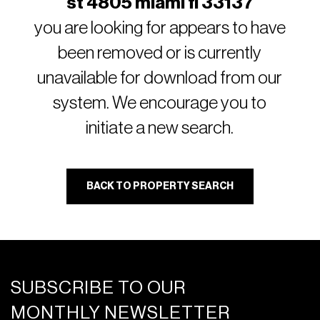
st 4805 miami fl 33137
you are looking for appears to have
been removed or is currently
unavailable for download from our
system. We encourage you to
initiate a new search.
BACK TO PROPERTY SEARCH
SUBSCRIBE TO OUR
MONTHLY NEWSLETTER