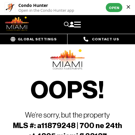
Condo Hunter
OPEN
Open in the Condo Hunter app
GLOBAL SETTINGS
CONTACT US
OOPS!
We’re sorry, but the property
MLS #: a11879248 | 700 ne 24th