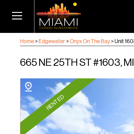
Home
>
Edgewater
>
Onyx On The Bay
>
Unit 16
665 NE 25TH ST #1603, MI
RENTED