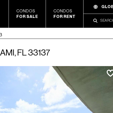
GLOB
CONDOS
CONDOS
FOR SALE
FOR RENT
03
AMI, FL 33137