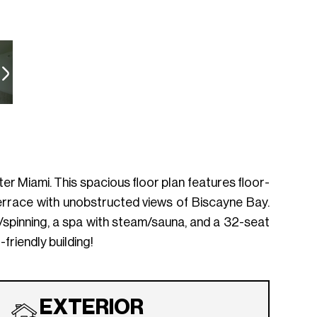
r Miami. This spacious floor plan features floor-
terrace with unobstructed views of Biscayne Bay.
a/spinning, a spa with steam/sauna, and a 32-seat
riendly building!
EXTERIOR