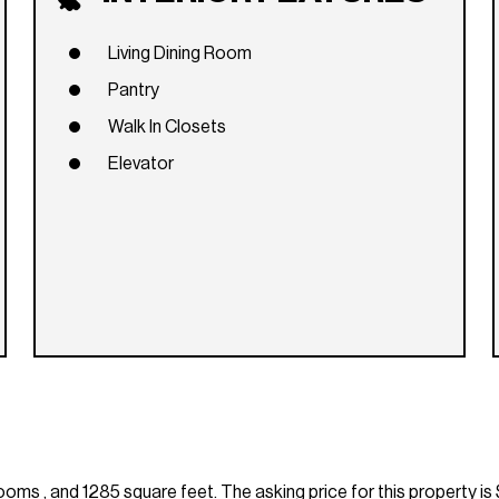
Living Dining Room
Pantry
Walk In Closets
Elevator
s , and 1285 square feet. The asking price for this property is 