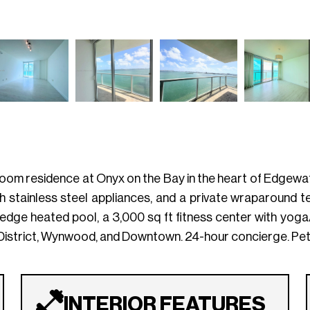
om residence at Onyx on the Bay in the heart of Edgewate
h stainless steel appliances, and a private wraparound 
ty-edge heated pool, a 3,000 sq ft fitness center with yog
District, Wynwood, and Downtown. 24-hour concierge. Pet-f
INTERIOR FEATURES