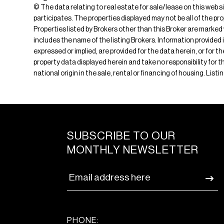
© The data relating to real estate for sale/lease on this web s
participates. The properties displayed may not be all of the pr
Properties listed by Brokers other than this Broker are marked
includes the name of the listing Brokers. Information provided 
expressed or implied, are provided for the data herein, or for 
property data displayed herein and take no responsibility for th
national origin in the sale, rental or financing of housing. Lis
SUBSCRIBE TO OUR
MONTHLY NEWSLETTER
PHONE: