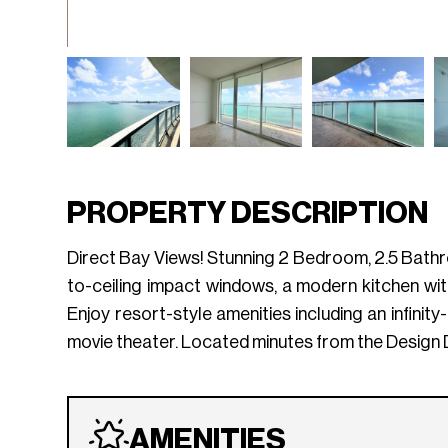
PROPERTY DESCRIPTION
Direct Bay Views! Stunning 2 Bedroom, 2.5 Bathro
to-ceiling impact windows, a modern kitchen wit
Enjoy resort-style amenities including an infini
movie theater. Located minutes from the Design 
AMENITIES