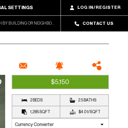
AL SETTINGS
LOG IN/REGISTER
CONTACT US
$5,150
RENTED
2 BEDS
2.5 BATHS
1,285
SQFT
$4.01
/
SQFT