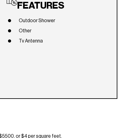
FEATURES
Outdoor Shower
Other
Tv Antenna
$5500, or $4 per square feet.