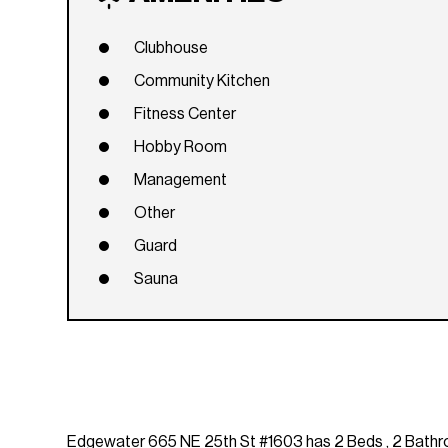
Clubhouse
Community Kitchen
Fitness Center
Hobby Room
Management
Other
Guard
Sauna
Edgewater 665 NE 25th St #1603 has 2 Beds , 2 Bathroom