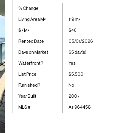
% Change
Living Area M²
119 m²
$ / M²
$46
Rented Date
05/01/2026
Days on Market
65 day(s)
Waterfront?
Yes
List Price
$5,500
Furnished?
No
Year Built
2007
MLS #
A11964458