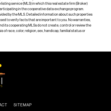
isting service (MLS) in which this real estate firm (Broker)
s participating in the cooperative data exchange program.
rovided by the MLS. Detailed information about such properties
ised to verify facts that are important to you. No warranties,
 and its cooperating MLSs do not create, control or review the
of race, color, religion, sex, handicap, familial status or
ACT
SITEMAP