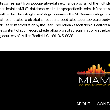
ite come in part from a cooperative data exchange program of the multiple l
operties in the MLS's database, or all of the properties listed with Broker
 with either the listing Broker's logo or name or the MLS name or a logo p
is thought to be reliable but is not guaranteed to be accurate; you are adv
their use or interpretation by the user. The Florida Association of Realtors
e content of such records. Federal law prohibits discrimination on the basis 
ting courtesy of : Million Realty LLC, 786-375-8038.
ABOUT
CONT