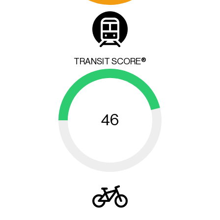
TRANSIT SCORE®
46