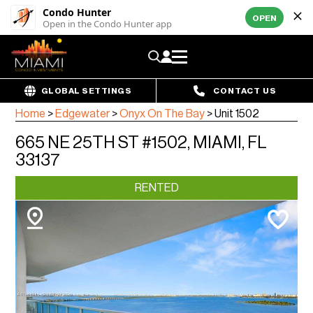
Condo Hunter
OPEN
Open in the Condo Hunter app
GLOBAL SETTINGS
CONTACT US
Home
>
Edgewater
>
Onyx On The Bay
>
Unit 1502
665 NE 25TH ST #1502, MIAMI, FL
33137
RENTED