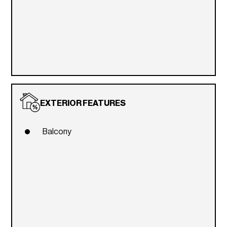
EXTERIOR FEATURES
Balcony