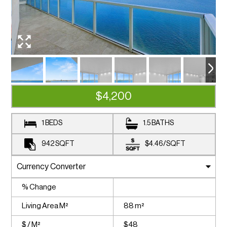
$4,200
1 BEDS
1.5 BATHS
942
SQFT
$4.46
/
SQFT
% Change
Living Area M²
88 m²
$ / M²
$48