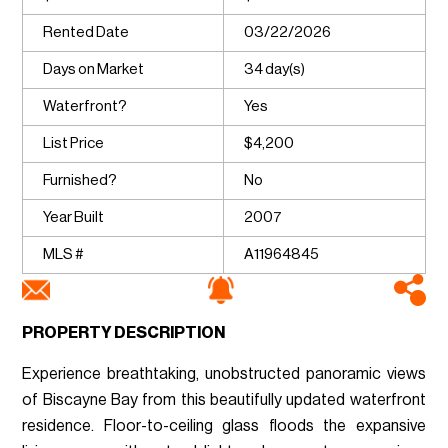
Rented Date
03/22/2026
Days on Market
34 day(s)
Waterfront?
Yes
List Price
$4,200
Furnished?
No
Year Built
2007
MLS #
A11964845
PROPERTY DESCRIPTION
Experience breathtaking, unobstructed panoramic views
of Biscayne Bay from this beautifully updated waterfront
residence. Floor-to-ceiling glass floods the expansive