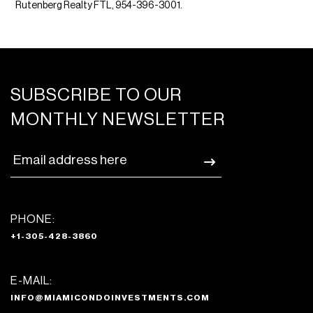
Rutenberg Realty FTL, 954-396-3001.
SUBSCRIBE TO OUR
MONTHLY NEWSLETTER
PHONE:
+1-305-428-3860
E-MAIL:
INFO@MIAMICONDOINVESTMENTS.COM