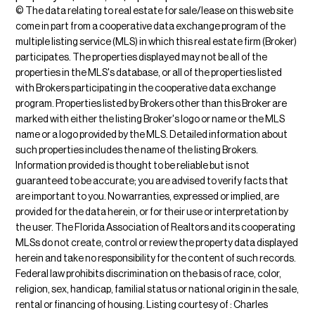
© The data relating to real estate for sale/lease on this web site
come in part from a cooperative data exchange program of the
multiple listing service (MLS) in which this real estate firm (Broker)
participates. The properties displayed may not be all of the
properties in the MLS's database, or all of the properties listed
with Brokers participating in the cooperative data exchange
program. Properties listed by Brokers other than this Broker are
marked with either the listing Broker's logo or name or the MLS
name or a logo provided by the MLS. Detailed information about
such properties includes the name of the listing Brokers.
Information provided is thought to be reliable but is not
guaranteed to be accurate; you are advised to verify facts that
are important to you. No warranties, expressed or implied, are
provided for the data herein, or for their use or interpretation by
the user. The Florida Association of Realtors and its cooperating
MLSs do not create, control or review the property data displayed
herein and take no responsibility for the content of such records.
Federal law prohibits discrimination on the basis of race, color,
religion, sex, handicap, familial status or national origin in the sale,
rental or financing of housing. Listing courtesy of : Charles