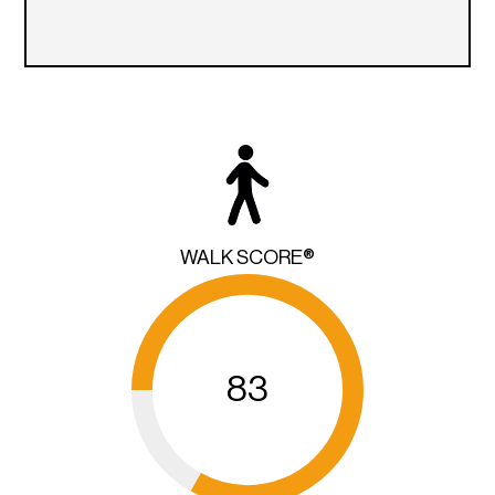
WALK SCORE®
83