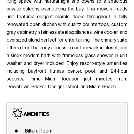
living space with natural light and opens to a spacious
private balcony overlooking the bay. This move-in ready
unit features elegant marble floors throughout, a fully
renovated open kitchen with quartz countertops, custom
gray cabinetry, stainless steel appliances, wine cooler, and
oversized island perfect for entertaining. The primary suite
offers direct balcony access, a custom walk-in closet, and
a sleek modern bath with frameless glass shower. In-unit
washer and dryer included. Enjoy resort-style amenities
including bayfront fitness center, pool, and 24-hour
security. Prime Miami location just minutes from
Downtown, Brickell, Design District, and Miami Beach.
AMENITIES
Billiard Room