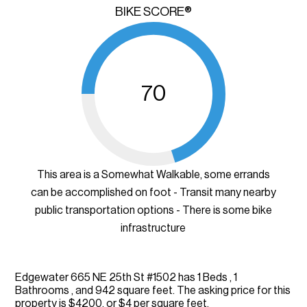
BIKE SCORE®
70
This area is a Somewhat Walkable, some errands
can be accomplished on foot - Transit many nearby
public transportation options - There is some bike
infrastructure
Edgewater 665 NE 25th St #1502 has 1 Beds , 1
Bathrooms , and 942 square feet. The asking price for this
property is $4200, or $4 per square feet.