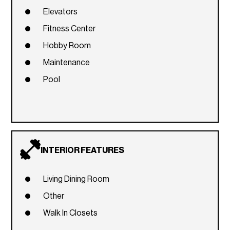
Elevators
Fitness Center
Hobby Room
Maintenance
Pool
INTERIOR FEATURES
Living Dining Room
Other
Walk In Closets