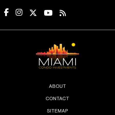
ABOUT
CONTACT
SITEMAP