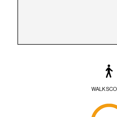
WALK SC