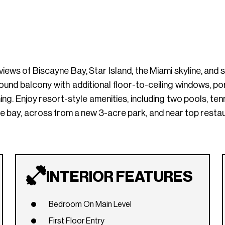
 views of Biscayne Bay, Star Island, the Miami skyline, an
nd balcony with additional floor-to-ceiling windows, por
ning. Enjoy resort-style amenities, including two pools, te
he bay, across from a new 3-acre park, and near top resta
INTERIOR FEATURES
Bedroom On Main Level
First Floor Entry