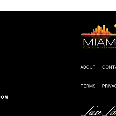
ABOUT
CONT
TERMS
PRIVA
COM