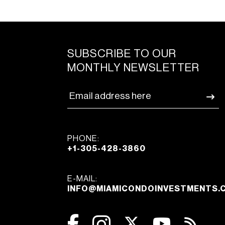
SUBSCRIBE TO OUR
MONTHLY NEWSLETTER
PHONE:
+1-305-428-3860
E-MAIL:
INFO@MIAMICONDOINVESTMENTS.