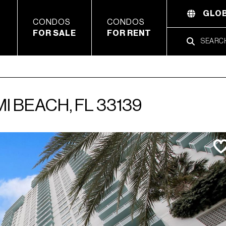
GLOB
CONDOS
CONDOS
FOR SALE
FOR RENT
I BEACH, FL 33139