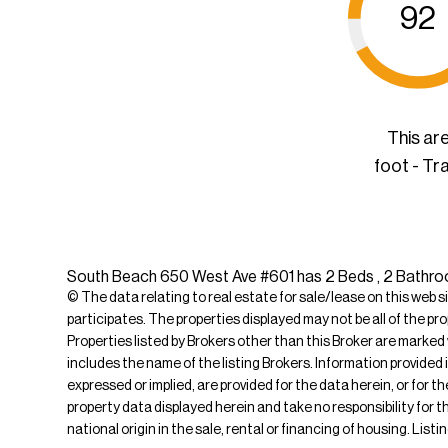
92
This ar
foot - Tr
South Beach 650 West Ave #601 has 2 Beds , 2 Bathrooms
© The data relating to real estate for sale/lease on this web s
participates. The properties displayed may not be all of the pr
Properties listed by Brokers other than this Broker are marked
includes the name of the listing Brokers. Information provided 
expressed or implied, are provided for the data herein, or for 
property data displayed herein and take no responsibility for th
national origin in the sale, rental or financing of housing. Li