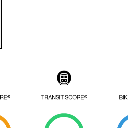
ORE®
TRANSIT SCORE®
BI