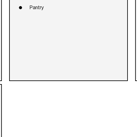
Pantry