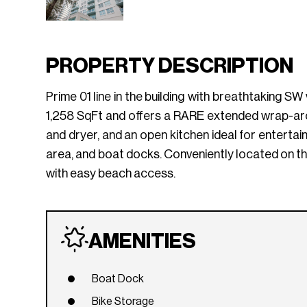
PROPERTY DESCRIPTION
Prime 01 line in the building with breathtaking SW
1,258 SqFt and offers a RARE extended wrap-arou
and dryer, and an open kitchen ideal for entertai
area, and boat docks. Conveniently located on t
with easy beach access.
AMENITIES
Boat Dock
Bike Storage