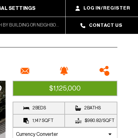
AL SETTINGS
LOG IN/REGISTER
CONTACT US
$1,125,000
CLOSED SALE
2 BEDS
2 BATHS
1,147
SQFT
$980.82
/
SQFT