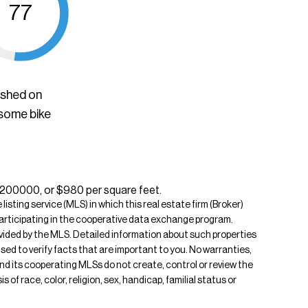
77
ished on
 some bike
$1200000, or $980 per square feet.
isting service (MLS) in which this real estate firm (Broker)
s participating in the cooperative data exchange program.
rovided by the MLS. Detailed information about such properties
ised to verify facts that are important to you. No warranties,
 and its cooperating MLSs do not create, control or review the
of race, color, religion, sex, handicap, familial status or