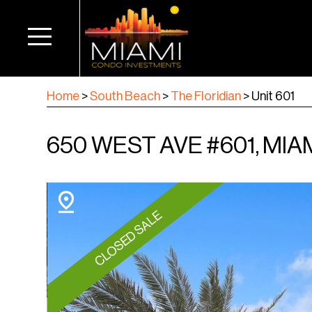
Home
>
South Beach
>
The Floridian
>
Unit 601
650 WEST AVE #601, MIAM
CLOSED SALE