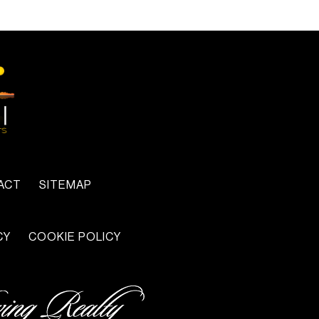
ACT
SITEMAP
CY
COOKIE POLICY