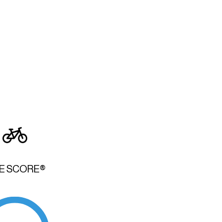
KE SCORE®