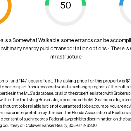
50
ea is a Somewhat Walkable, some errands can be accompl
ansit many nearby public transportation options - There is
infrastructure
 , and 1147 square feet. The asking price for this property is 
ite come in part from a cooperative data exchange program of the multiple l
operties in the MLS's database, or all of the properties listed with Broker
 with either the listing Broker's logo or name or the MLS name or a logo p
is thought to be reliable but is not guaranteed to be accurate; you are adv
their use or interpretation by the user. The Florida Association of Realtors
e content of such records. Federal law prohibits discrimination on the basis 
sting courtesy of : Coldwell Banker Realty, 305-672-6300.