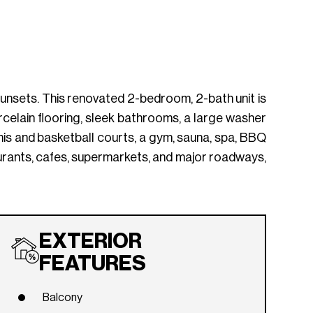
d sunsets. This renovated 2-bedroom, 2-bath unit is
celain flooring, sleek bathrooms, a large washer
nnis and basketball courts, a gym, sauna, spa, BBQ
urants, cafes, supermarkets, and major roadways,
EXTERIOR
FEATURES
Balcony