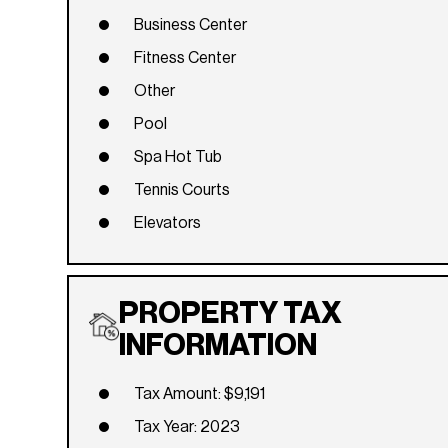
Business Center
Fitness Center
Other
Pool
Spa Hot Tub
Tennis Courts
Elevators
PROPERTY TAX
INFORMATION
Tax Amount: $9,191
Tax Year: 2023