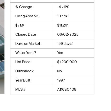
% Change
-4.76%
Living Area M²
107 m²
$ / M²
$11,261
Closed Date
06/02/2025
Days on Market
199 day(s)
Waterfront?
Yes
List Price
$1,200,000
Furnished?
No
Year Built
1997
MLS #
A11680408