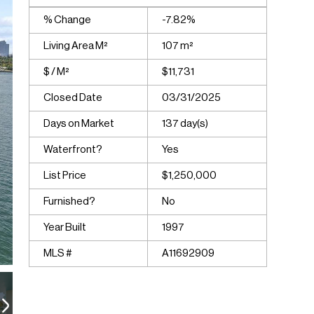
% Change
-7.82%
Living Area M²
107 m²
$ / M²
$11,731
Closed Date
03/31/2025
Days on Market
137 day(s)
Waterfront?
Yes
List Price
$1,250,000
Furnished?
No
Year Built
1997
MLS #
A11692909