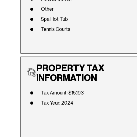
Other
Spa Hot Tub
Tennis Courts
PROPERTY TAX
INFORMATION
Tax Amount: $15,193
Tax Year: 2024