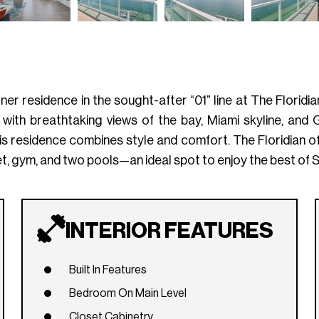
 residence in the sought-after “01” line at The Floridian.
with breathtaking views of the bay, Miami skyline, and
is residence combines style and comfort. The Floridian of
et, gym, and two pools—an ideal spot to enjoy the best of S
INTERIOR FEATURES
Built In Features
Bedroom On Main Level
Closet Cabinetry