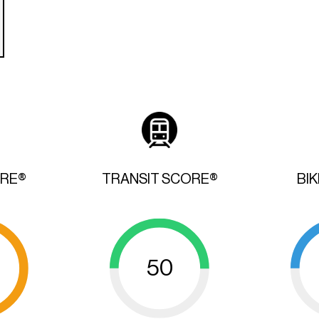
ORE®
TRANSIT SCORE®
BI
50