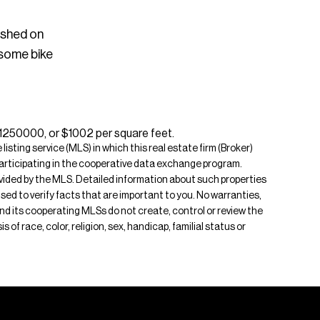
ished on
 some bike
$1250000, or $1002 per square feet.
isting service (MLS) in which this real estate firm (Broker)
s participating in the cooperative data exchange program.
rovided by the MLS. Detailed information about such properties
ised to verify facts that are important to you. No warranties,
 and its cooperating MLSs do not create, control or review the
of race, color, religion, sex, handicap, familial status or