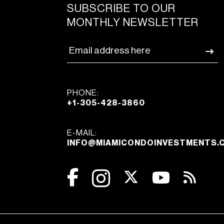
SUBSCRIBE TO OUR
MONTHLY NEWSLETTER
PHONE:
+1-305-428-3860
E-MAIL:
INFO@MIAMICONDOINVESTMENTS.