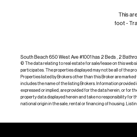
This ar
foot - Tr
South Beach 650 West Ave #1001 has 2 Beds , 2 Bathroom
© The data relating to real estate for sale/lease on this web s
participates. The properties displayed may not be all of the pr
Properties listed by Brokers other than this Broker are marked
includes the name of the listing Brokers. Information provided 
expressed or implied, are provided for the data herein, or for 
property data displayed herein and take no responsibility for th
national origin in the sale, rental or financing of housing. Li