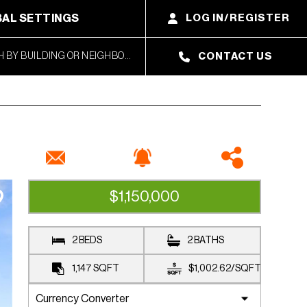
AL SETTINGS
LOG IN/REGISTER
CONTACT US
$1,150,000
CLOSED SALE
2 BEDS
2 BATHS
1,147
SQFT
$1,002.62
/
SQFT