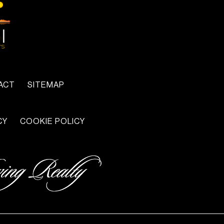
ACT
SITEMAP
CY
COOKIE POLICY