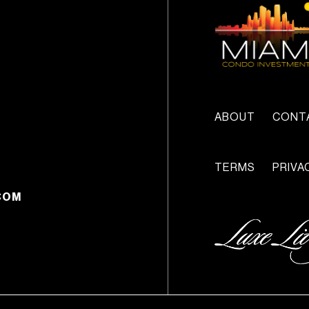
ABOUT
CONT
TERMS
PRIVA
COM