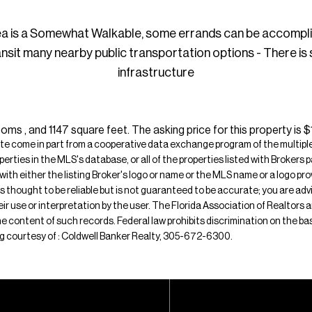
ea is a Somewhat Walkable, some errands can be accompl
ansit many nearby public transportation options - There is
infrastructure
s , and 1147 square feet. The asking price for this property is 
ite come in part from a cooperative data exchange program of the multiple l
operties in the MLS's database, or all of the properties listed with Broker
 with either the listing Broker's logo or name or the MLS name or a logo p
is thought to be reliable but is not guaranteed to be accurate; you are adv
their use or interpretation by the user. The Florida Association of Realtors
e content of such records. Federal law prohibits discrimination on the basis 
sting courtesy of : Coldwell Banker Realty, 305-672-6300.