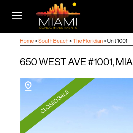
Home
>
South Beach
>
The Floridian
>
Unit 1001
650 WEST AVE #1001, MIA
CLOSED SALE