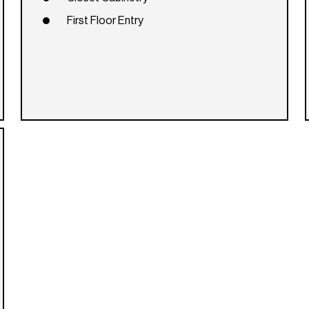
First Floor Entry