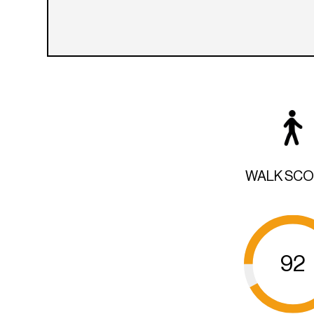
WALK SC
92