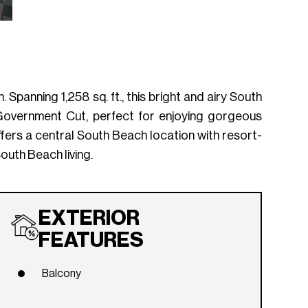
 Spanning 1,258 sq. ft., this bright and airy South
 Government Cut, perfect for enjoying gorgeous
fers a central South Beach location with resort-
outh Beach living.
EXTERIOR
FEATURES
Balcony