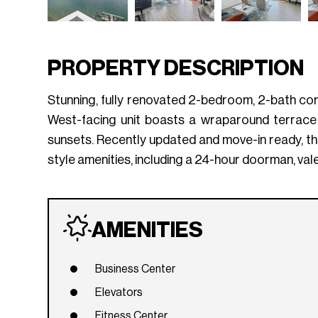
PROPERTY DESCRIPTION
Stunning, fully renovated 2-bedroom, 2-bath corner
West-facing unit boasts a wraparound terrace 
sunsets. Recently updated and move-in ready, th
style amenities, including a 24-hour doorman, val
AMENITIES
Business Center
Elevators
Fitness Center