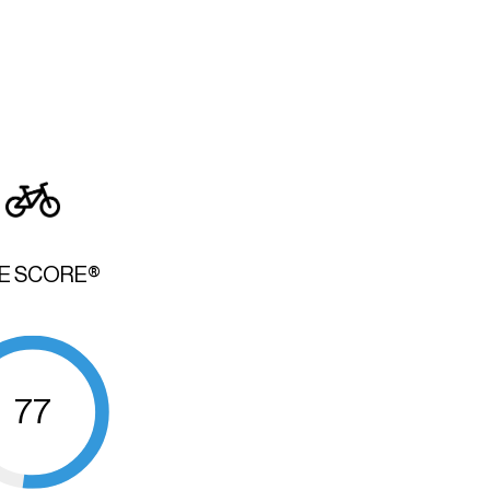
KE SCORE®
77