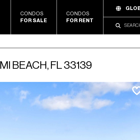
GLOB
CONDOS
CONDOS
FOR SALE
FOR RENT
MI BEACH, FL 33139