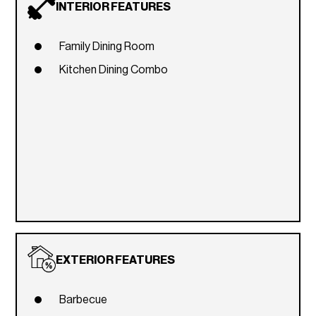
INTERIOR FEATURES
Family Dining Room
Kitchen Dining Combo
EXTERIOR FEATURES
Barbecue