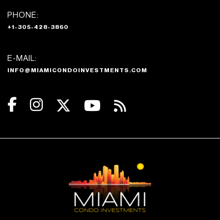
PHONE:
+1-305-428-3860
E-MAIL:
INFO@MIAMICONDOINVESTMENTS.COM