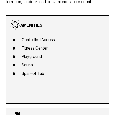
terraces, sundeck, and convenience store on-site.
AMENITIES
Controlled Access
Fitness Center
Playground
Sauna
Spa Hot Tub