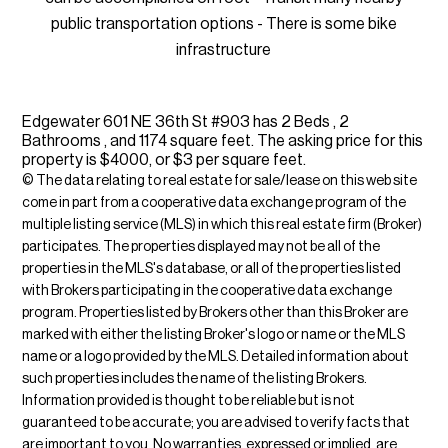
public transportation options - There is some bike
infrastructure
Edgewater 601 NE 36th St #903 has 2 Beds , 2
Bathrooms , and 1174 square feet. The asking price for this
property is $4000, or $3 per square feet.
© The data relating to real estate for sale/lease on this web site
come in part from a cooperative data exchange program of the
multiple listing service (MLS) in which this real estate firm (Broker)
participates. The properties displayed may not be all of the
properties in the MLS's database, or all of the properties listed
with Brokers participating in the cooperative data exchange
program. Properties listed by Brokers other than this Broker are
marked with either the listing Broker's logo or name or the MLS
name or a logo provided by the MLS. Detailed information about
such properties includes the name of the listing Brokers.
Information provided is thought to be reliable but is not
guaranteed to be accurate; you are advised to verify facts that
are important to you. No warranties, expressed or implied, are