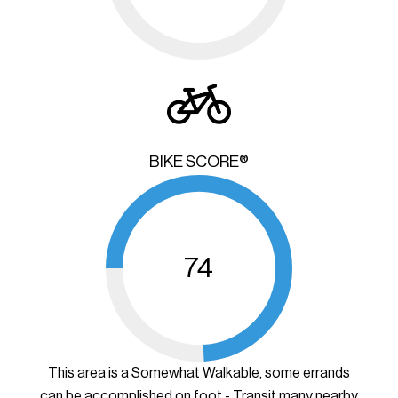
BIKE SCORE®
74
This area is a Somewhat Walkable, some errands
can be accomplished on foot - Transit many nearby