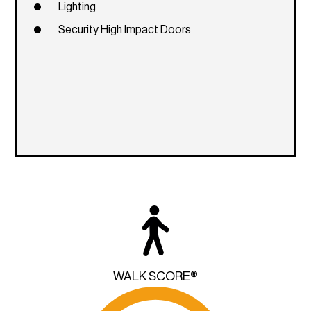
Lighting
Security High Impact Doors
WALK SCORE®