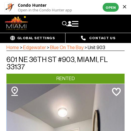
Condo Hunter
OPEN
Open in the Condo Hunter app
GLOBAL SETTINGS
CONTACT US
Home
>
Edgewater
>
Blue On The Bay
>
Unit 903
601 NE 36TH ST #903, MIAMI, FL
33137
RENTED