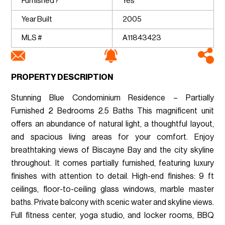
Furnished?
Yes
Year Built
2005
MLS #
A11843423
PROPERTY DESCRIPTION
Stunning Blue Condominium Residence – Partially
Furnished 2 Bedrooms 2.5 Baths This magnificent unit
offers an abundance of natural light, a thoughtful layout,
and spacious living areas for your comfort. Enjoy
breathtaking views of Biscayne Bay and the city skyline
throughout. It comes partially furnished, featuring luxury
finishes with attention to detail. High-end finishes: 9 ft
ceilings, floor-to-ceiling glass windows, marble master
baths. Private balcony with scenic water and skyline views.
Full fitness center, yoga studio, and locker rooms, BBQ