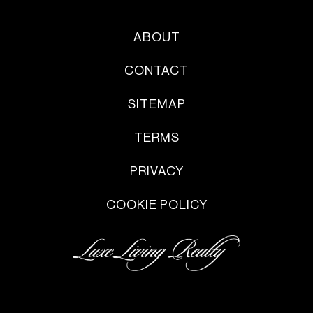
ABOUT
CONTACT
SITEMAP
TERMS
PRIVACY
COOKIE POLICY