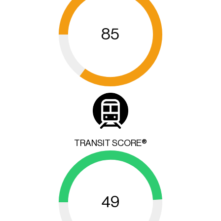
85
TRANSIT SCORE®
49