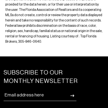
provided for the data herein, or for their use or interpretation by
the user. The Florida Association of Realtors and its cooperating
MLSs do not create, control or review the property data displayed
herein and take no responsibility for the content of such records.
Federal law prohibits discrimination on the basis of race, color,
religion, sex, handicap, familial status or national origin in the sale,
rental or financing of housing. Listing courtesy of : Top Florida
Brokers, 305-846-0640.
SUBSCRIBE TO OUR
MONTHLY NEWSLETTER