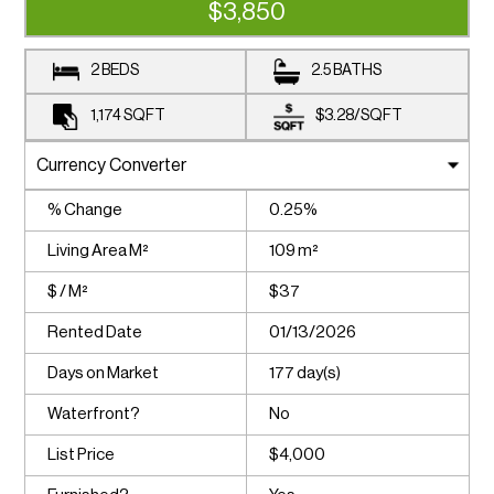
$3,850
2 BEDS
2.5 BATHS
1,174
SQFT
$3.28
/
SQFT
% Change
0.25%
Living Area M²
109 m²
$ / M²
$37
Rented Date
01/13/2026
Days on Market
177 day(s)
Waterfront?
No
List Price
$4,000