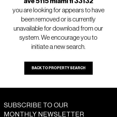
ave 5115 miami fl 33132
you are looking for appears to have
been removed or is currently
unavailable for download from our
system. We encourage you to
initiate a new search.
BACK TO PROPERTY SEARCH
SUBSCRIBE TO OUR
MONTHLY NEWSLETTER