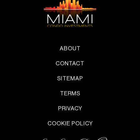
ABOUT
CONTACT
SITEMAP
TERMS
PRIVACY
COOKIE POLICY