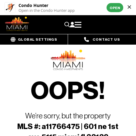
Condo Hunter
OPEN
Open in the Condo Hunter app
GLOBAL SETTINGS
CONTACT US
OOPS!
We’re sorry, but the property
MLS #: a11766475 | 601 ne 1st