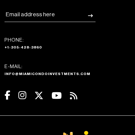
PHONE:
+1-305-428-3860
E-MAIL:
INFO@MIAMICONDOINVESTMENTS.COM