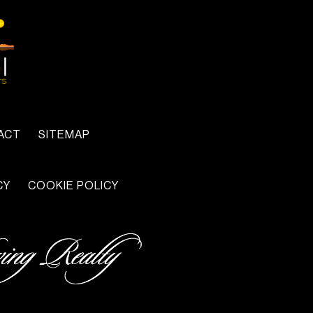
ACT
SITEMAP
CY
COOKIE POLICY