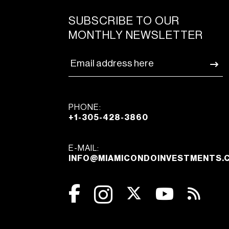
SUBSCRIBE TO OUR
MONTHLY NEWSLETTER
PHONE:
+1-305-428-3860
E-MAIL:
INFO@MIAMICONDOINVESTMENTS.