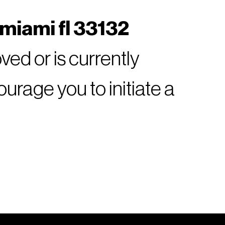
 miami fl 33132
ed or is currently
rage you to initiate a