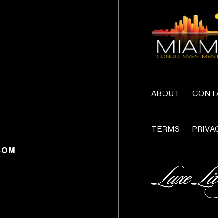
ABOUT
CONT
TERMS
PRIVA
COM