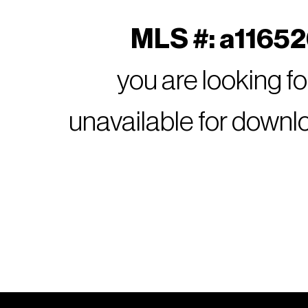
MLS #: a116526
you are looking f
unavailable for downl