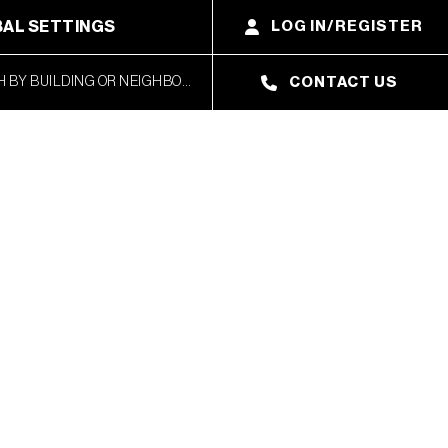
AL SETTINGS
LOG IN/REGISTER
CONTACT US