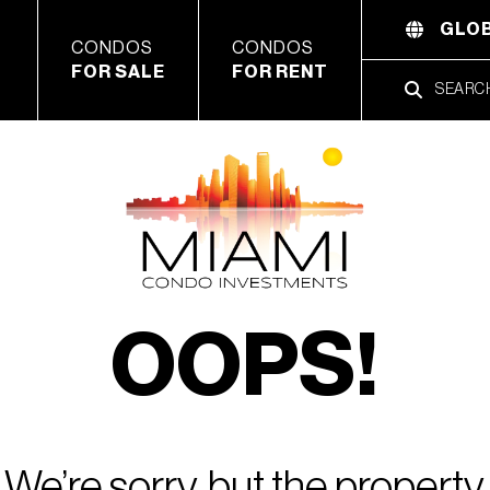
GLOB
CONDOS
CONDOS
FOR SALE
FOR RENT
OOPS!
We’re sorry, but the property