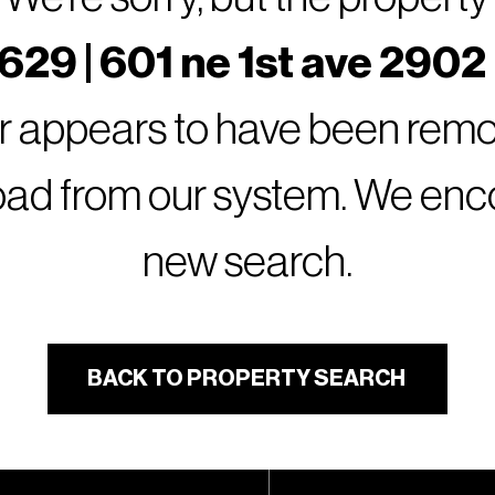
29 | 601 ne 1st ave 2902
or appears to have been remov
oad from our system. We encou
new search.
BACK TO PROPERTY SEARCH