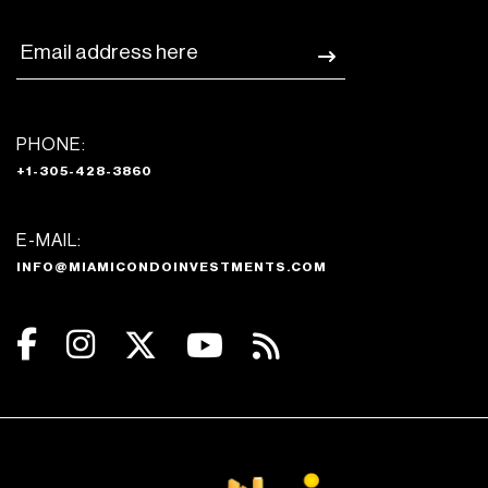
PHONE:
+1-305-428-3860
E-MAIL:
INFO@MIAMICONDOINVESTMENTS.COM