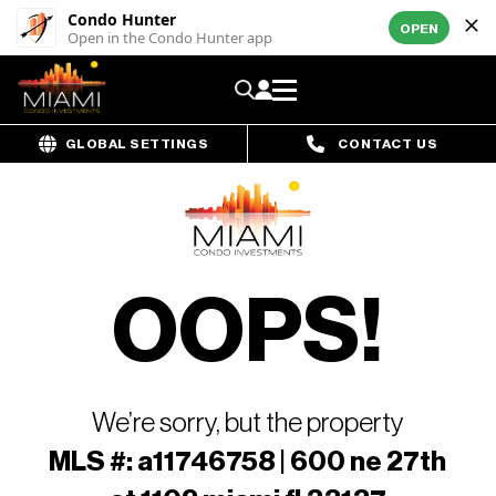
Condo Hunter
OPEN
Open in the Condo Hunter app
GLOBAL SETTINGS
CONTACT US
OOPS!
We’re sorry, but the property
MLS #: a11746758 | 600 ne 27th