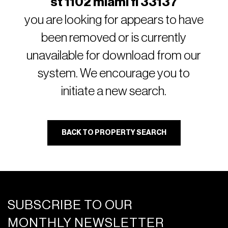
st 1102 miami fl 33137
you are looking for appears to have
been removed or is currently
unavailable for download from our
system. We encourage you to
initiate a new search.
BACK TO PROPERTY SEARCH
SUBSCRIBE TO OUR
MONTHLY NEWSLETTER