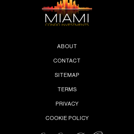
ABOUT
CONTACT
SITEMAP
TERMS
PRIVACY
COOKIE POLICY