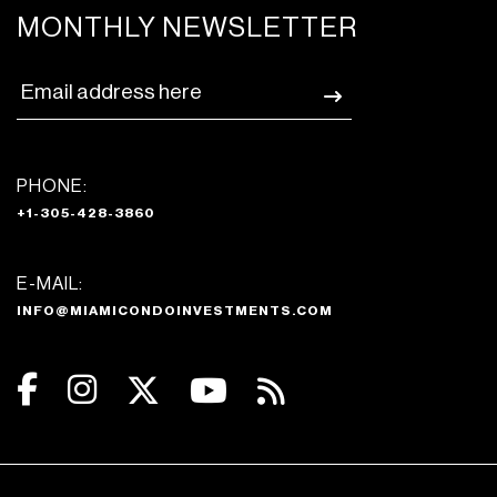
MONTHLY NEWSLETTER
PHONE:
+1-305-428-3860
E-MAIL:
INFO@MIAMICONDOINVESTMENTS.COM