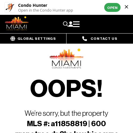
Condo Hunter
OPEN
Open in the Condo Hunter app
GLOBAL SETTINGS
CONTACT US
OOPS!
We’re sorry, but the property
MLS #: a11858819 | 600