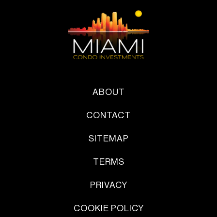
ABOUT
CONTACT
SITEMAP
TERMS
PRIVACY
COOKIE POLICY