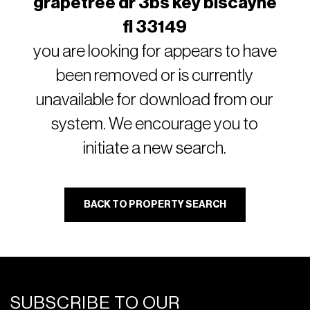
grapetree dr 3bs key biscayne
fl 33149
you are looking for appears to have
been removed or is currently
unavailable for download from our
system. We encourage you to
initiate a new search.
BACK TO PROPERTY SEARCH
SUBSCRIBE TO OUR