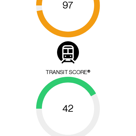
97
TRANSIT SCORE®
42