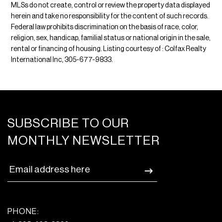
MLSs do not create, control or review the property data displayed
herein and take no responsibility for the content of such records.
Federal law prohibits discrimination on the basis of race, color,
religion, sex, handicap, familial status or national origin in the sale,
rental or financing of housing. Listing courtesy of : Colfax Realty
International Inc, 305-677-9833.
SUBSCRIBE TO OUR
MONTHLY NEWSLETTER
PHONE: