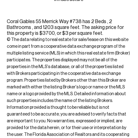
Coral Gables 55 Merrick Way #738 has 2 Beds , 2
Bathrooms , and 1203 square feet. The asking price for
this property is $3700, or $3 per square feet.
© The data relating to real estate for sale/lease on this web site
come in part from a cooperative data exchange program of the
multiple listing service (MLS) in which this real estate firm (Broker)
participates. The properties displayed may not be all of the
properties in the MLS's database, or all of the properties listed
with Brokers participating in the cooperative data exchange
program. Properties listed by Brokers other than this Broker are
marked with either the listing Broker's logo or name or the MLS
name or a logo provided by the MLS. Detailed information about
such properties includes the name of the listing Brokers.
Information provided is thought to be reliable but is not
guaranteed to be accurate; you are advised to verify facts that
are important to you. No warranties, expressed or implied, are
provided for the data herein, or for their use or interpretation by
the user. The Florida Association of Realtors and its cooperating