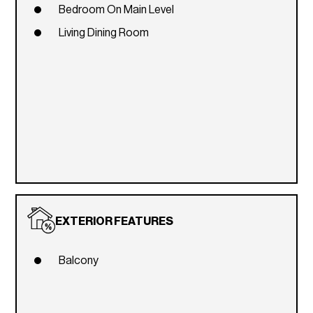
Bedroom On Main Level
Living Dining Room
EXTERIOR FEATURES
Balcony