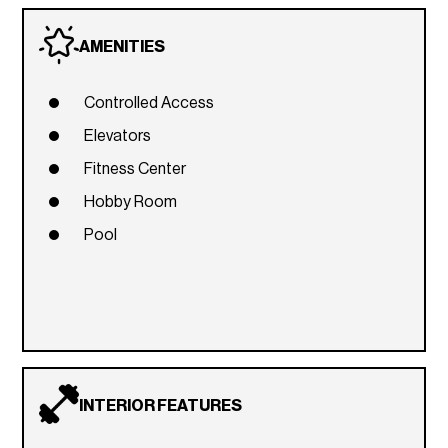
AMENITIES
Controlled Access
Elevators
Fitness Center
Hobby Room
Pool
INTERIOR FEATURES