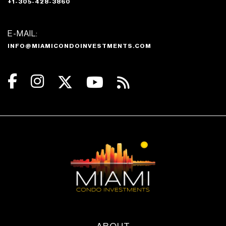
+1-305-428-3860
E-MAIL:
INFO@MIAMICONDOINVESTMENTS.COM