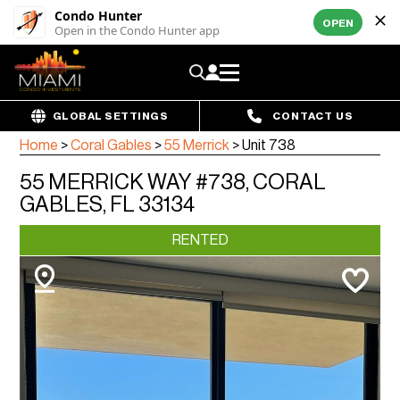
Condo Hunter
OPEN
Open in the Condo Hunter app
GLOBAL SETTINGS
CONTACT US
Home
>
Coral Gables
>
55 Merrick
>
Unit 738
55 MERRICK WAY #738, CORAL
GABLES, FL 33134
RENTED