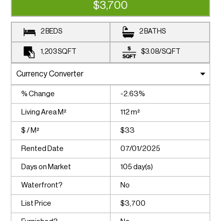
$3,700
2 BEDS
2 BATHS
1,203
SQFT
$3.08
/
SQFT
% Change
-2.63%
Living Area M²
112 m²
$ / M²
$33
Rented Date
07/01/2025
Days on Market
105 day(s)
Waterfront?
No
List Price
$3,700