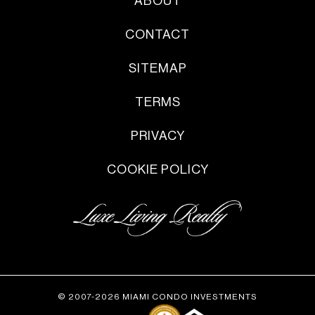
ABOUT
CONTACT
SITEMAP
TERMS
PRIVACY
COOKIE POLICY
© 2007-2026 MIAMI CONDO INVESTMENTS