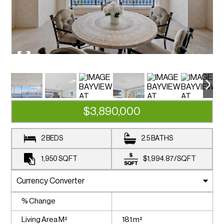
$3,890,000
2 BEDS
2.5 BATHS
1,950
SQFT
$1,994.87
/
SQFT
% Change
Living Area M²
181 m²