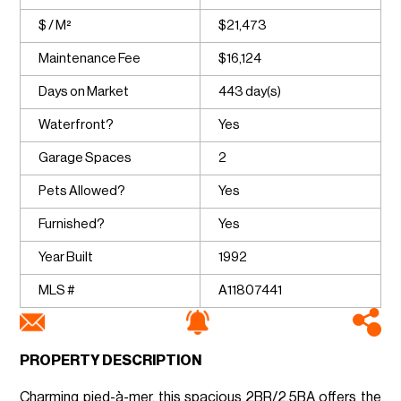
$ / M²
$21,473
Maintenance Fee
$16,124
Days on Market
443 day(s)
Waterfront?
Yes
Garage Spaces
2
Pets Allowed?
Yes
Furnished?
Yes
Year Built
1992
MLS #
A11807441
PROPERTY DESCRIPTION
Charming pied-à-mer, this spacious 2BR/2.5BA offers the