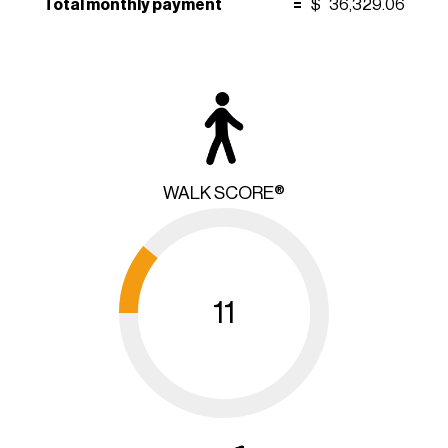
Total monthly payment
=
$
36,329.06
WALK SCORE®
11