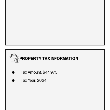
PROPERTY TAX INFORMATION
Tax Amount: $44,975
Tax Year: 2024