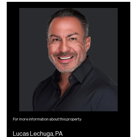
For more information about this property:
Lucas Lechuga, PA