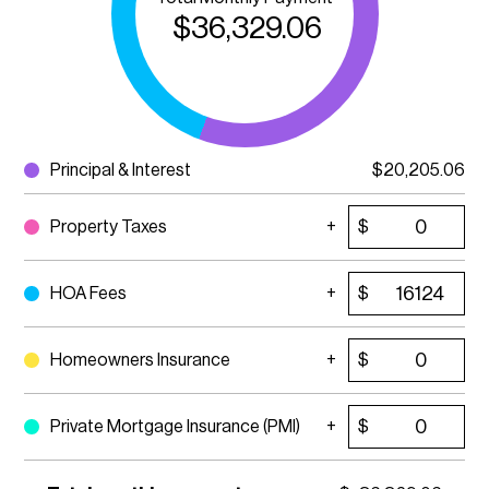
$
36,329.06
Principal & Interest
$
20,205.06
Property Taxes
$
HOA Fees
$
Homeowners Insurance
$
Private Mortgage Insurance (PMI)
$