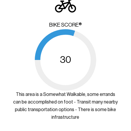
BIKE SCORE®
30
This area is a Somewhat Walkable, some errands
can be accomplished on foot - Transit many nearby
public transportation options - There is some bike
infrastructure