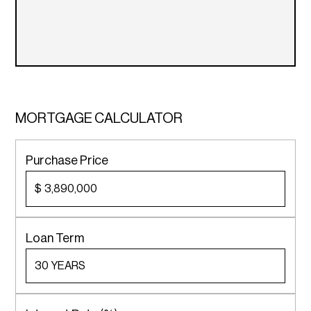
MORTGAGE CALCULATOR
Purchase Price
$
Loan Term