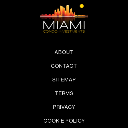
ABOUT
CONTACT
SITEMAP
TERMS
PRIVACY
COOKIE POLICY