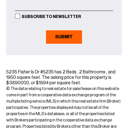
SUBSCRIBE TO NEWSLETTER
5235 Fisher Is Dr #5235 has 2 Beds , 2 Bathrooms , and
1950 square feet. The asking price for this property is
$3890000, or $1994 per square feet.
© The data relating to real estate for sale/lease on this web site
come in part from a cooperative data exchange program of the
multiple listing service (MLS) in which this real estate firm (Broker)
participates. The properties displayed may not be all of the
properties in the MLS's database, or all of the properties listed
with Brokers participating in the cooperative data exchange
program. Properties listed by Brokers other than this Broker are