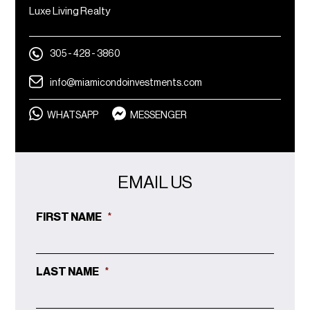
Luxe Living Realty
305 - 428 - 3860
info@miamicondoinvestments.com
WHATSAPP
MESSENGER
EMAIL US
FIRST NAME
*
LAST NAME
*