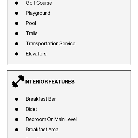
Golf Course
Playground
Pool
Trails
Transportation Service
Elevators
INTERIOR FEATURES
Breakfast Bar
Bidet
Bedroom On Main Level
Breakfast Area