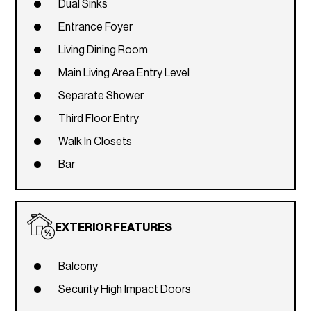
Dual Sinks
Entrance Foyer
Living Dining Room
Main Living Area Entry Level
Separate Shower
Third Floor Entry
Walk In Closets
Bar
EXTERIOR FEATURES
Balcony
Security High Impact Doors