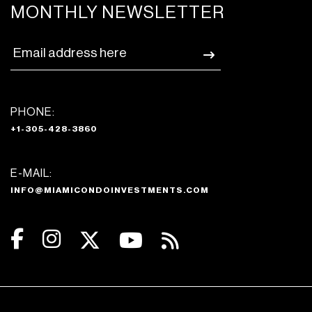
MONTHLY NEWSLETTER
PHONE:
+1-305-428-3860
E-MAIL:
INFO@MIAMICONDOINVESTMENTS.COM