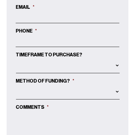
EMAIL
*
PHONE
*
TIMEFRAME TO PURCHASE?
METHOD OF FUNDING?
*
COMMENTS
*