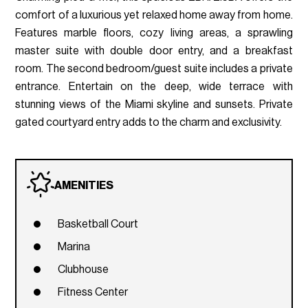
comfort of a luxurious yet relaxed home away from home.
Features marble floors, cozy living areas, a sprawling
master suite with double door entry, and a breakfast
room. The second bedroom/guest suite includes a private
entrance. Entertain on the deep, wide terrace with
stunning views of the Miami skyline and sunsets. Private
gated courtyard entry adds to the charm and exclusivity.
AMENITIES
Basketball Court
Marina
Clubhouse
Fitness Center