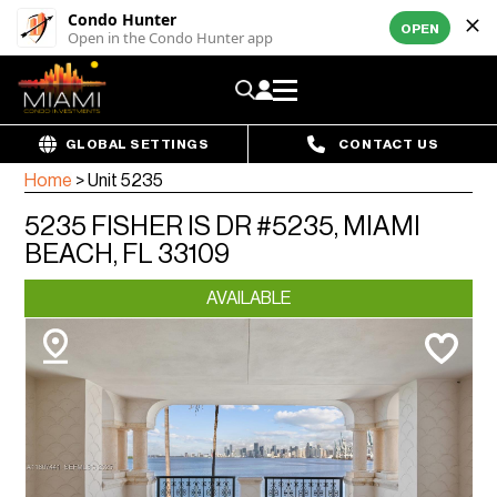
Condo Hunter
OPEN
Open in the Condo Hunter app
GLOBAL SETTINGS
CONTACT US
Home
>
Unit 5235
5235 FISHER IS DR #5235, MIAMI
BEACH, FL 33109
AVAILABLE