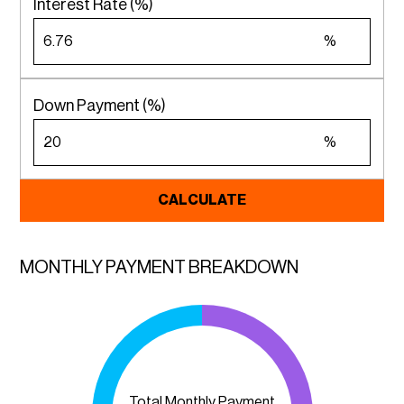
Interest Rate (%)
%
Down Payment (%)
%
CALCULATE
MONTHLY PAYMENT BREAKDOWN
Total Monthly Payment