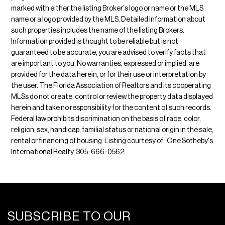
marked with either the listing Broker's logo or name or the MLS
name or a logo provided by the MLS. Detailed information about
such properties includes the name of the listing Brokers.
Information provided is thought to be reliable but is not
guaranteed to be accurate; you are advised to verify facts that
are important to you. No warranties, expressed or implied, are
provided for the data herein, or for their use or interpretation by
the user. The Florida Association of Realtors and its cooperating
MLSs do not create, control or review the property data displayed
herein and take no responsibility for the content of such records.
Federal law prohibits discrimination on the basis of race, color,
religion, sex, handicap, familial status or national origin in the sale,
rental or financing of housing. Listing courtesy of : One Sotheby's
International Realty, 305-666-0562.
SUBSCRIBE TO OUR