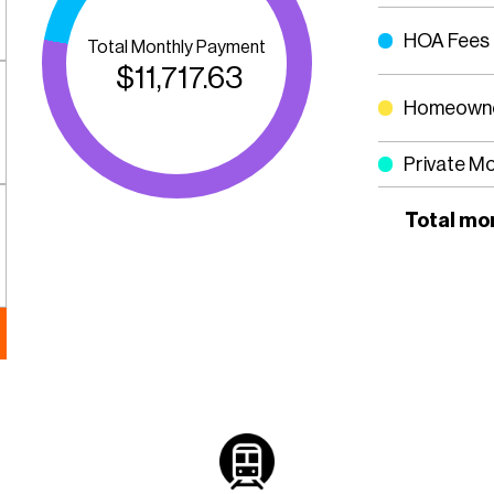
HOA Fees
Total Monthly Payment
$
11,717.63
Homeowne
Private M
Total mo