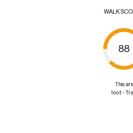
WALK SC
88
This ar
foot - Tr