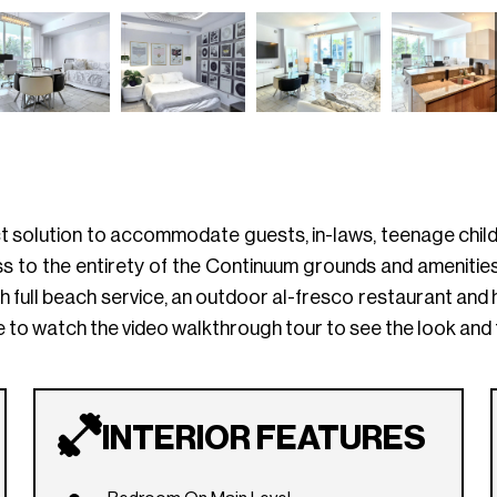
ct solution to accommodate guests, in-laws, teenage childre
 to the entirety of the Continuum grounds and amenities, 
 full beach service, an outdoor al-fresco restaurant and h
 to watch the video walkthrough tour to see the look and fe
INTERIOR FEATURES