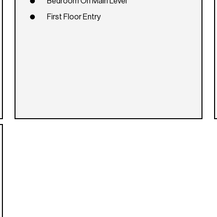
Bedroom On Main Level
First Floor Entry