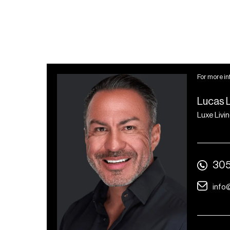
For more in
Lucas 
Luxe Livi
305
info