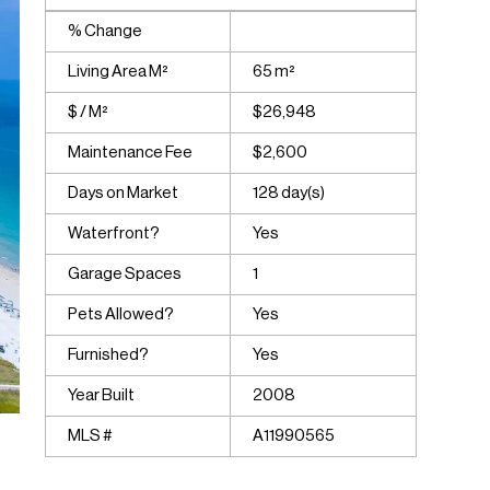
% Change
Living Area M²
65 m²
$ / M²
$26,948
Maintenance Fee
$2,600
Days on Market
128 day(s)
Waterfront?
Yes
Garage Spaces
1
Pets Allowed?
Yes
Furnished?
Yes
Year Built
2008
MLS #
A11990565