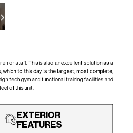
n or staff. This is also an excellent solution as a
which to this day is the largest, most complete,
igh tech gym and functional training facilities and
el of this unit.
EXTERIOR
FEATURES