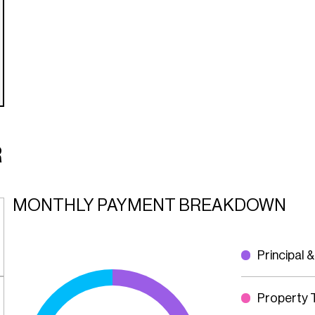
R
MONTHLY PAYMENT BREAKDOWN
Principal &
Property 