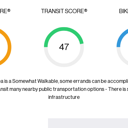
ORE®
TRANSIT SCORE®
BI
47
ea is a Somewhat Walkable, some errands can be accompl
ansit many nearby public transportation options - There is
infrastructure