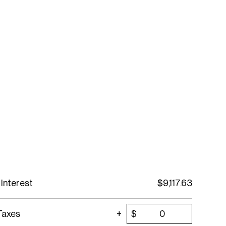
 Interest
$
9,117.63
Taxes
$