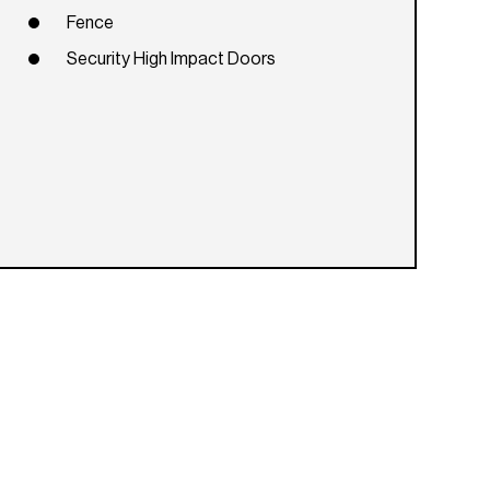
Fence
Security High Impact Doors