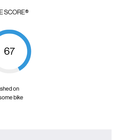
KE SCORE®
67
ished on
 some bike