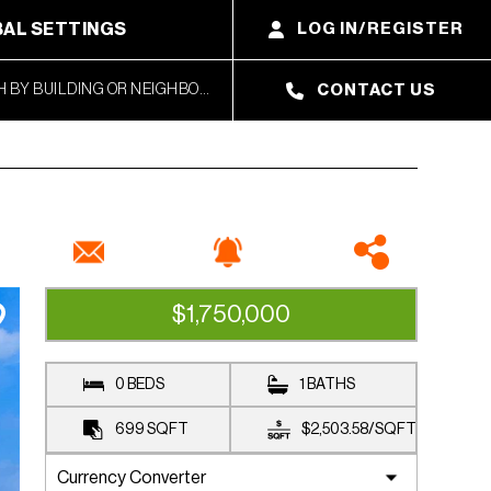
AL SETTINGS
LOG IN/REGISTER
CONTACT US
$1,750,000
AVAILABLE
0 BEDS
1 BATHS
699
SQFT
$2,503.58
/
SQFT