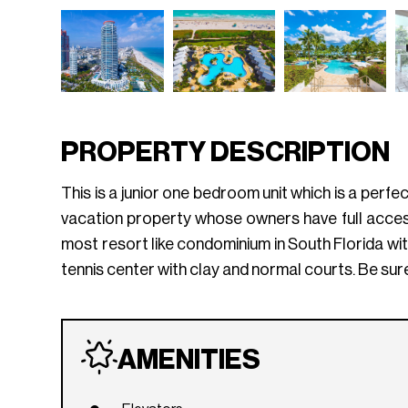
PROPERTY DESCRIPTION
This is a junior one bedroom unit which is a perfe
vacation property whose owners have full access
most resort like condominium in South Florida with
tennis center with clay and normal courts. Be sure
AMENITIES