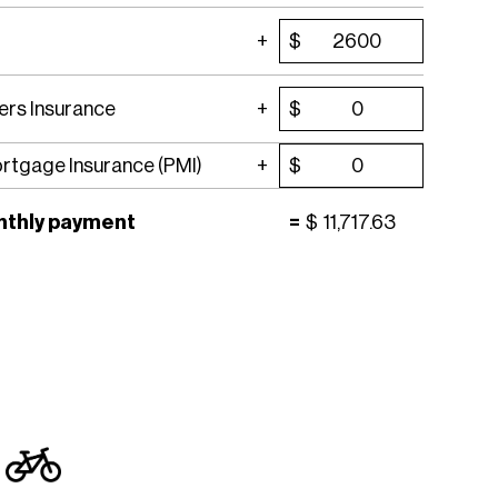
$
rs Insurance
$
ortgage Insurance (PMI)
$
nthly payment
=
$
11,717.63