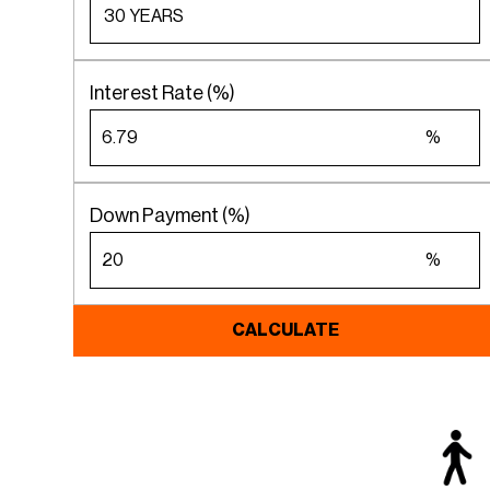
Interest Rate (%)
%
Down Payment (%)
%
CALCULATE