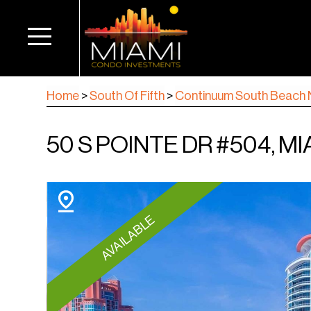
Home
>
South Of Fifth
>
Continuum South Beach 
50 S POINTE DR #504, MI
AVAILABLE