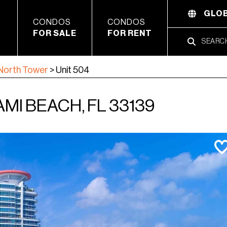
GLOB
CONDOS
CONDOS
FOR SALE
FOR RENT
North Tower
>
Unit 504
AMI BEACH, FL 33139