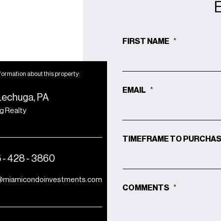
FIRST NAME
*
formation about this property:
EMAIL
*
Lechuga, PA
ng Realty
TIMEFRAME TO PURCHA
 - 428 - 3860
@miamicondoinvestments.com
COMMENTS
*