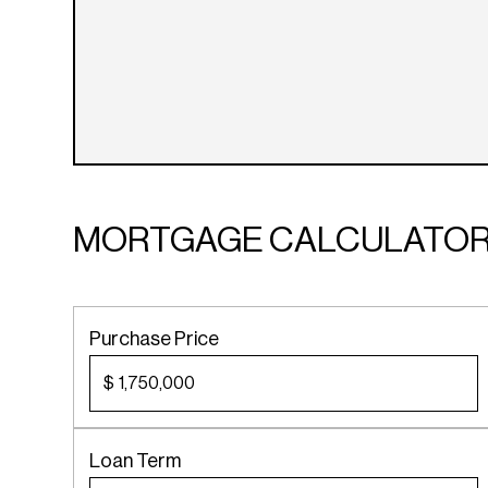
MORTGAGE CALCULATO
Purchase Price
$
Loan Term