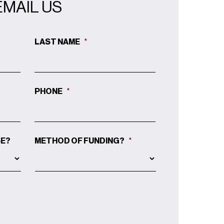
EMAIL US
LAST NAME
*
PHONE
*
SE?
METHOD OF FUNDING?
*