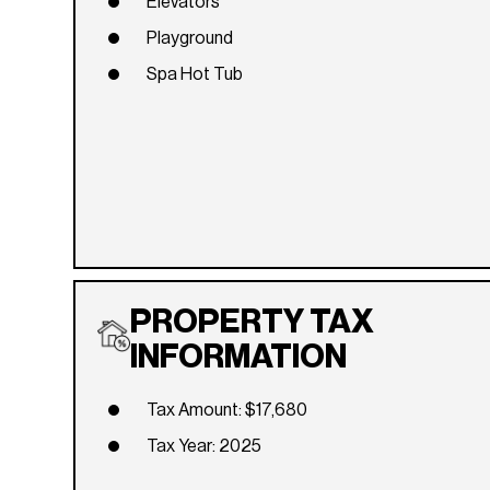
Elevators
Playground
Spa Hot Tub
PROPERTY TAX
INFORMATION
Tax Amount: $17,680
Tax Year: 2025