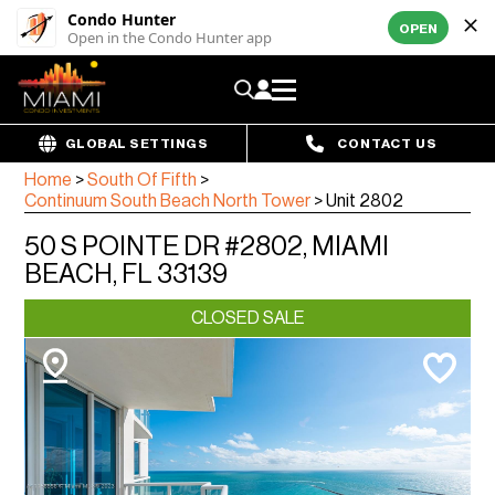
Condo Hunter
OPEN
Open in the Condo Hunter app
GLOBAL SETTINGS
CONTACT US
Home
>
South Of Fifth
>
Continuum South Beach North Tower
>
Unit 2802
50 S POINTE DR #2802, MIAMI
BEACH, FL 33139
CLOSED SALE