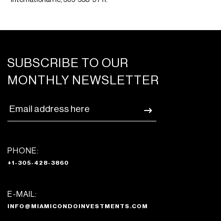
SUBSCRIBE TO OUR
MONTHLY NEWSLETTER
PHONE:
+1-305-428-3860
E-MAIL:
INFO@MIAMICONDOINVESTMENTS.COM