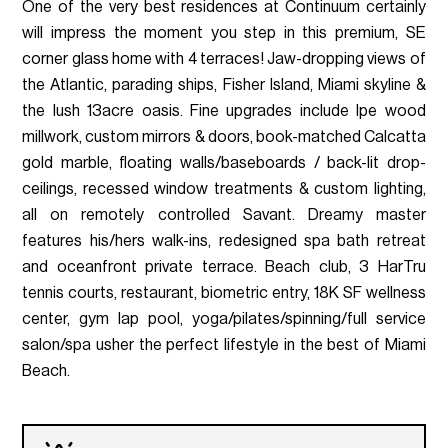
One of the very best residences at Continuum certainly
will impress the moment you step in this premium, SE
corner glass home with 4 terraces! Jaw-dropping views of
the Atlantic, parading ships, Fisher Island, Miami skyline &
the lush 13acre oasis. Fine upgrades include Ipe wood
millwork, custom mirrors & doors, book-matched Calcatta
gold marble, floating walls/baseboards / back-lit drop-
ceilings, recessed window treatments & custom lighting,
all on remotely controlled Savant. Dreamy master
features his/hers walk-ins, redesigned spa bath retreat
and oceanfront private terrace. Beach club, 3 HarTru
tennis courts, restaurant, biometric entry, 18K SF wellness
center, gym lap pool, yoga/pilates/spinning/full service
salon/spa usher the perfect lifestyle in the best of Miami
Beach.