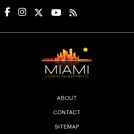
ABOUT
CONTACT
SITEMAP