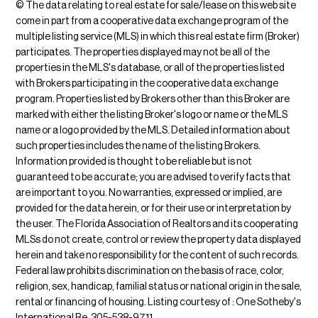
© The data relating to real estate for sale/lease on this web site
come in part from a cooperative data exchange program of the
multiple listing service (MLS) in which this real estate firm (Broker)
participates. The properties displayed may not be all of the
properties in the MLS's database, or all of the properties listed
with Brokers participating in the cooperative data exchange
program. Properties listed by Brokers other than this Broker are
marked with either the listing Broker's logo or name or the MLS
name or a logo provided by the MLS. Detailed information about
such properties includes the name of the listing Brokers.
Information provided is thought to be reliable but is not
guaranteed to be accurate; you are advised to verify facts that
are important to you. No warranties, expressed or implied, are
provided for the data herein, or for their use or interpretation by
the user. The Florida Association of Realtors and its cooperating
MLSs do not create, control or review the property data displayed
herein and take no responsibility for the content of such records.
Federal law prohibits discrimination on the basis of race, color,
religion, sex, handicap, familial status or national origin in the sale,
rental or financing of housing. Listing courtesy of : One Sotheby's
International Re, 305-538-9711.