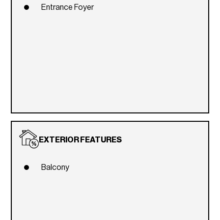
Entrance Foyer
EXTERIOR FEATURES
Balcony