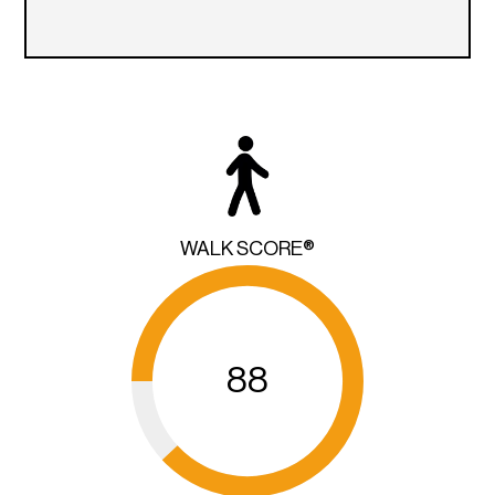
WALK SCORE®
88