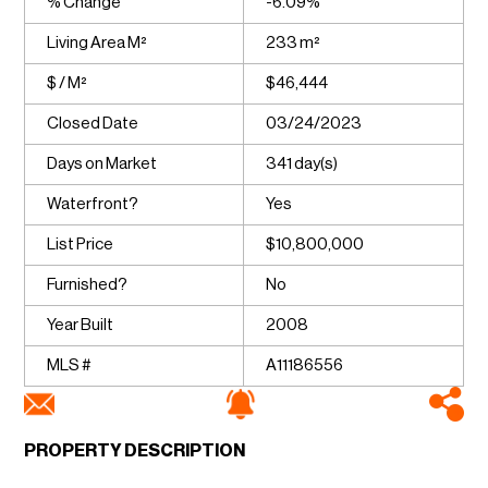
% Change
-6.09%
Living Area M²
233 m²
$ / M²
$46,444
Closed Date
03/24/2023
Days on Market
341 day(s)
Waterfront?
Yes
List Price
$10,800,000
Furnished?
No
Year Built
2008
MLS #
A11186556
PROPERTY DESCRIPTION