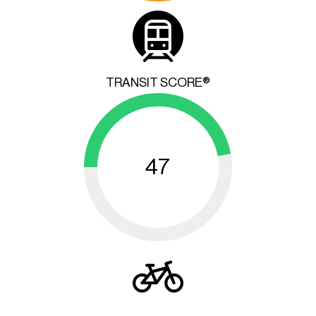
TRANSIT SCORE®
47