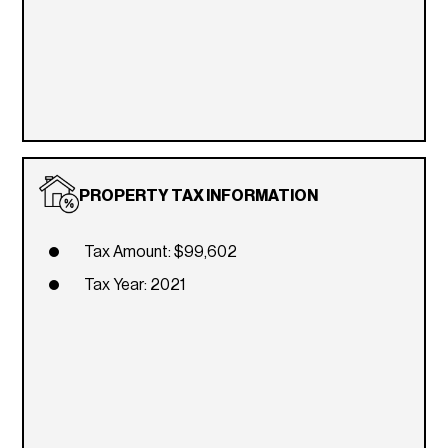
PROPERTY TAX INFORMATION
Tax Amount: $99,602
Tax Year: 2021