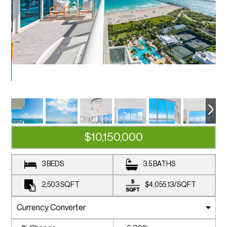
$10,150,000
3 BEDS
3.5 BATHS
2,503
SQFT
$4,055.13
/
SQFT