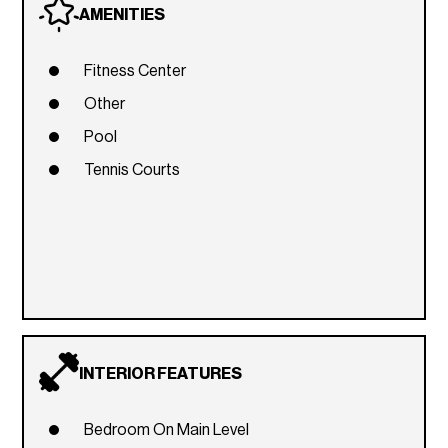
AMENITIES
Fitness Center
Other
Pool
Tennis Courts
INTERIOR FEATURES
Bedroom On Main Level