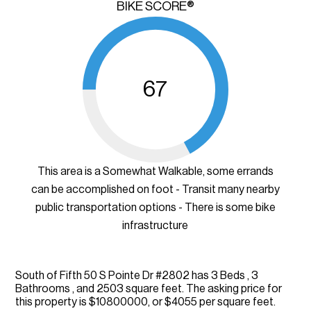
BIKE SCORE®
67
This area is a Somewhat Walkable, some errands
can be accomplished on foot - Transit many nearby
public transportation options - There is some bike
infrastructure
South of Fifth 50 S Pointe Dr #2802 has 3 Beds , 3
Bathrooms , and 2503 square feet. The asking price for
this property is $10800000, or $4055 per square feet.